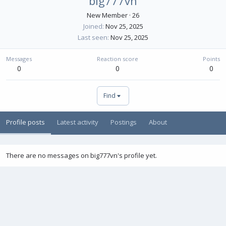
big777vn
New Member
·
26
Joined
Nov 25, 2025
Last seen
Nov 25, 2025
Messages
Reaction score
Points
0
0
0
Find
Profile posts
Latest activity
Postings
About
There are no messages on big777vn's profile yet.