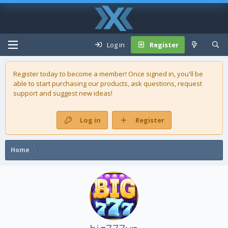
Log in
Register
Register today to become a member! Once signed in, you'll be
able to start purchasing our
products
, ask questions, request
support and suggest new ideas!
Log in
Register
Home