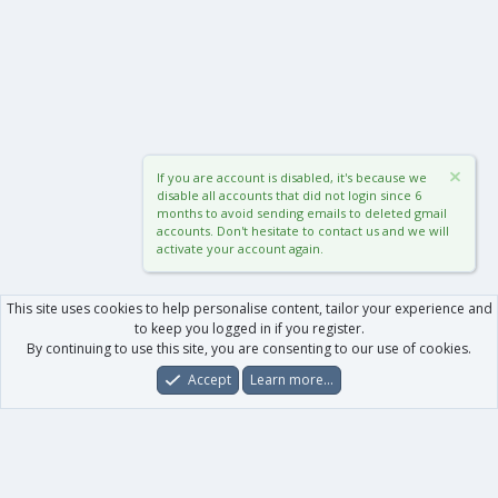
If you are account is disabled, it's because we
disable all accounts that did not login since 6
months to avoid sending emails to deleted gmail
accounts. Don't hesitate to contact us and we will
activate your account again.
This site uses cookies to help personalise content, tailor your experience and
to keep you logged in if you register.
By continuing to use this site, you are consenting to our use of cookies.
Accept
Learn more…
Forums
What's New
Log In
Register
Search
0
Car