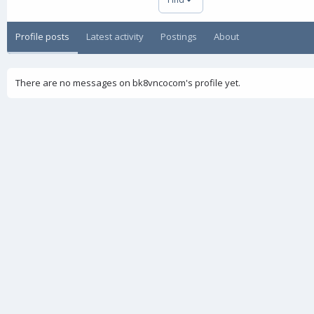
Profile posts
Latest activity
Postings
About
There are no messages on bk8vncocom's profile yet.