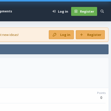
Log in
Register
opments
t new ideas!
Log in
Register
Points
0