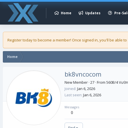
Home
Updates
Pre-Sal
Register today to become a member! Once signed in, you'll be able to
Home
bk8vncocom
New Member
·
27
·
From
560B/4 Vườn 
Joined
Jan 6, 2026
Last seen
Jan 6, 2026
Messages
0
Find