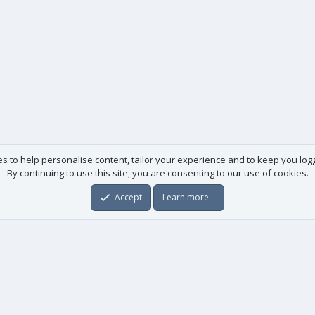
es to help personalise content, tailor your experience and to keep you logge
By continuing to use this site, you are consenting to our use of cookies.
Accept
Learn more…
Useful links