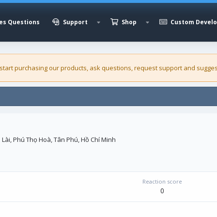
es Questions
Support
Shop
Custom Devel
 start purchasing our
products
, ask questions, request support and sugges
Lài, Phú Thọ Hoà, Tân Phú, Hồ Chí Minh
Reaction score
0