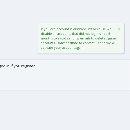
If you are account is disabled, it's because we
disable all accounts that did not login since 6
months to avoid sending emails to deleted gmail
accounts. Don't hesitate to contact us and we will
activate your account again.
d in if you register.
0
Cart
Total
About us