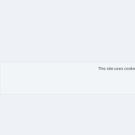
This site uses cooki
Our products
Your data