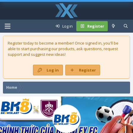
Log in
Register
Register today to become a member! Once signed in, you'll be
able to start purchasing our
products
, ask questions, request
support and suggest new ideas!
Log in
Register
Home