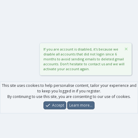
If you are account is disabled, it's because we
disable all accounts that did not login since 6
months to avoid sending emails to deleted gmail
accounts. Don't hesitate to contact us and we will
activate your account again.
This site uses cookies to help personalise content, tailor your experience and
to keep you logged in if you register.
By continuing to use this site, you are consenting to our use of cookies.
Accept
Learn more…
Forums
What's New
Log In
Register
Search
0
Car