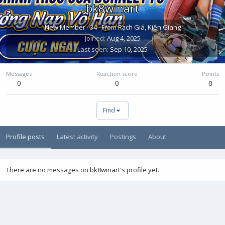
bk8winart
New Member
·
34
·
From
Rạch Giá, Kiên Giang
Joined
Aug 4, 2025
Last seen
Sep 10, 2025
Messages
Reaction score
Points
0
0
0
Find
Profile posts
Latest activity
Postings
About
There are no messages on bk8winart's profile yet.