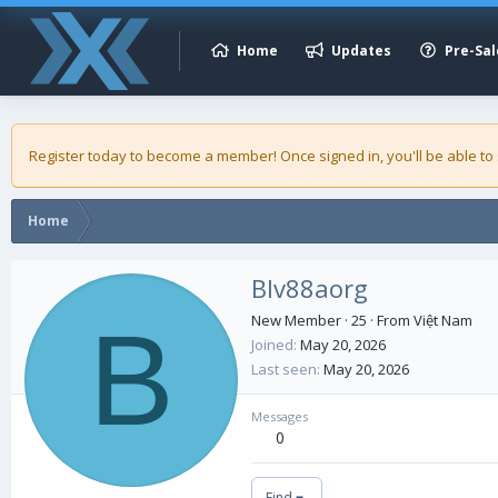
Home
Updates
Pre-Sal
Register today to become a member! Once signed in, you'll be able to
Home
Blv88aorg
B
New Member
·
25
·
From
Việt Nam
Joined
May 20, 2026
Last seen
May 20, 2026
Messages
0
Find