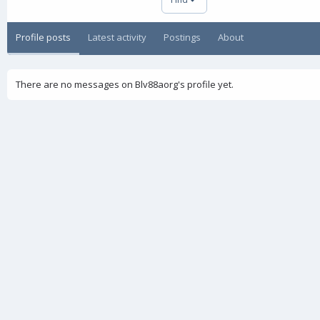
Profile posts
Latest activity
Postings
About
There are no messages on Blv88aorg's profile yet.