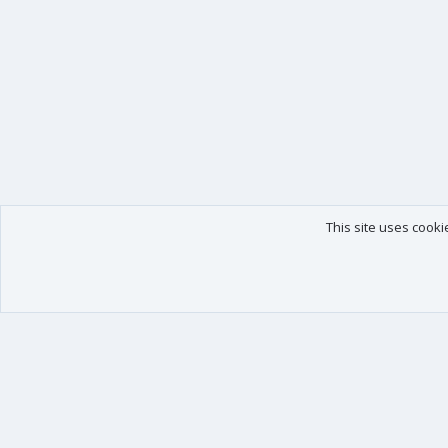
This site uses cooki
Our products
Your data