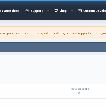
es Questions
Support
Shop
Custom Devel
 start purchasing our
products
, ask questions, request support and sugges
Reaction score
0