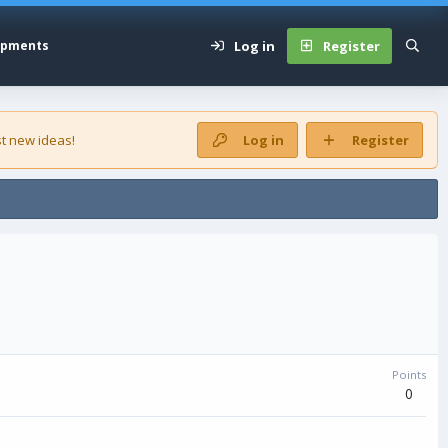
Log in
Register
opments
t new ideas!
Log in
Register
Points
0