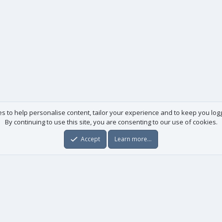
es to help personalise content, tailor your experience and to keep you logge
By continuing to use this site, you are consenting to our use of cookies.
Accept
Learn more…
Useful links