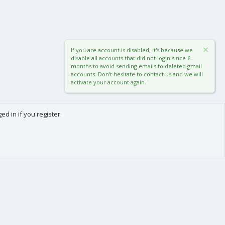
If you are account is disabled, it's because we
disable all accounts that did not login since 6
months to avoid sending emails to deleted gmail
accounts. Don't hesitate to contact us and we will
activate your account again.
d in if you register.
0
Cart
Total
About us