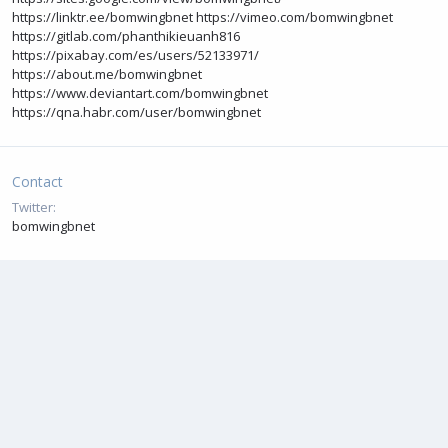
https://linktr.ee/bomwingbnet
https://vimeo.com/bomwingbnet
https://gitlab.com/phanthikieuanh816
https://pixabay.com/es/users/52133971/
https://about.me/bomwingbnet
https://www.deviantart.com/bomwingbnet
https://qna.habr.com/user/bomwingbnet
Contact
Twitter
bomwingbnet