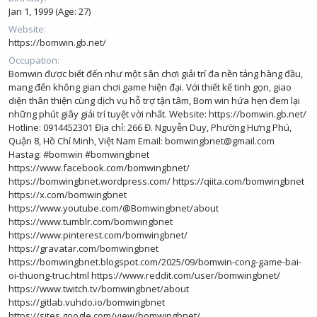
Jan 1, 1999 (Age: 27)
Website
https://bomwin.gb.net/
Occupation
Bomwin được biết đến như một sân chơi giải trí đa nền tảng hàng đầu,
mang đến không gian chơi game hiện đại. Với thiết kế tinh gọn, giao
diện thân thiện cùng dịch vụ hỗ trợ tận tâm, Bom win hứa hẹn đem lại
những phút giây giải trí tuyệt vời nhất. Website:
https://bomwin.gb.net/
Hotline: 0914452301 Địa chỉ: 266 Đ. Nguyễn Duy, Phường Hưng Phú,
Quận 8, Hồ Chí Minh, Việt Nam Email: bomwingbnet@gmail.com
Hastag: #bomwin #bomwingbnet
https://www.facebook.com/bomwingbnet/
https://bomwingbnet.wordpress.com/
https://qiita.com/bomwingbnet
https://x.com/bomwingbnet
https://www.youtube.com/@Bomwingbnet/about
https://www.tumblr.com/bomwingbnet
https://www.pinterest.com/bomwingbnet/
https://gravatar.com/bomwingbnet
https://bomwingbnet.blogspot.com/2025/09/bomwin-cong-game-bai-
oi-thuong-truc.html
https://www.reddit.com/user/bomwingbnet/
https://www.twitch.tv/bomwingbnet/about
https://gitlab.vuhdo.io/bomwingbnet
https://sites.google.com/view/bomwingbnet/