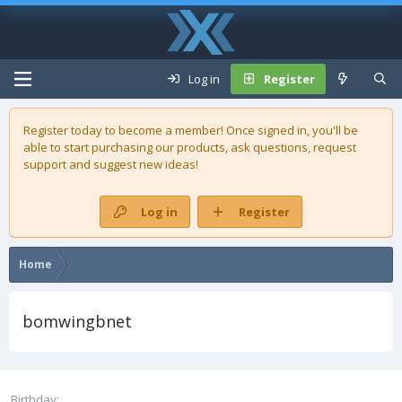
Log in
Register
Register today to become a member! Once signed in, you'll be
able to start purchasing our
products
, ask questions, request
support and suggest new ideas!
Log in
Register
Home
bomwingbnet
Birthday