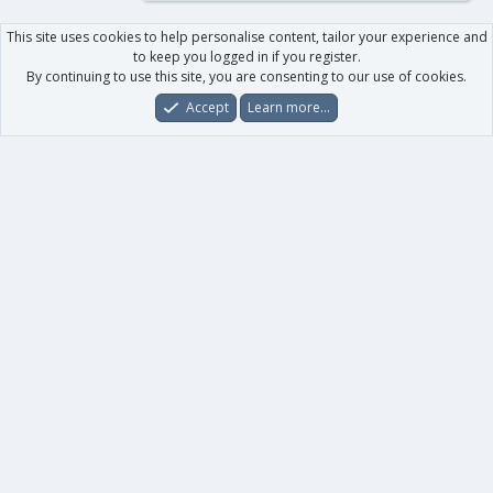
This site uses cookies to help personalise content, tailor your experience and
to keep you logged in if you register.
By continuing to use this site, you are consenting to our use of cookies.
Accept
Learn more…
Forums
What's New
Log In
Register
Search
0
Car
Total
Our products
XenForo - New Applications
XenForo - Add-ons
-
XenForo RM - Add-ons
XenForo MG - Add-ons
Your data
Account details