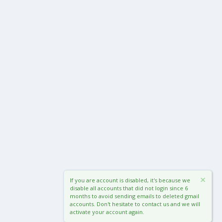
If you are account is disabled, it's because we
disable all accounts that did not login since 6
months to avoid sending emails to deleted gmail
accounts. Don't hesitate to contact us and we will
activate your account again.