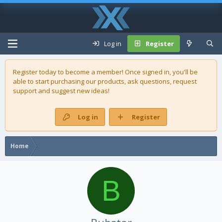
Log in
Register
Register today to become a member! Once signed in, you'll be
able to start purchasing our
products
, ask questions, request
support and suggest new ideas!
Log in
Register
Home
B