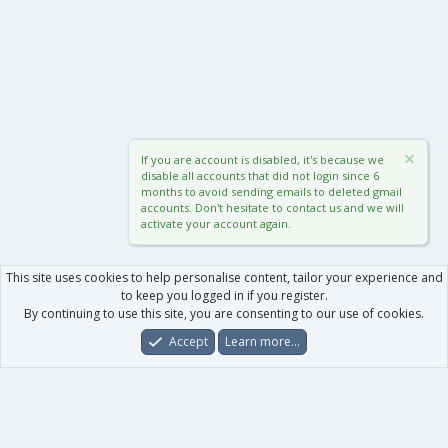
If you are account is disabled, it's because we
disable all accounts that did not login since 6
months to avoid sending emails to deleted gmail
accounts. Don't hesitate to contact us and we will
activate your account again.
This site uses cookies to help personalise content, tailor your experience and
to keep you logged in if you register.
By continuing to use this site, you are consenting to our use of cookies.
Accept
Learn more…
Forums
What's New
Log In
Register
Search
0
Car