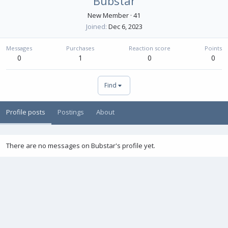
Bubstar
New Member
·
41
Joined
Dec 6, 2023
Messages
Purchases
Reaction score
Points
0
1
0
0
Find
Profile posts
Postings
About
There are no messages on Bubstar's profile yet.