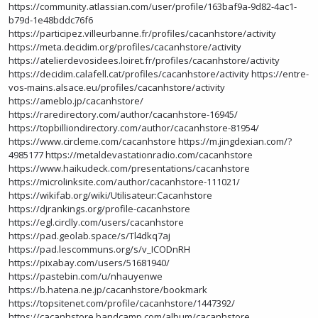
https://community.atlassian.com/user/profile/163baf9a-9d82-4ac1-
b79d-1e48bddc76f6
https://participez.villeurbanne.fr/profiles/cacanhstore/activity
https://meta.decidim.org/profiles/cacanhstore/activity
https://atelierdevosidees.loiret.fr/profiles/cacanhstore/activity
https://decidim.calafell.cat/profiles/cacanhstore/activity
https://entre-
vos-mains.alsace.eu/profiles/cacanhstore/activity
https://ameblo.jp/cacanhstore/
https://raredirectory.com/author/cacanhstore-16945/
https://topbilliondirectory.com/author/cacanhstore-81954/
https://www.circleme.com/cacanhstore
https://m.jingdexian.com/?
4985177
https://metaldevastationradio.com/cacanhstore
https://www.haikudeck.com/presentations/cacanhstore
https://microlinksite.com/author/cacanhstore-111021/
https://wikifab.org/wiki/Utilisateur:Cacanhstore
https://djrankings.org/profile-cacanhstore
https://egl.circlly.com/users/cacanhstore
https://pad.geolab.space/s/Tl4dkq7aj
https://pad.lescommuns.org/s/v_ICODnRH
https://pixabay.com/users/51681940/
https://pastebin.com/u/nhauyenwe
https://b.hatena.ne.jp/cacanhstore/bookmark
https://topsitenet.com/profile/cacanhstore/1447392/
https://cacanhstore.bandcamp.com/album/cacanhstore