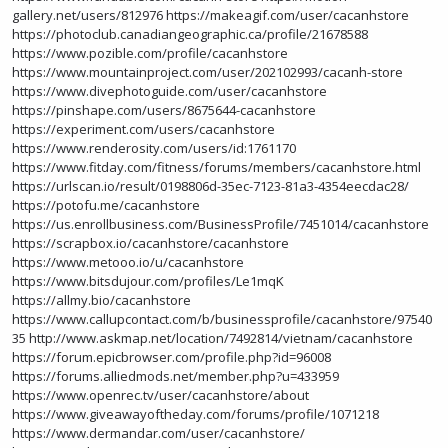
gallery.net/users/812976
https://makeagif.com/user/cacanhstore
https://photoclub.canadiangeographic.ca/profile/21678588
https://www.pozible.com/profile/cacanhstore
https://www.mountainproject.com/user/202102993/cacanh-store
https://www.divephotoguide.com/user/cacanhstore
https://pinshape.com/users/8675644-cacanhstore
https://experiment.com/users/cacanhstore
https://www.renderosity.com/users/id:1761170
https://www.fitday.com/fitness/forums/members/cacanhstore.html
https://urlscan.io/result/0198806d-35ec-7123-81a3-4354eecdac28/
https://potofu.me/cacanhstore
https://us.enrollbusiness.com/BusinessProfile/7451014/cacanhstore
https://scrapbox.io/cacanhstore/cacanhstore
https://www.metooo.io/u/cacanhstore
https://www.bitsdujour.com/profiles/Le1mqK
https://allmy.bio/cacanhstore
https://www.callupcontact.com/b/businessprofile/cacanhstore/97540
35
http://www.askmap.net/location/7492814/vietnam/cacanhstore
https://forum.epicbrowser.com/profile.php?id=96008
https://forums.alliedmods.net/member.php?u=433959
https://www.openrec.tv/user/cacanhstore/about
https://www.giveawayoftheday.com/forums/profile/1071218
https://www.dermandar.com/user/cacanhstore/