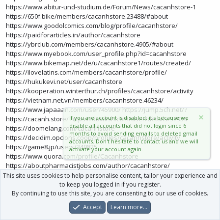
https://www.abitur-und-studium.de/Forum/News/cacanhstore-1
https://650f.bike/members/cacanhstore.23488/#about
https://www.goodolcomics.com/blog/profile/cacanhstore/
https://paidforarticles.in/author/cacanhstore
https://ybrclub.com/members/cacanhstore.4905/#about
https://www.myebook.com/user_profile.php?id=cacanhstore
https://www.bikemap.net/de/u/cacanhstore1/routes/created/
https://ilovelatins.com/members/cacanhstore/profile/
https://hukukevi.net/user/cacanhstore
https://kooperation.winterthur.ch/profiles/cacanhstore/activity
https://vietnam.net.vn/members/cacanhstore.46234/
https://www.japaaan.com/user/45900/
https://jump.5ch.net/?
If you are account is disabled, it's because we
https://cacanh.store/
https://dawlish.com/user/details/37934
disable all accounts that did not login since 6
https://doomelang.com/cacanhstore
months to avoid sending emails to deleted gmail
https://decidim.opcions.coop/profiles/cacanhstore/activity
accounts. Don't hesitate to contact us and we will
https://game8.jp/users/340825
activate your account again.
https://www.quora.com/profile/Cacanhstore
https://aboutpharmacistjobs.com/author/cacanhstore/
http://paper.wf/cacanhstore/cacanhstore-h1cj
https://brain-
This site uses cookies to help personalise content, tailor your experience and
market.com/u/cacanhstore
to keep you logged in if you register.
https://sciencemission.com/profile/cacanhstore
By continuing to use this site, you are consenting to our use of cookies.
https://nonon-
centsnanna.com/members/cacanhstore/activity/368515/
Accept
Learn more…
https://chyoa.com/user/cacanhstore
https://ca.gta5-
Forums
What's New
Log In
Register
Search