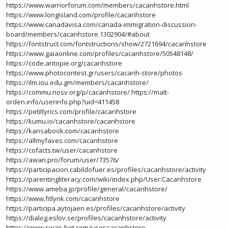
https://www.warriorforum.com/members/cacanhstore.html
https://www.longisland.com/profile/cacanhstore
https://www.canadavisa.com/canada-immigration-discussion-
board/members/cacanhstore.1302904/#about
https://fontstruct.com/fontstructions/show/2721694/cacanhstore
https://www.gaiaonline.com/profiles/cacanhstore/50548148/
https://code.antopie.org/cacanhstore
https://www.photocontest.gr/users/cacanh-store/photos
https://ilm.iou.edu.gm/members/cacanhstore/
https://commu.nosv.org/p/cacanhstore/
https://malt-
orden.info/userinfo.php?uid=411458
https://petitlyrics.com/profile/cacanhstore
https://kumu.io/cacanhstore/cacanhstore
https://kansabook.com/cacanhstore
https://allmyfaves.com/cacanhstore
https://cofacts.tw/user/cacanhstore
https://awan.pro/forum/user/73576/
https://participacion.cabildofuer.es/profiles/cacanhstore/activity
https://parentingliteracy.com/wiki/index.php/User:Cacanhstore
https://www.ameba.jp/profile/general/cacanhstore/
https://www.fitlynk.com/cacanhstore
https://participa.aytojaen.es/profiles/cacanhstore/activity
https://dialog.eslov.se/profiles/cacanhstore/activity
https://www.swap-bot.com/user:cacanhstore