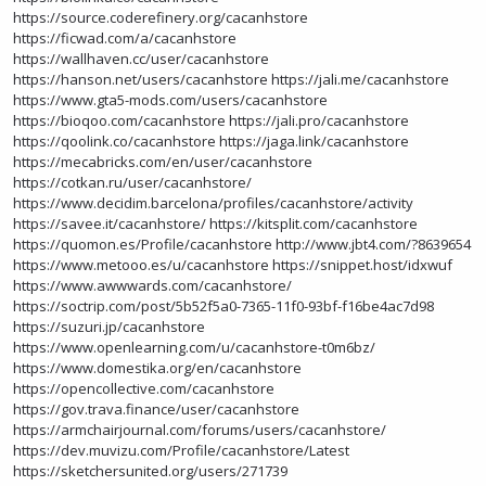
https://source.coderefinery.org/cacanhstore
https://ficwad.com/a/cacanhstore
https://wallhaven.cc/user/cacanhstore
https://hanson.net/users/cacanhstore
https://jali.me/cacanhstore
https://www.gta5-mods.com/users/cacanhstore
https://bioqoo.com/cacanhstore
https://jali.pro/cacanhstore
https://qoolink.co/cacanhstore
https://jaga.link/cacanhstore
https://mecabricks.com/en/user/cacanhstore
https://cotkan.ru/user/cacanhstore/
https://www.decidim.barcelona/profiles/cacanhstore/activity
https://savee.it/cacanhstore/
https://kitsplit.com/cacanhstore
https://quomon.es/Profile/cacanhstore
http://www.jbt4.com/?8639654
https://www.metooo.es/u/cacanhstore
https://snippet.host/idxwuf
https://www.awwwards.com/cacanhstore/
https://soctrip.com/post/5b52f5a0-7365-11f0-93bf-f16be4ac7d98
https://suzuri.jp/cacanhstore
https://www.openlearning.com/u/cacanhstore-t0m6bz/
https://www.domestika.org/en/cacanhstore
https://opencollective.com/cacanhstore
https://gov.trava.finance/user/cacanhstore
https://armchairjournal.com/forums/users/cacanhstore/
https://dev.muvizu.com/Profile/cacanhstore/Latest
https://sketchersunited.org/users/271739