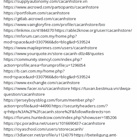
https://supplyautonomy.com/cacanhstore.vn
https://www.aicrowd.com/participants/cacanhstore
https://portfolium.com/cacanhstore
https://gitlab.aicrowd.com/cacanhstore
https://www.vaingloryfire.com/profile/cacanhstore/bio
https://linkmix.co/41844370
https://able2know.org/user/cacanhstore/
https://mforum.cari.com.my/home.php?
mod=space&uid=3307966&do=blog&id=539524
https://www.mapleprimes.com/users/cacanhstore
https://www.yourquote.in/store-cacanh-d0z48/quotes
https://community.stencyl.com/index.php?
action=profile;area=forumprofile;u=1296054
https://b.cari.com.my/home.php?
mod=space&uid=3307966&do=blog&id=539524
https://www.exchangle.com/cacanhstore
https://www.facer.io/u/cacanhstore
https://tuvan.bestmua.vn/dwqa-
question/cacanhstore
https://jerseyboysblog.com/forum/member.php?
action=profile&uid=44990
https://securityheaders.com/?
q=https%3A%2F%2Fcacanh.store%2F&followRedirects=on
https://forums.huntedcow.com/index.php?showuser=185206
https://pc.poradna.net/users/1016690437-cacanhstore
https://oyaschool.com/users/storecacanh/
https://3dlancer.net/profile/u1124379
https://beteiligung.amt-