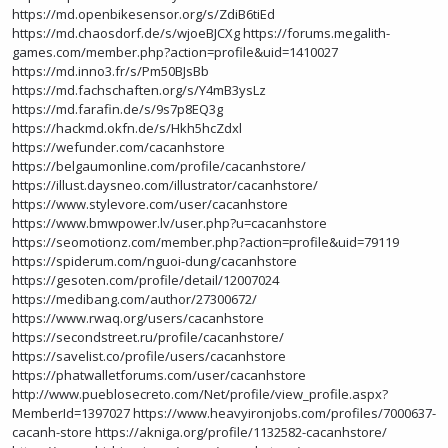
https://md.openbikesensor.org/s/ZdiB6tiEd
https://md.chaosdorf.de/s/wjoeBJCXg
https://forums.megalith-
games.com/member.php?action=profile&uid=1410027
https://md.inno3.fr/s/Pm50BJsBb
https://md.fachschaften.org/s/Y4mB3ysLz
https://md.farafin.de/s/9s7p8EQ3g
https://hackmd.okfn.de/s/Hkh5hcZdxl
https://wefunder.com/cacanhstore
https://belgaumonline.com/profile/cacanhstore/
https://illust.daysneo.com/illustrator/cacanhstore/
https://www.stylevore.com/user/cacanhstore
https://www.bmwpower.lv/user.php?u=cacanhstore
https://seomotionz.com/member.php?action=profile&uid=79119
https://spiderum.com/nguoi-dung/cacanhstore
https://gesoten.com/profile/detail/12007024
https://medibang.com/author/27300672/
https://www.rwaq.org/users/cacanhstore
https://secondstreet.ru/profile/cacanhstore/
https://savelist.co/profile/users/cacanhstore
https://phatwalletforums.com/user/cacanhstore
http://www.pueblosecreto.com/Net/profile/view_profile.aspx?
MemberId=1397027
https://www.heavyironjobs.com/profiles/7000637-
cacanh-store
https://akniga.org/profile/1132582-cacanhstore/