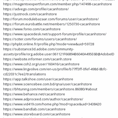
https://magentoexpertforum.com/member.php/147498-cacanhstore
https://advego.com/profile/cacanhstore/
https://justnock.com/cacanhstore
http://forum.modulebazaar.com/forums/user/cacanhstore/
https://forum.eurobattle.net/members/1250730-cacanhstore
https://www.foriio.com/cacanhstore
https://www.spacedesk.net/support-forum/profile/cacanhstore/
https://sciter.com/forums/users/cacanhstore/
http://phpbt.online.fr/profile.php?mode=view&uid=59728
https://substance3d.adobe.com/community-
assets/profile/org.adobe.user:061121F66894B6040A495E6B@AdobeID
https://website.informer.com/cacanh.store
https://www.coh2.org/user/160416/cacanhstore
https://www.lingvolive.com/en-us/profile/b77ff3ff-0fef-498d-8bfc-
cd22031c7ee2/translations
https://app.talkshoe.com/user/cacanhstore
https://www.sciencebee.com.bd/qna/user/cacanhstore
https://bhtuning.com/members/cacanhstore.86080/#about
https://www.behance.net/cacanhstore
https://www.adproceed.com/author/cacanhstore/
https://www.vid419.com/home.php?mod=space&uid=3438420
https://www.bandlab.com/cacanhstore
https://www.storeboard.com/cacanhstore