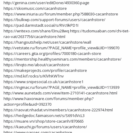
http://genina.com/user/editDone/4930360.page
https://skiomusic.com/cacanhstore
https://www.iniuria.us/forum/member.php?588030-cacanhstore
https://bulkwp.com/support-forums/users/cacanhstore/
https://pad.darmstadt.social/s/RVc9kPD1I
https://writexo.com/share/l3nu28wq
https://tudomuaban.com/chi-tiet-
rao-vat/2637756/cacanhstore.html
https://hangoutshelp.net/user/cacanhstore/wall
http://vetstate.ru/forum/?PAGE_NAME=profile_view&UID=199070
https://careers.gita.org/profiles/7000180-cacanh-store
https://mentorship.healthyseminars.com/members/cacanhstore/
https://linqto.me/about/cacanhstore
https://makeprojects.com/profile/cacanhstore
https://md.kif.rocks/s/KlVhKWTnv
https://www.snipesocial.co.uk/cacanhstore1
https://ingmac.ru/forum/?PAGE_NAME=profile_view&UID=113939
http://www.aunetads.com/view/item-2710141-cacanhstore.html
http://www.haxorware.com/forums/member.php?
action=profile&uid=392370
https://raovat.nhadat.vn/members/cacanhstore-222974.html
https://hedgedoc.faimaison.net/s/S691dVcL3
https://muare.vn/shop/store-cacanh/870665
https://kaeuchi.jp/forums/users/cacanhstore/
https://www.passes.com/cacanhstore