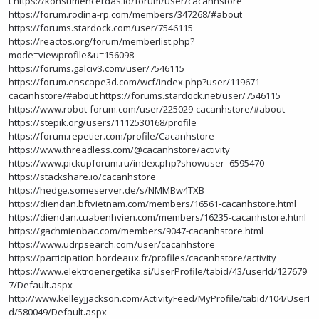
t
https://konsumencerdas.id/forum/user/cacanhstore
https://forum.rodina-rp.com/members/347268/#about
https://forums.stardock.com/user/7546115
https://reactos.org/forum/memberlist.php?
mode=viewprofile&u=156098
https://forums.galciv3.com/user/7546115
https://forum.enscape3d.com/wcf/index.php?user/119671-
cacanhstore/#about
https://forums.stardock.net/user/7546115
https://www.robot-forum.com/user/225029-cacanhstore/#about
https://stepik.org/users/1112530168/profile
https://forum.repetier.com/profile/Cacanhstore
https://www.threadless.com/@cacanhstore/activity
https://www.pickupforum.ru/index.php?showuser=6595470
https://stackshare.io/cacanhstore
https://hedge.someserver.de/s/NMMBw4TXB
https://diendan.bftvietnam.com/members/16561-cacanhstore.html
https://diendan.cuabenhvien.com/members/16235-cacanhstore.html
https://gachmienbac.com/members/9047-cacanhstore.html
https://www.udrpsearch.com/user/cacanhstore
https://participation.bordeaux.fr/profiles/cacanhstore/activity
https://www.elektroenergetika.si/UserProfile/tabid/43/userId/127679
7/Default.aspx
http://www.kelleyjjackson.com/ActivityFeed/MyProfile/tabid/104/UserI
d/580049/Default.aspx