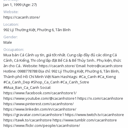
Jan 1, 1999 (Age: 27)
Website
https://cacanh.store/
Location
992 Lý Thường Kiệt, Phường 6, Tân Bình
Gender
Male
Occupation
Mua bán Cá Cảnh uy tín, giá tốt nhất. Cung cấp đầy đủ các dòng Cá
Cảnh, Cá Kiểng, Thi công lắp đặt Bể Cá & Bể Thủy Sinh.. Phụ kiện, thức
ăn cho Cá.. Website:
https://cacanh.store/
Email: hotro@cacanh.store
Hotline: 0988778788 Địa chỉ: 992 Lý Thường Kiệt, Phường 6, Tân Bình,
Thành phố Hồ Chí Minh Việt Nam Hashtags: #Ca_Canh #Ca_Kieng
#Ca_Canh_Dep #Shop_Ca_Canh #Ca_Canh_Sotre
#Mua_Ban_Ca_Canh Social:
https://www.facebook.com/cacanhstore1/
https://www.youtube.com/@cacanhstore1
https://x.com/cacanhstore
https://www.pinterest.com/cacanhstore/
https://www.linkedin.com/in/cacanhstore/
https://gravatar.com/cacanhstore1
https://www.twitch.tv/cacanhstore
https://tawk.to/cacanhstore
https://www.tumblr.com/cacanhstore
https://www.flickr.com/people/cacanhstore/