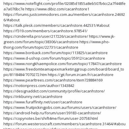
https://www.noteflight.com/profile/02085d1855a8eb507b6cc2a7f448fe
a7a076bc7e
https://www.dibiz.com/cacanhstore1
https://forums.justcommodores.com.au/members/cacanhstore.24692
6/#about
https://talk.plesk.com/members/cacanhstore.442531/#about
https://f319.com/members/cacanhstore.978541/
https://cinderella.pro/user/217226/cacanhstore/
https://www.jk-
green.com/forum/topic/38306/cacanhstore
https://www.pho-
thong.com/forum/topic/22731/cacanhstore
https://www.bonback.com/forum/topic/113825/cacanhstore
https://www.d-ushop.com/forum/topic/35912/cacanhstore
https://www.nongkhaempolice.com/forum/topic/17847/cacanhstore
https://www.freedomteamapexmarketinggroup.com/board/board_to
pic/8118484/7070272.htm
https://git.forum.ircam.fr/cacanhstore
https://www.pearltrees.com/cacanhstore/item728884169
https://notionpress.com/author/1343842
https://designaddict.com/community/profile/cacanhstore/
https://inkbunny.net/cacanhstore
https://www.furaffinity.net/user/cacanhstore
https://www.fruitpickingjobs.com.au/forums/users/cacanhstore/
https://android-help.ru/forum/user/39183-cacanhstore/
https://copynotes.be/shift4me/forum/user-20758.html
https://forum.westeroscraft.com/members/cacanhstore.31464/#abou