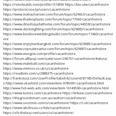
https://rotorbuilds.com/profile/151809/
https://bio.site/cacanhstore
https://protocol.ooo/ja/users/cacanhstore
https://www.mahacharoen.com/forum/topic/629653/cacanhstore
https://www.thaileoplastic.com/forum/topic/77043/cacanhstore
https://www.driedsquidathome.com/forum/topic/44558/cacanhstore
https://www.dentolighting.com/forum/topic/629683/cacanhstore
https://www.bestloveweddingstudio.com/forum/topic/17460/cacanhst
ore
https://www.enjoytaxibangkok.com/forum/topic/629685/cacanhstore
https://www.vopsuitesamui.com/forum/topic/629687/cacanhstore
https://www.wongcw.com/profile/cacanhstore
https://forum.allkpop.com/suite/user/296701-cacanhstore/#about
https://www.mateball.com/cacanhstore
https://www.metooo.co.uk/u/cacanhstore
https://readtoto.com/u/2886375-cacanhstore
http://frankstout.com/UserProfile/tabid/42/userId/87185/Default.asp
x
http://www.ukadslist.com/view/item-9785091-cacanhstore.html
http://www.hot-web-ads.com/view/item-16149590-cacanhstore.html
https://www.tizmos.com/cacanhstore
https://linkeei.com/cacanhstore
https://thegroundsman.com.au/author/cacanhstore/
https://www.sociomix.com/u/cacanhstore/
https://s.id/cacanhstore
https://www.abclinuxu.cz/lide/cacanhstore
https://sfx.thelazy.net/users/u/cacanhstore/