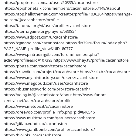
https://propterest.com.au/user/50335/cacanhstore
https://epiphonetalk.com/members/cacanhstore.57149/#about
https://app.hellothematic.com/creator/profile/1036264
https://manga-
no.com/@cacanhstore/profile
https://tatoeba.org/vi/user/profile/cacanhstore
https://eternagame.org/players/533854
https://www.adpost.com/u/cacanhstore/
https://cgmood.com/cacanhstore
https://lib39.ru/forum/index.php?
PAGE_NAME=profile_view&UID=80777
https://www.pintradingdb.com/forum/member.php?
action=profile&uid=107393
https://www.ohay.tv/profile/cacanhstore
https://pbase.com/cacanhstore/cacanhstore
https://crowdin.com/project/cacanhstore
https://zzb.bz/cacanhstore
https://www.myminifactory.com/users/cacanhstore
https://www.magcloud.com/user/cacanhstore
https://1businessworld.com/pro/store-cacanh/
https://velog.io/@cacanhstore/about
http://www.fanart-
central.net/user/cacanhstore/profile
https://www.metooo.it/u/cacanhstore
https://dreevoo.com/profile_info.php?pid=846546
https://www.multichain.com/qa/user/cacanhstore
https://gitlab.vuhdo.io/cacanhstore
https://www.giantbomb.com/profile/cacanhstore/
https://biolinku.co/cacanhstore