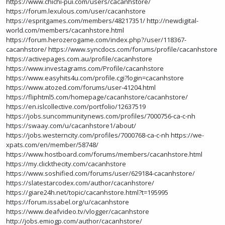
https://www.chichi-pui.com/users/cacanhstore/
https://forum.lexulous.com/user/cacanhstore
https://espritgames.com/members/48217351/
http://newdigital-
world.com/members/cacanhstore.html
https://forum.herozerogame.com/index.php?/user/118367-
cacanhstore/
https://www.syncdocs.com/forums/profile/cacanhstore
https://activepages.com.au/profile/cacanhstore
https://www.investagrams.com/Profile/cacanhstore
https://www.easyhits4u.com/profile.cgi?login=cacanhstore
https://www.atozed.com/forums/user-41204.html
https://fliphtml5.com/homepage/cacanhstore/cacanhstore/
https://en.islcollective.com/portfolio/12637519
https://jobs.suncommunitynews.com/profiles/7000756-ca-c-nh
https://swaay.com/u/cacanhstore1/about/
https://jobs.westerncity.com/profiles/7000768-ca-c-nh
https://we-
xpats.com/en/member/58748/
https://www.hostboard.com/forums/members/cacanhstore.html
https://my.clickthecity.com/cacanhstore
https://www.soshified.com/forums/user/629184-cacanhstore/
https://slatestarcodex.com/author/cacanhstore/
https://giare24h.net/topic/cacanhstore.html?t=195995
https://forum.issabel.org/u/cacanhstore
https://www.deafvideo.tv/vlogger/cacanhstore
http://jobs.emiogp.com/author/cacanhstore/