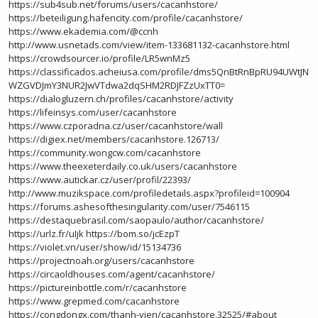
https://sub4sub.net/forums/users/cacanhstore/
https://beteiligung.hafencity.com/profile/cacanhstore/
https://www.ekademia.com/@ccnh
http://www.usnetads.com/view/item-133681132-cacanhstore.html
https://crowdsourcer.io/profile/LR5wnMz5
https://classificados.acheiusa.com/profile/dms5QnBtRnBpRU94UWtJN
WZGVDJmY3NUR2JwVTdwa2dqSHM2RDJFZzUxTT0=
https://dialogluzern.ch/profiles/cacanhstore/activity
https://lifeinsys.com/user/cacanhstore
https://www.czporadna.cz/user/cacanhstore/wall
https://digiex.net/members/cacanhstore.126713/
https://community.wongcw.com/cacanhstore
https://www.theexeterdaily.co.uk/users/cacanhstore
https://www.autickar.cz/user/profil/22393/
http://www.muzikspace.com/profiledetails.aspx?profileid=100904
https://forums.ashesofthesingularity.com/user/7546115
https://destaquebrasil.com/saopaulo/author/cacanhstore/
https://urlz.fr/uIjk
https://bom.so/jcEzpT
https://violet.vn/user/show/id/15134736
https://projectnoah.org/users/cacanhstore
https://circaoldhouses.com/agent/cacanhstore/
https://pictureinbottle.com/r/cacanhstore
https://www.grepmed.com/cacanhstore
https://congdongx.com/thanh-vien/cacanhstore.32525/#about