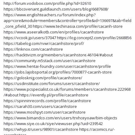
http://forum.vodobox.com/profile.php?id=32610
https://bbcovenant.guildlaunch.com/users/blog/6687608/
https://www.englishteachers.ru/forum/index.php?
app=core&module=members&controller=profile&id=136697&tab=field
_core_pfield_30
https://www.techinasia.com/profile/cacanh-store
https://www.aseeralkotb.com/en/profiles/cacanhstore
https://vcook.jp/users/37047
https://log.concept2.com/profile/2668856
https://tabelog.com/rvwr/cacanhstore/prof/
https://linknox.com/cacanhstore
https://hacktivizm.org/members/cacanhstore.46104/#about
https://community.m5stack.com/user/cacanhstore
https://www.hentai-foundry.com/user/cacanhstore/profile
https://jobs.lajobsportal.org/profiles/7000877-cacanh-store
https://golosknig.com/profile/cacanhstore/
https://usdinstitute.com/forums/users/cacanhstore/
https://www.pcspecialist.co.uk/forums/members/cacanhstore.222968
/#about
https://evently.pl/profile/cacanhstore
https://spinninrecords.com/profile/cacanhstore
https://sarah30.com/users/cacanhstore
https://www.moshpyt.com/user/cacanhstore
https://www.bimandco.com/en/users/trxhceyoaw/bim-objects
https://www.siye.co.uk/siye/viewuser.php?uid=239542
https://whyp.it/users/98901/cacanhstore
https://acomics.ru/-