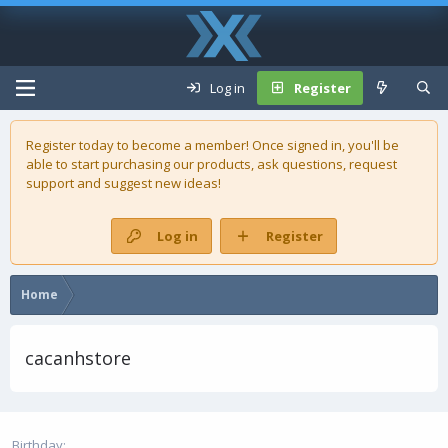
Log in
Register
Register today to become a member! Once signed in, you'll be
able to start purchasing our
products
, ask questions, request
support and suggest new ideas!
Log in
Register
Home
cacanhstore
Birthday