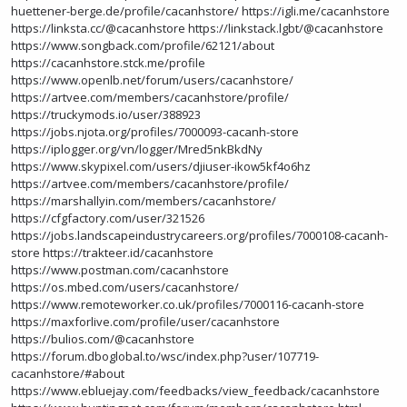
huettener-berge.de/profile/cacanhstore/
https://igli.me/cacanhstore
https://linksta.cc/@cacanhstore
https://linkstack.lgbt/@cacanhstore
https://www.songback.com/profile/62121/about
https://cacanhstore.stck.me/profile
https://www.openlb.net/forum/users/cacanhstore/
https://artvee.com/members/cacanhstore/profile/
https://truckymods.io/user/388923
https://jobs.njota.org/profiles/7000093-cacanh-store
https://iplogger.org/vn/logger/Mred5nkBkdNy
https://www.skypixel.com/users/djiuser-ikow5kf4o6hz
https://artvee.com/members/cacanhstore/profile/
https://marshallyin.com/members/cacanhstore/
https://cfgfactory.com/user/321526
https://jobs.landscapeindustrycareers.org/profiles/7000108-cacanh-
store
https://trakteer.id/cacanhstore
https://www.postman.com/cacanhstore
https://os.mbed.com/users/cacanhstore/
https://www.remoteworker.co.uk/profiles/7000116-cacanh-store
https://maxforlive.com/profile/user/cacanhstore
https://bulios.com/@cacanhstore
https://forum.dboglobal.to/wsc/index.php?user/107719-
cacanhstore/#about
https://www.ebluejay.com/feedbacks/view_feedback/cacanhstore