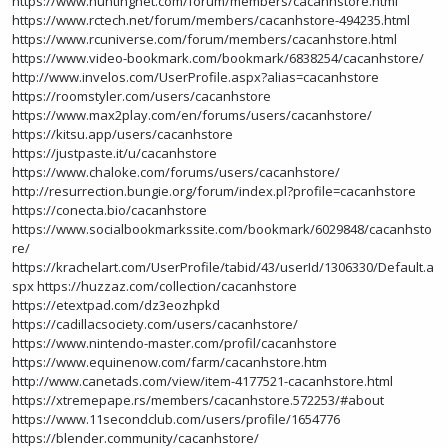
https://www.huntingnet.com/forum/members/cacanhstore.html
https://www.rctech.net/forum/members/cacanhstore-494235.html
https://www.rcuniverse.com/forum/members/cacanhstore.html
https://www.video-bookmark.com/bookmark/6838254/cacanhstore/
http://www.invelos.com/UserProfile.aspx?alias=cacanhstore
https://roomstyler.com/users/cacanhstore
https://www.max2play.com/en/forums/users/cacanhstore/
https://kitsu.app/users/cacanhstore
https://justpaste.it/u/cacanhstore
https://www.chaloke.com/forums/users/cacanhstore/
http://resurrection.bungie.org/forum/index.pl?profile=cacanhstore
https://conecta.bio/cacanhstore
https://www.socialbookmarkssite.com/bookmark/6029848/cacanhsto
re/
https://krachelart.com/UserProfile/tabid/43/userId/1306330/Default.a
spx
https://huzzaz.com/collection/cacanhstore
https://etextpad.com/dz3eozhpkd
https://cadillacsociety.com/users/cacanhstore/
https://www.nintendo-master.com/profil/cacanhstore
https://www.equinenow.com/farm/cacanhstore.htm
http://www.canetads.com/view/item-4177521-cacanhstore.html
https://xtremepape.rs/members/cacanhstore.572253/#about
https://www.11secondclub.com/users/profile/1654776
https://blender.community/cacanhstore/