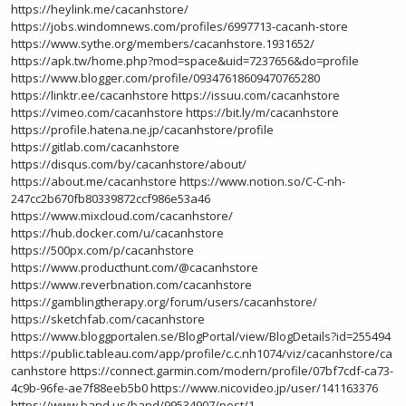
https://heylink.me/cacanhstore/
https://jobs.windomnews.com/profiles/6997713-cacanh-store
https://www.sythe.org/members/cacanhstore.1931652/
https://apk.tw/home.php?mod=space&uid=7237656&do=profile
https://www.blogger.com/profile/09347618609470765280
https://linktr.ee/cacanhstore
https://issuu.com/cacanhstore
https://vimeo.com/cacanhstore
https://bit.ly/m/cacanhstore
https://profile.hatena.ne.jp/cacanhstore/profile
https://gitlab.com/cacanhstore
https://disqus.com/by/cacanhstore/about/
https://about.me/cacanhstore
https://www.notion.so/C-C-nh-
247cc2b670fb80339872ccf986e53a46
https://www.mixcloud.com/cacanhstore/
https://hub.docker.com/u/cacanhstore
https://500px.com/p/cacanhstore
https://www.producthunt.com/@cacanhstore
https://www.reverbnation.com/cacanhstore
https://gamblingtherapy.org/forum/users/cacanhstore/
https://sketchfab.com/cacanhstore
https://www.bloggportalen.se/BlogPortal/view/BlogDetails?id=255494
https://public.tableau.com/app/profile/c.c.nh1074/viz/cacanhstore/ca
canhstore
https://connect.garmin.com/modern/profile/07bf7cdf-ca73-
4c9b-96fe-ae7f88eeb5b0
https://www.nicovideo.jp/user/141163376
https://www.band.us/band/99534907/post/1