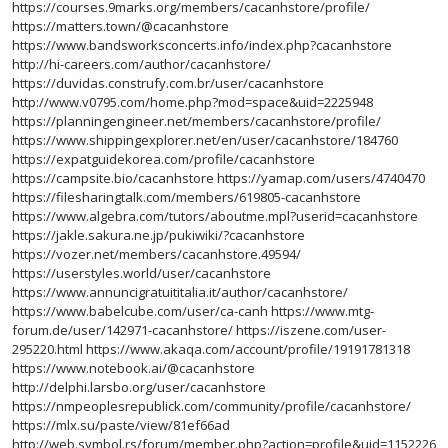
https://courses.9marks.org/members/cacanhstore/profile/
https://matters.town/@cacanhstore
https://www.bandsworksconcerts.info/index.php?cacanhstore
http://hi-careers.com/author/cacanhstore/
https://duvidas.construfy.com.br/user/cacanhstore
http://www.v0795.com/home.php?mod=space&uid=2225948
https://planningengineer.net/members/cacanhstore/profile/
https://www.shippingexplorer.net/en/user/cacanhstore/184760
https://expatguidekorea.com/profile/cacanhstore
https://campsite.bio/cacanhstore
https://yamap.com/users/4740470
https://filesharingtalk.com/members/619805-cacanhstore
https://www.algebra.com/tutors/aboutme.mpl?userid=cacanhstore
https://jakle.sakura.ne.jp/pukiwiki/?cacanhstore
https://vozer.net/members/cacanhstore.49594/
https://userstyles.world/user/cacanhstore
https://www.annuncigratuititalia.it/author/cacanhstore/
https://www.babelcube.com/user/ca-canh
https://www.mtg-
forum.de/user/142971-cacanhstore/
https://iszene.com/user-
295220.html
https://www.akaqa.com/account/profile/19191781318
https://www.notebook.ai/@cacanhstore
http://delphi.larsbo.org/user/cacanhstore
https://nmpeoplesrepublick.com/community/profile/cacanhstore/
https://mlx.su/paste/view/81ef66ad
http://web.symbol.rs/forum/member.php?action=profile&uid=1152226