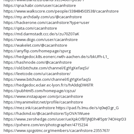
https://qna.habr.com/user/cacanhstore
https://www.walkscore.com/people/338484503538/cacanhstore
https://my.archdaily.com/us/@cacanhstore
https://hackerone.com/cacanhstore?type=user
https://qiita.com/cacanhstore
https://md.darmstadt.ccc.de/s/zu70Z07aK
https://www.diigo.com/user/cacanhstore
https://wakelet.com/@cacanhstore
https://anyflip.com/homepage/spvrg
https://hedgedoc.k8s.eonerc.rwth-aachen.de/s/bkUFh-L1_
https://hashnode.com/@cacanhstore
https://old.bitchute.com/channel/EgYIgXefaqSi/
https://leetcode.com/u/cacanhstore/
https://www.bitchute.com/channel/EgYIgXefaqSi
https://hedgedoc.eclair.ec-lyon.fr/s/hA0dqDW6TR
https://pubhtml5.com/homepage/cqzui/
https://www.instapaper.com/p/cacanhstore
https://myanimelist.net/profile/cacanhstore
https://mez.ink/cacanhstore
https://pad.fs.lmu.de/s/q0wJOgr_G
https://hackmd.io/@cacanhstore/SyOVA1Wuee
https://www.zerohedge.com/user/ueXpkOfBTjNJDh4F5ptr74OHqrD3
https://pxhere.com/en/photographer/4715234
https://www.spigotmc.org/members/cacanhstore.2355767/