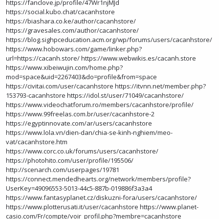
https://fanclove.jp/profile/47Wr1njMJd
https://social.kubo.chat/cacanhstore
https://biashara.co.ke/author/cacanhstore/
https://gravesales.com/author/cacanhstore/
https://blog.sighpceducation.acm.org/wp/forums/users/cacanhstore/
https://www.hobowars.com/game/linker.php?
url=https://cacanh.store/
https://www.webwikis.es/cacanh.store
https://www.xibeiwujin.com/home.php?
mod=space&uid=2267403&do=profile&from=space
https://civitai.com/user/cacanhstore
https://itvnn.net/member.php?
153793-cacanhstore
https://idol.st/user/71049/cacanhstore/
https://www.videochatforum.ro/members/cacanhstore/profile/
https://www.99freelas.com.br/user/cacanhstore-2
https://egyptinnovate.com/ar/users/cacanhstore
https://www.lola.vn/dien-dan/chia-se-kinh-nghiem/meo-
vat/cacanhstore.htm
https://www.corc.co.uk/forums/users/cacanhstore/
https://photohito.com/user/profile/195506/
http://scenarch.com/userpages/19781
https://connect.mendedhearts.org/network/members/profile?
UserKey=49096553-5013-44c5-887b-019886f3a3a4
https://www.fantasyplanet.cz/diskuzni-fora/users/cacanhstore/
https://www.plotterusati.it/user/cacanhstore
https://www.planet-
casio.com/Fr/compte/voir_profil.php?membre=cacanhstore