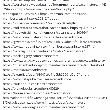
https://worstgen.alwaysdata.net/forum/members/cacanhstore.14445
7/#about
https://www.mikocon.com/home.php?
mod=space&uid=255771
https://memmai.com/index.php?
members/cacanhstore.29815/#about
https://unityroom.com/users/7wcdhkrvz9ixelg2t6mu
https://rndirectors.com/author/cacanhstore/
https://jii.li/aBbYZ
https://hieuvetraitim.com/members/cacanhstore.100164/
https://www.hoaxbuster.com/redacteur/cacanhstore
https://givestar.io/profile/e6f32b13-6b77-4d0e-8fd3-b76b46f8e6c0
https://www.vnbadminton.com/members/cacanhstore.93714/
https://beteiligung.stadtlindau.de/profile/cacanhstore/
https://backloggery.com/cacanhstore
https://www.canadavideocompanies.ca/forums/users/cacanhstore/
https://muabanhaiduong.com/members/cacanhstore.46531/#about
https://tap.bio/@cacanhstore
https://swag.live/user/68947c6e1fb9bb35601d2c10?lang=vi
https://www.catapulta.me/users/cacanhstore
https://routinehub.co/user/cacanhstore
https://biomolecula.ru/authors/80229
https://forum.aceinna.com/user/cacanhstore
http://atlantabackflowtesting.com/UserProfile/tabid/43/userId/141051
3/Default.aspx
https://www.fintact.io/user/cacanhstore
https://www.weddingbee.com/members/cacanhstore/