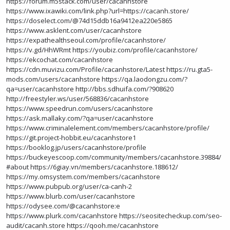
https://forum.m5stack.com/user/cacanhstore
https://www.ixawiki.com/link.php?url=https://cacanh.store/
https://doselect.com/@74d15ddb16a9412ea220e5865
https://www.asklent.com/user/cacanhstore
https://expathealthseoul.com/profile/cacanhstore/
https://v.gd/HhWRmt
https://youbiz.com/profile/cacanhstore/
https://ekcochat.com/cacanhstore
https://cdn.muvizu.com/Profile/cacanhstore/Latest
https://ru.gta5-
mods.com/users/cacanhstore
https://qa.laodongzu.com/?
qa=user/cacanhstore
http://bbs.sdhuifa.com/?908620
http://freestyler.ws/user/568836/cacanhstore
https://www.speedrun.com/users/cacanhstore
https://ask.mallaky.com/?qa=user/cacanhstore
https://www.criminalelement.com/members/cacanhstore/profile/
https://git.project-hobbit.eu/cacanhstore1
https://booklog.jp/users/cacanhstore/profile
https://buckeyescoop.com/community/members/cacanhstore.39884/
#about
https://6giay.vn/members/cacanhstore.188612/
https://my.omsystem.com/members/cacanhstore
https://www.pubpub.org/user/ca-canh-2
https://www.blurb.com/user/cacanhstore
https://odysee.com/@cacanhstore:e
https://www.plurk.com/cacanhstore
https://seositecheckup.com/seo-
audit/cacanh.store
https://qooh.me/cacanhstore