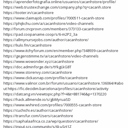
https://aprenderfotografia.online/usuarios/cacanhstore/profile/
https://web.trustexchange.com/company.php?q=cacanh.store
https://tooter.in/cacanhstore
https://www.claimajob.com/profiles/7000511-cacanh-store
https://phijkchu.com/a/cacanhstore/video-channels
http://forum.cncprovn.com/members/373133-cacanhstore
https://pad.coopaname.coop/s/6-m2P2_3a
https://allmynursejobs.com/author/cacanhstore/
https://liulo.fm/cacanhstore
https://www.itchyforum.com/en/member.php?348939-cacanhstore
https://gegenstimme.tv/a/cacanhstore/video-channels
https://www.wowonder.xyz/cacanhstore
https://doc.adminforge.de/s/tYkgLkG8T
https://www.storenvy.com/cacanhstore
https://www.clickasnap.com/profile/cacanhstore
https://www.valinor.com.br/forum/usuario/cacanhstore.136064/#abo
ut
https://fic.decidim.barcelona/profiles/cacanhstore/activity
https://datcang.vn/viewtopic.php?f=4&t=881746&p=1370220
https://hack.allmende.io/s/gbMyruaSD
https://www.wvhired.com/profiles/7000555-cacanh-store
https://cuchichi.es/author/cacanhstore/
https://transfur.com/Users/cacanhstore
https://saphalaafrica.co.za/wp/question/cacanhstore/
https://input.scs.community/s/6I-uSrt1Z