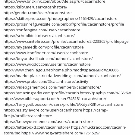
https://www.bricklink.com/aboutMe.asp?u=cacanhstore
https://killtv.me/user/cacanhstore/
http://gendou.com/user/cacanhstore
https://skitterphoto.com/photographers/1165429/cacanhstore
https://prosinrefgi.wixsite.com/pmbpf/profile/cacanhstore/profile
https://confengine.com/user/cacanhstore
https://schoolido.lu/user/cacanhstore/
https://www.smitefire.com/profile/cacanhstore2-223365?profilepage
https://mygamedb.com/profile/cacanhstore
https://www.iconfinder.com/user/cacanhstore
https://buyandsellhair.com/author/cacanhstore/
https://www.wikidot.com/user:info/cacanhstore
http://www.chenjiagou.net/home.php?mod=space&uid=236066
https://marketplace.trinidadweddings.com/author/cacanhstore/
https://www.proko.com/@cacanhstore/activity
https://videogamemods.com/members/cacanhstore/
https://amazingradio.com/profile/cacanh
https://payhip.com/b/LYv6w
http://www.biblesupport.com/user/748181-cacanhstore/
https://fairygodboss.com/users/profile/tAKdysR3Ko/cacanhstore
https://es.stylevore.com/user/cacanhstore
https://camp-
fire.jp/profile/cacanhstore
https://knowyourmeme.com/users/cacanh-store
https://letterboxd.com/cacanhstore/
https://muckrack.com/cacanh-
store/bio
https://www.hogwartsishere.com/1751529/