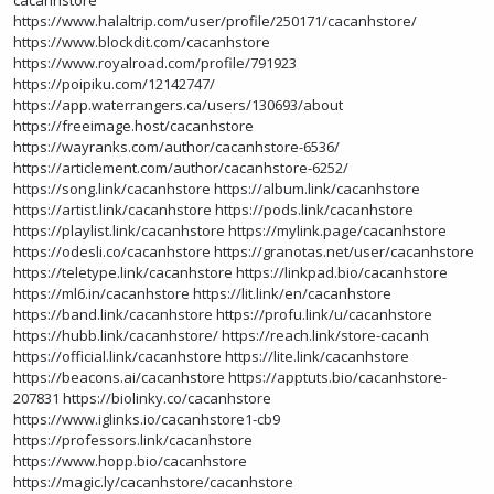
cacanhstore
https://www.halaltrip.com/user/profile/250171/cacanhstore/
https://www.blockdit.com/cacanhstore
https://www.royalroad.com/profile/791923
https://poipiku.com/12142747/
https://app.waterrangers.ca/users/130693/about
https://freeimage.host/cacanhstore
https://wayranks.com/author/cacanhstore-6536/
https://articlement.com/author/cacanhstore-6252/
https://song.link/cacanhstore
https://album.link/cacanhstore
https://artist.link/cacanhstore
https://pods.link/cacanhstore
https://playlist.link/cacanhstore
https://mylink.page/cacanhstore
https://odesli.co/cacanhstore
https://granotas.net/user/cacanhstore
https://teletype.link/cacanhstore
https://linkpad.bio/cacanhstore
https://ml6.in/cacanhstore
https://lit.link/en/cacanhstore
https://band.link/cacanhstore
https://profu.link/u/cacanhstore
https://hubb.link/cacanhstore/
https://reach.link/store-cacanh
https://official.link/cacanhstore
https://lite.link/cacanhstore
https://beacons.ai/cacanhstore
https://apptuts.bio/cacanhstore-
207831
https://biolinky.co/cacanhstore
https://www.iglinks.io/cacanhstore1-cb9
https://professors.link/cacanhstore
https://www.hopp.bio/cacanhstore
https://magic.ly/cacanhstore/cacanhstore