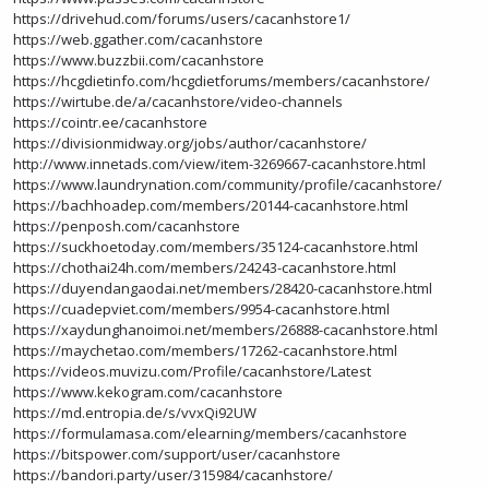
https://drivehud.com/forums/users/cacanhstore1/
https://web.ggather.com/cacanhstore
https://www.buzzbii.com/cacanhstore
https://hcgdietinfo.com/hcgdietforums/members/cacanhstore/
https://wirtube.de/a/cacanhstore/video-channels
https://cointr.ee/cacanhstore
https://divisionmidway.org/jobs/author/cacanhstore/
http://www.innetads.com/view/item-3269667-cacanhstore.html
https://www.laundrynation.com/community/profile/cacanhstore/
https://bachhoadep.com/members/20144-cacanhstore.html
https://penposh.com/cacanhstore
https://suckhoetoday.com/members/35124-cacanhstore.html
https://chothai24h.com/members/24243-cacanhstore.html
https://duyendangaodai.net/members/28420-cacanhstore.html
https://cuadepviet.com/members/9954-cacanhstore.html
https://xaydunghanoimoi.net/members/26888-cacanhstore.html
https://maychetao.com/members/17262-cacanhstore.html
https://videos.muvizu.com/Profile/cacanhstore/Latest
https://www.kekogram.com/cacanhstore
https://md.entropia.de/s/vvxQi92UW
https://formulamasa.com/elearning/members/cacanhstore
https://bitspower.com/support/user/cacanhstore
https://bandori.party/user/315984/cacanhstore/