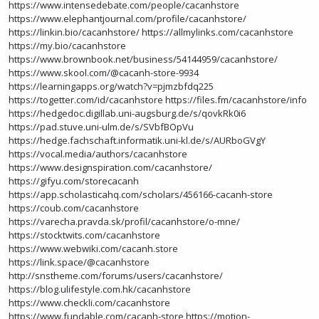
https://www.intensedebate.com/people/cacanhstore
https://www.elephantjournal.com/profile/cacanhstore/
https://linkin.bio/cacanhstore/
https://allmylinks.com/cacanhstore
https://my.bio/cacanhstore
https://www.brownbook.net/business/54144959/cacanhstore/
https://www.skool.com/@cacanh-store-9934
https://learningapps.org/watch?v=pjmzbfdq225
https://togetter.com/id/cacanhstore
https://files.fm/cacanhstore/info
https://hedgedoc.digillab.uni-augsburg.de/s/qovkRk0i6
https://pad.stuve.uni-ulm.de/s/SVbfBOpVu
https://hedge.fachschaft.informatik.uni-kl.de/s/AURboGVgY
https://vocal.media/authors/cacanhstore
https://www.designspiration.com/cacanhstore/
https://gifyu.com/storecacanh
https://app.scholasticahq.com/scholars/456166-cacanh-store
https://coub.com/cacanhstore
https://varecha.pravda.sk/profil/cacanhstore/o-mne/
https://stocktwits.com/cacanhstore
https://www.webwiki.com/cacanh.store
https://link.space/@cacanhstore
http://snstheme.com/forums/users/cacanhstore/
https://blog.ulifestyle.com.hk/cacanhstore
https://www.checkli.com/cacanhstore
https://www.fundable.com/cacanh-store
https://motion-