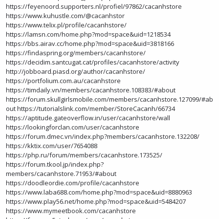
https://feyenoord.supporters.nl/profiel/97862/cacanhstore
https://www.kuhustle.com/@cacanhstor
https://www.telix.pl/profile/cacanhstore/
https://lamsn.com/home.php?mod=space&uid=1218534
https://bbs.airav.cc/home.php?mod=space&uid=3818166
https://findaspring.org/members/cacanhstore/
https://decidim.santcugat.cat/profiles/cacanhstore/activity
http://jobboard.piasd.org/author/cacanhstore/
https://portfolium.com.au/cacanhstore
https://timdaily.vn/members/cacanhstore.108383/#about
https://forum.skullgirlsmobile.com/members/cacanhstore.127099/#ab
out
https://tutorialslink.com/member/StoreCacanh/66734
https://aptitude.gateoverflow.in/user/cacanhstore/wall
https://lookingforclan.com/user/cacanhstore
https://forum.dmec.vn/index.php?members/cacanhstore.132208/
https://kktix.com/user/7654088
https://php.ru/forum/members/cacanhstore.173525/
https://forum.tkool.jp/index.php?
members/cacanhstore.71953/#about
https://doodleordie.com/profile/cacanhstore
https://www.laba688.com/home.php?mod=space&uid=8880963
https://www.play56.net/home.php?mod=space&uid=5484207
https://www.mymeetbook.com/cacanhstore