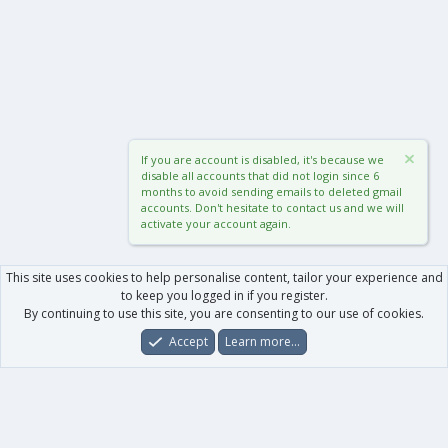
If you are account is disabled, it's because we
disable all accounts that did not login since 6
months to avoid sending emails to deleted gmail
accounts. Don't hesitate to contact us and we will
activate your account again.
This site uses cookies to help personalise content, tailor your experience and
to keep you logged in if you register.
By continuing to use this site, you are consenting to our use of cookies.
Accept
Learn more…
Forums
What's New
Log In
Register
Search
0
Car