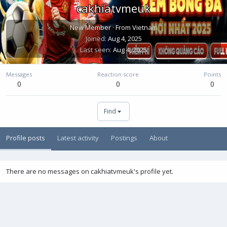
cakhiatvmeuk
New Member
·
From
Vietnam
Joined
Aug 4, 2025
Last seen
Aug 4, 2025
Messages
Reaction score
Points
0
0
0
Find
Profile posts
Latest activity
Postings
About
There are no messages on cakhiatvmeuk's profile yet.