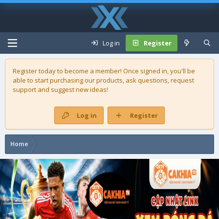
Log in
Register
Register today to become a member! Once signed in, you'll be
able to start purchasing our
products
, ask questions, request
support and suggest new ideas!
Log in
Register
Home