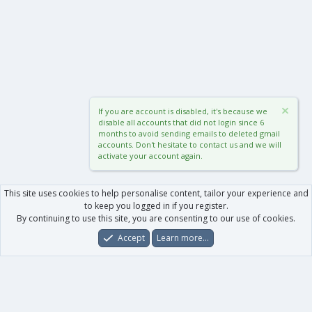
If you are account is disabled, it's because we
disable all accounts that did not login since 6
months to avoid sending emails to deleted gmail
accounts. Don't hesitate to contact us and we will
activate your account again.
This site uses cookies to help personalise content, tailor your experience and
to keep you logged in if you register.
By continuing to use this site, you are consenting to our use of cookies.
Accept
Learn more…
Forums
What's New
Log In
Register
Search
0
Car