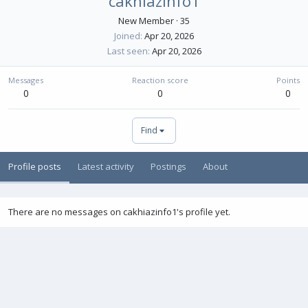
cakhiazinfo1
New Member
·
35
Joined
Apr 20, 2026
Last seen
Apr 20, 2026
Messages
Reaction score
Points
0
0
0
Find
Profile posts
Latest activity
Postings
About
There are no messages on cakhiazinfo1's profile yet.