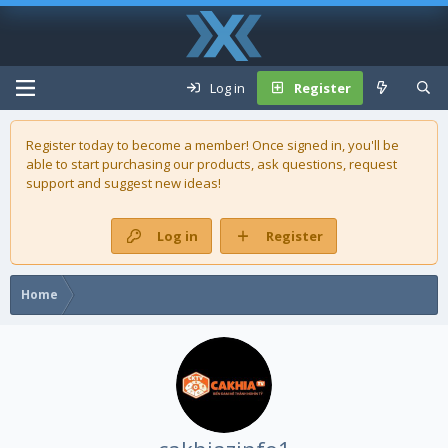
Log in
Register
Register today to become a member! Once signed in, you'll be
able to start purchasing our
products
, ask questions, request
support and suggest new ideas!
Log in
Register
Home