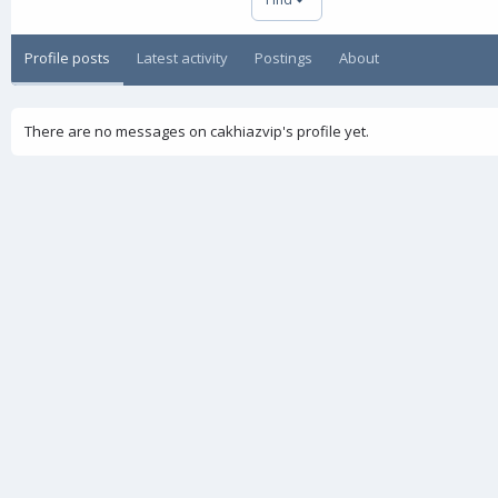
Profile posts
Latest activity
Postings
About
There are no messages on cakhiazvip's profile yet.