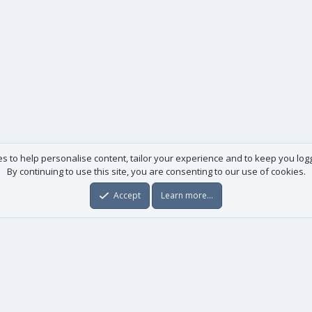
es to help personalise content, tailor your experience and to keep you logge
By continuing to use this site, you are consenting to our use of cookies.
Accept
Learn more…
Useful links