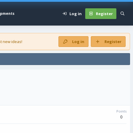
Log in
Register
opments
t new ideas!
Log in
Register
Points
0