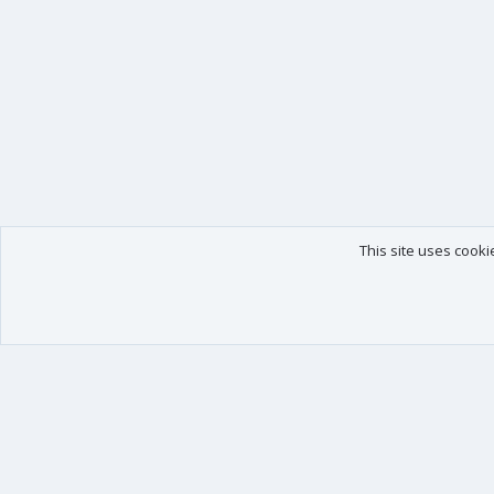
This site uses cooki
Our products
Your data