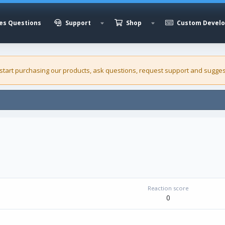
es Questions
Support
Shop
Custom Devel
 start purchasing our
products
, ask questions, request support and sugges
Reaction score
0