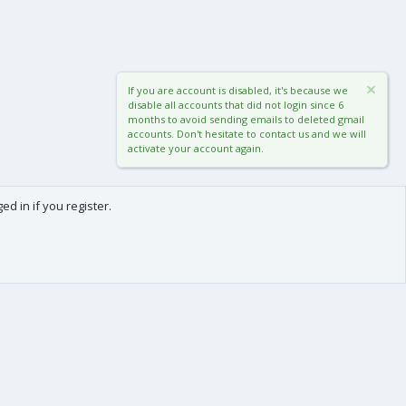
If you are account is disabled, it's because we
disable all accounts that did not login since 6
months to avoid sending emails to deleted gmail
accounts. Don't hesitate to contact us and we will
activate your account again.
d in if you register.
0
Cart
Total
About us