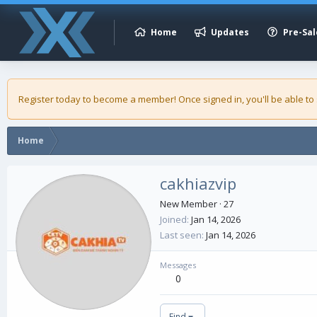
Home
Updates
Pre-Sal
Register today to become a member! Once signed in, you'll be able to
Home
cakhiazvip
New Member
·
27
Joined
Jan 14, 2026
Last seen
Jan 14, 2026
Messages
0
Find