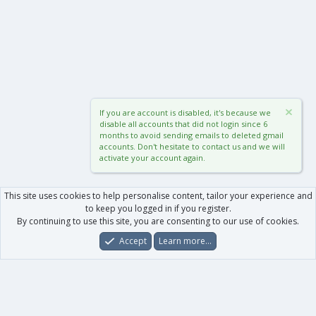
If you are account is disabled, it's because we
disable all accounts that did not login since 6
months to avoid sending emails to deleted gmail
accounts. Don't hesitate to contact us and we will
activate your account again.
This site uses cookies to help personalise content, tailor your experience and
to keep you logged in if you register.
By continuing to use this site, you are consenting to our use of cookies.
Accept
Learn more…
Forums
What's New
Log In
Register
Search
0
Car