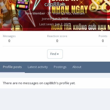
cap88ch
New Member
·
37
·
From
Hà Nội, Vietnam
Joined
Jun 2, 2025
Last seen
Jun 2, 2025
Messages
Reaction score
Points
0
0
0
Find
Profile posts
Latest activity
Postings
About
There are no messages on cap88ch's profile yet.