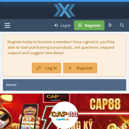
Log in
Register
Register today to become a member! Once signed in, you'll be
able to start purchasing our
products
, ask questions, request
support and suggest new ideas!
Log in
Register
Home