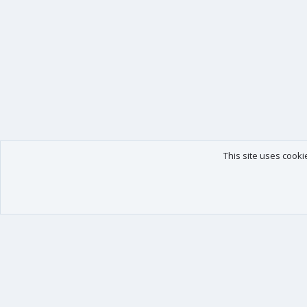
This site uses cooki
Our products
Your data