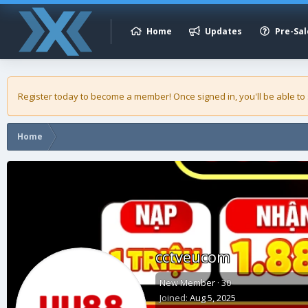
Home
Updates
Pre-Sal
Register today to become a member! Once signed in, you'll be able to
Home
cctveucom
New Member
·
30
Joined
Aug 5, 2025