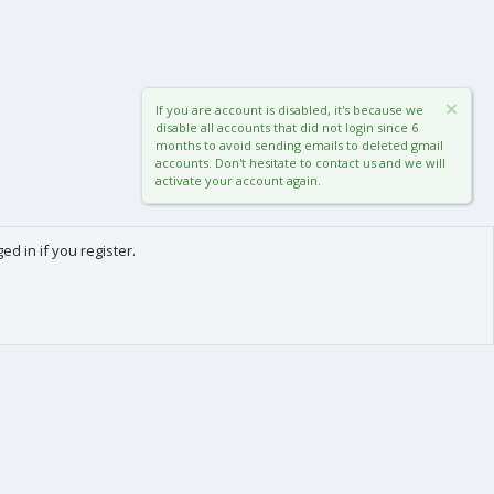
If you are account is disabled, it's because we
disable all accounts that did not login since 6
months to avoid sending emails to deleted gmail
accounts. Don't hesitate to contact us and we will
activate your account again.
d in if you register.
0
Cart
Total
About us