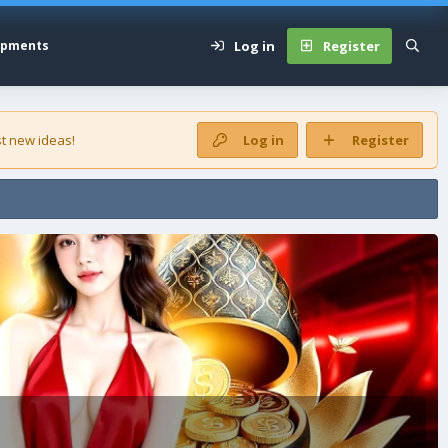
Log in
Register
opments
t new ideas!
Log in
Register