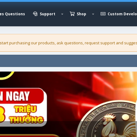
es Questions
Support
Shop
Custom Devel
 start purchasing our
products
, ask questions, request support and sugges