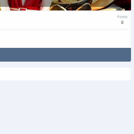
Points
0