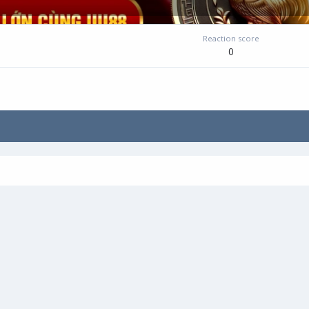
Reaction score
0