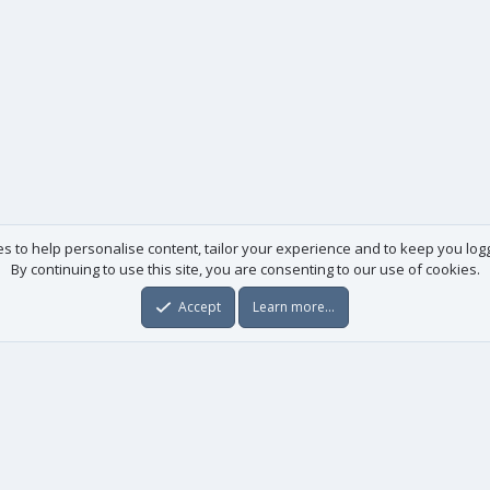
es to help personalise content, tailor your experience and to keep you logge
By continuing to use this site, you are consenting to our use of cookies.
Accept
Learn more…
Useful links