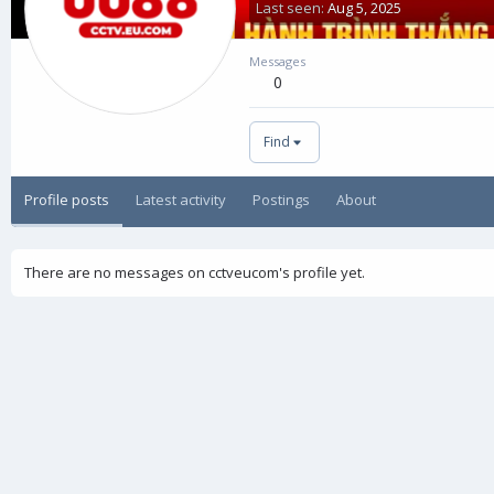
Last seen
Aug 5, 2025
Messages
0
Find
Profile posts
Latest activity
Postings
About
There are no messages on cctveucom's profile yet.