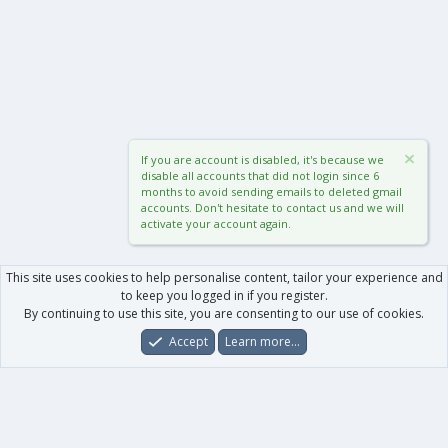
If you are account is disabled, it's because we
disable all accounts that did not login since 6
months to avoid sending emails to deleted gmail
accounts. Don't hesitate to contact us and we will
activate your account again.
This site uses cookies to help personalise content, tailor your experience and
to keep you logged in if you register.
By continuing to use this site, you are consenting to our use of cookies.
Accept
Learn more…
Forums
What's New
Log In
Register
Search
0
Car