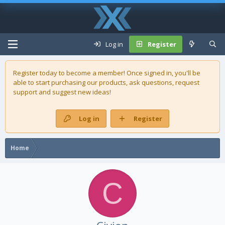
Log in
Register
Register today to become a member! Once signed in, you'll be
able to start purchasing our
products
, ask questions, request
support and suggest new ideas!
Log in
Register
Home
C