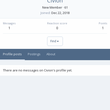
Civion
New Member
·
61
Joined
Dec 22, 2018
Messages
Reaction score
Points
1
0
1
Find
Profile posts
Postings
About
There are no messages on Civion's profile yet.