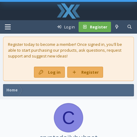
Log in
Register
Register today to become a member! Once signed in, you'll be
able to start purchasing our
products
, ask questions, request
support and suggest new ideas!
Log in
Register
Home
C