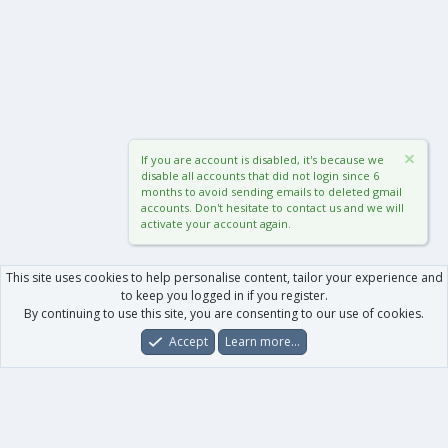
If you are account is disabled, it's because we
disable all accounts that did not login since 6
months to avoid sending emails to deleted gmail
accounts. Don't hesitate to contact us and we will
activate your account again.
This site uses cookies to help personalise content, tailor your experience and
to keep you logged in if you register.
By continuing to use this site, you are consenting to our use of cookies.
Accept
Learn more…
Forums
What's New
Log In
Register
Search
0
Car