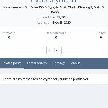
cryptodailyhubnet
New Member
·
34
·
From
250 Đ. Nguyễn Thiện Thuật, Phường 3, Quận 3,
Thành
Joined
Dec 13, 2025
Last seen
Dec 13, 2025
Messages
Reaction score
Points
0
0
0
Find
Profile posts
Latest activity
Postings
About
There are no messages on cryptodailyhubnet's profile yet.