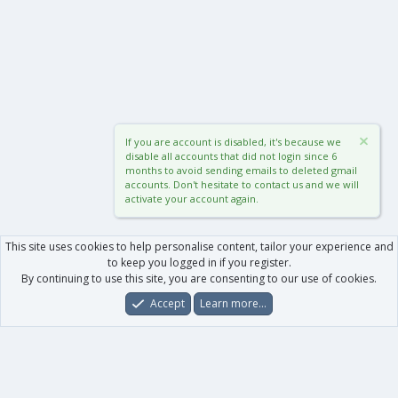
If you are account is disabled, it's because we
disable all accounts that did not login since 6
months to avoid sending emails to deleted gmail
accounts. Don't hesitate to contact us and we will
activate your account again.
This site uses cookies to help personalise content, tailor your experience and
to keep you logged in if you register.
By continuing to use this site, you are consenting to our use of cookies.
Accept
Learn more…
Forums
What's New
Log In
Register
Search
0
Car