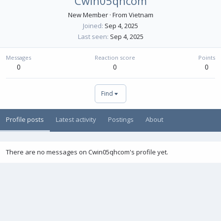
Cwin05qhcom
New Member
·
From
Vietnam
Joined
Sep 4, 2025
Last seen
Sep 4, 2025
Messages
Reaction score
Points
0
0
0
Find
Profile posts
Latest activity
Postings
About
There are no messages on Cwin05qhcom's profile yet.