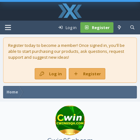
Log in
Register
Register today to become a member! Once signed in, you'll be
able to start purchasing our
products
, ask questions, request
support and suggest new ideas!
Log in
Register
Home