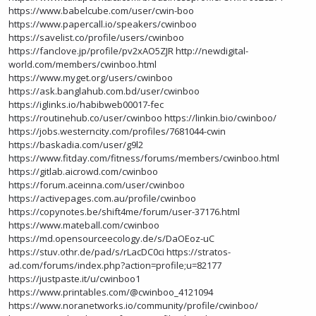
https://www.babelcube.com/user/cwin-boo
https://www.papercall.io/speakers/cwinboo
https://savelist.co/profile/users/cwinboo
https://fanclove.jp/profile/pv2xAO5ZJR
http://newdigital-
world.com/members/cwinboo.html
https://www.myget.org/users/cwinboo
https://ask.banglahub.com.bd/user/cwinboo
https://iglinks.io/habibweb00017-fec
https://routinehub.co/user/cwinboo
https://linkin.bio/cwinboo/
https://jobs.westerncity.com/profiles/7681044-cwin
https://baskadia.com/user/g9l2
https://www.fitday.com/fitness/forums/members/cwinboo.html
https://gitlab.aicrowd.com/cwinboo
https://forum.aceinna.com/user/cwinboo
https://activepages.com.au/profile/cwinboo
https://copynotes.be/shift4me/forum/user-37176.html
https://www.mateball.com/cwinboo
https://md.opensourceecology.de/s/DaOEoz-uC
https://stuv.othr.de/pad/s/rLacDC0ci
https://stratos-
ad.com/forums/index.php?action=profile;u=82177
https://justpaste.it/u/cwinboo1
https://www.printables.com/@cwinboo_4121094
https://www.noranetworks.io/community/profile/cwinboo/