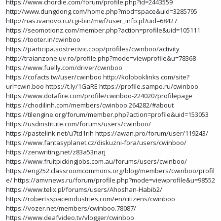
https://www.chordie.com/forum/profile.php?id=2443559
http://www.dungdong.com/home.php?mod=space&uid=3285795
http://rias.ivanovo.ru/cgi-bin/mwf/user_info.pl?uid=68427
https://seomotionz.com/member.php?action=profile&uid=105111
https://tooter.in/cwinboo
https://participa.sostrecivic.coop/profiles/cwinboo/activity
http://traianzone.uv.ro/profile.php?mode=viewprofile&u=78368
https://www.fuelly.com/driver/cwinboo
https://cofacts.tw/user/cwinboo
http://koloboklinks.com/site?
url=cwin.boo
https://t.ly/1GaRE
https://profile.sampo.ru/cwinboo
https://www.dotafire.com/profile/cwinboo-224020?profilepage
https://chodilinh.com/members/cwinboo.264282/#about
https://tilengine.org/forum/member.php?action=profile&uid=153053
https://usdinstitute.com/forums/users/cwinboo/
https://pastelink.net/u7td1rih
https://awan.pro/forum/user/119243/
https://www.fantasyplanet.cz/diskuzni-fora/users/cwinboo/
https://zenwriting.net/z83a53narj
https://www.fruitpickingjobs.com.au/forums/users/cwinboo/
https://eng252.classroomcommons.org/blog/members/cwinboo/profil
e/
https://amvnews.ru/forum/profile.php?mode=viewprofile&u=98552
https://www.telix.pl/forums/users/Ahoshan-Habib2/
https://robertsspaceindustries.com/en/citizens/cwinboo
https://vozer.net/members/cwinboo.78087/
https://www.deafvideo.tv/vlogger/cwinboo