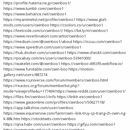
https://profile.hatena.ne.jp/cwinboo1/
https://www.tumblr.com/cwinboo1
https://www.behance.net/cwinboo1
https://myanimelist.net/profile/cwinboo1
https://www.gta5-
mods.com/users/cwinboo
https://coolors.co/u/cwinboo1
https://leetcode.com/u/cwinboo1/
https://bit.ly/m/cwinboo1
https://www.reverbnation.com/artist/cwinboo1
https://medium.com/@cwinboo1/about
https://issuu.com/cwinboo1
https://www.speedrun.com/users/cwinboo1
https://hub.docker.com/u/cwinboo1
https://www.checkli.com/cwinboo
https://pixabay.com/es/users/cwinboo-53941000/
https://wakelet.com/@cwinboo1
https://cwinboo-4953f6.webflow.io/
https://www.fundable.com/cwin-boo
https://motion-
gallery.net/users/887274
https://www.rcuniverse.com/forum/members/cwinboo.html
https://reactos.org/forum/memberlist.php?
mode=viewprofile&u=177494
https://www.reddit.com/user/cwinboo1/
https://files.fm/cwinboo1/info
https://linktr.ee/cwinboo1
https://www.gaiaonline.com/profiles/cwinboo1/50627118/
https://app.talkshoe.com/user/cwinboo
https://www.equinenow.com/farm/cwin--link-truy-cp-trang-ch-cwin-ng-
k-88k.htm
https://stocktwits.com/cwinboo
https://qna.habr.com/user/cwinboo
https://gifyu.com/cwinboo1
https://community.m5stack.com/user/cwinboo