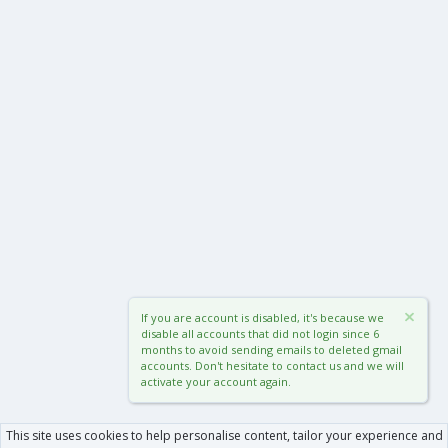
If you are account is disabled, it's because we
disable all accounts that did not login since 6
months to avoid sending emails to deleted gmail
accounts. Don't hesitate to contact us and we will
activate your account again.
This site uses cookies to help personalise content, tailor your experience and