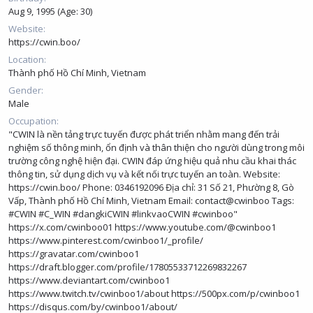
Aug 9, 1995 (Age: 30)
Website
https://cwin.boo/
Location
Thành phố Hồ Chí Minh, Vietnam
Gender
Male
Occupation
"CWIN là nền tảng trực tuyến được phát triển nhằm mang đến trải
nghiệm số thông minh, ổn định và thân thiện cho người dùng trong môi
trường công nghệ hiện đại. CWIN đáp ứng hiệu quả nhu cầu khai thác
thông tin, sử dụng dịch vụ và kết nối trực tuyến an toàn. Website:
https://cwin.boo/
Phone: 0346192096 Địa chỉ: 31 Số 21, Phường 8, Gò
Vấp, Thành phố Hồ Chí Minh, Vietnam Email: contact@cwinboo Tags:
#CWIN #C_WIN #dangkiCWIN #linkvaoCWIN #cwinboo"
https://x.com/cwinboo01
https://www.youtube.com/@cwinboo1
https://www.pinterest.com/cwinboo1/_profile/
https://gravatar.com/cwinboo1
https://draft.blogger.com/profile/17805533712269832267
https://www.deviantart.com/cwinboo1
https://www.twitch.tv/cwinboo1/about
https://500px.com/p/cwinboo1
https://disqus.com/by/cwinboo1/about/