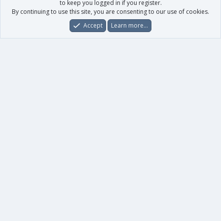
to keep you logged in if you register.
By continuing to use this site, you are consenting to our use of cookies.
Accept
Learn more…
Forums
What's New
Log In
Register
Search
0
Car
Total
Our products
XenForo - New Applications
XenForo - Add-ons
-
XenForo RM - Add-ons
XenForo MG - Add-ons
Your data
Account details
Preferences
Your purchases