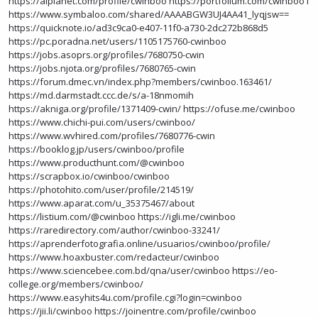
https://aiplanet.com/profile/cwinboo
https://portfolium.com/cwinboo1
https://www.symbaloo.com/shared/AAAABGW3UJ4AA41_lyqjsw==
https://quicknote.io/ad3c9ca0-e407-11f0-a730-2dc272b868d5
https://pc.poradna.net/users/1105175760-cwinboo
https://jobs.asoprs.org/profiles/7680750-cwin
https://jobs.njota.org/profiles/7680765-cwin
https://forum.dmec.vn/index.php?members/cwinboo.163461/
https://md.darmstadt.ccc.de/s/a-18nmomih
https://akniga.org/profile/1371409-cwin/
https://ofuse.me/cwinboo
https://www.chichi-pui.com/users/cwinboo/
https://www.wvhired.com/profiles/7680776-cwin
https://booklog.jp/users/cwinboo/profile
https://www.producthunt.com/@cwinboo
https://scrapbox.io/cwinboo/cwinboo
https://photohito.com/user/profile/214519/
https://www.aparat.com/u_35375467/about
https://listium.com/@cwinboo
https://igli.me/cwinboo
https://raredirectory.com/author/cwinboo-33241/
https://aprenderfotografia.online/usuarios/cwinboo/profile/
https://www.hoaxbuster.com/redacteur/cwinboo
https://www.sciencebee.com.bd/qna/user/cwinboo
https://eo-
college.org/members/cwinboo/
https://www.easyhits4u.com/profile.cgi?login=cwinboo
https://jii.li/cwinboo
https://joinentre.com/profile/cwinboo