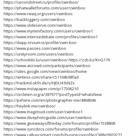
https://secondstreet.ru/profile/cwinboo/
https://phatwalletforums.com/user/cwinboo
https://www.rwaq.org/users/cwinboo
https://backloggery.com/cwinboo
https://www.slideserve.com/cwinboo
https://www.myminifactory.com/users/cwinboo1
https://www.intensedebate.com/profiles/cwinboo1
https://dapp.orvium.io/profile/cwin-boo
https://www.passes.com/cwinboo
https://unityroom.com/users/cwinboo
https://schoolido.lu/user/cwinboo/
https://zzb.bz/KnG179
https://www.aicrowd.com/participants/cwinboo
https://sites.google.com/view/cwinboo/home
https://writexo.com/share/c51104b98fad
https://hackmd.okfn.de/s/HJDU41kNZx
https://www.instapaper.com/p/17306210
https://circleten.org/a/387977?postTypeId=whatsNew
https://pxhere.com/en/photographer-me/4868046
https://heylink.me/cwinboo/
https://www.magcloud.com/user/cwinboo1
https://www.divephotoguide.com/user/cwinboo
https://www.giveawayoftheday.com/forums/profile/1538808
https://www.syncdocs.com/forums/profile/cwinboo
https://www.callupcontact.com/b/businessprofile/CWIN/9920271