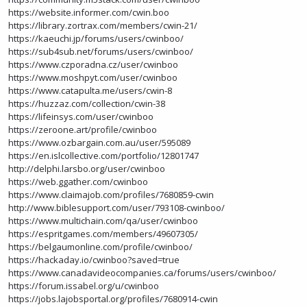
https://website.informer.com/cwin.boo
https://library.zortrax.com/members/cwin-21/
https://kaeuchi.jp/forums/users/cwinboo/
https://sub4sub.net/forums/users/cwinboo/
https://www.czporadna.cz/user/cwinboo
https://www.moshpyt.com/user/cwinboo
https://www.catapulta.me/users/cwin-8
https://huzzaz.com/collection/cwin-38
https://lifeinsys.com/user/cwinboo
https://zeroone.art/profile/cwinboo
https://www.ozbargain.com.au/user/595089
https://en.islcollective.com/portfolio/12801747
http://delphi.larsbo.org/user/cwinboo
https://web.ggather.com/cwinboo
https://www.claimajob.com/profiles/7680859-cwin
http://www.biblesupport.com/user/793108-cwinboo/
https://www.multichain.com/qa/user/cwinboo
https://espritgames.com/members/49607305/
https://belgaumonline.com/profile/cwinboo/
https://hackaday.io/cwinboo?saved=true
https://www.canadavideocompanies.ca/forums/users/cwinboo/
https://forum.issabel.org/u/cwinboo
https://jobs.lajobsportal.org/profiles/7680914-cwin