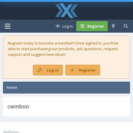
Log in
Register
Register today to become a member! Once signed in, you'll be
able to start purchasing our
products
, ask questions, request
support and suggest new ideas!
Log in
Register
Home
cwinboo
Birthday