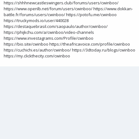
https://shhhnewcastleswingers.club/forums/users/cwinboo/
https://www.openlb.net/forum/users/cwinboo/
https://www.dokkan-
battle.fr/forums/users/cwinboo/
https://potofu.me/cwinboo
https://truckymods.io/user/440028
https://destaquebrasil.com/saopaulo/author/cwinboo/
https://phijkchu.com/a/cwinboo/video-channels
https://www.investagrams.com/Profile/cwinboo
https://bio.site/cwinboo
https://theafricavoice.com/profile/cwinboo
https://cuchichi.es/author/cwinboo/
https://3dtoday.ru/blogs/cwinboo
https://my.clickthecity.com/cwinboo