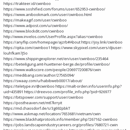
https://trakteer.id/cwinboo
https://www.soshified.com/forums/user/652953-cwinboo/
https://www.anibookmark.com/user/cwinboo.html
https://makeagif.com/user/cwinboo
https://www.adpost.com/u/cwinboo/
https://www.blockdit.com/cwinboo
http://www.invelos.com/UserProfile.aspx?alias=cwinboo
https://anyflip.com/homepage/ajzrb#About
https://joy.link/cwinboo
https://qiita.com/cwinboo1
https://www.skypixel.com/users/djiuser-
louhfkam7j5o
https://www.shippingexplorer.net/en/user/cwinboo/235464
https://beteiligung.amt-huettener-berge.de/profile/cwinboo/
https://www.walkscore.com/people/206977200876/cwin
https://medibang.com/author/27565094/
https://swaay.com/u/habibweb00017/about/
https://teletype.in/@cwinboo
https://malt-orden.info/userinfo.php?
uid=435891
https://dreevoo.com/profile_info.php?pid=926977
https://bitspower.com/support/user/cwinboo
https://postheaven.net/mtl7krryit
https://md.chaosdorf.de/s/3g692pbkT
http://www.askmap.net/location/7653681/vietnam/cwin
https://www.blackhatprotools.info/member.php?267162-cwinboo
https://jobs.landscapeindustrycareers.org/profiles/7680721-cwin