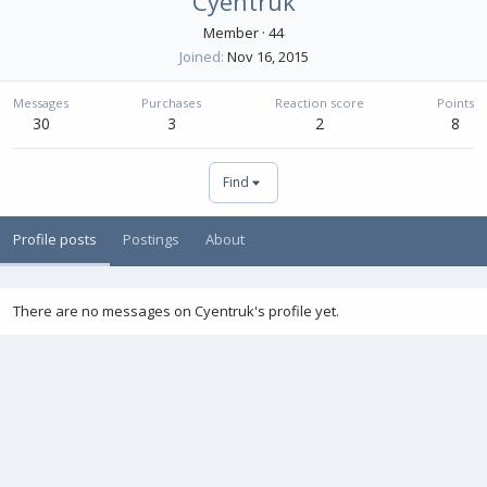
Cyentruk
Member
·
44
Joined
Nov 16, 2015
Messages
Purchases
Reaction score
Points
30
3
2
8
Find
Profile posts
Postings
About
There are no messages on Cyentruk's profile yet.