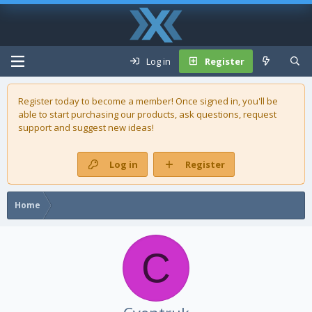
Log in
Register
Register today to become a member! Once signed in, you'll be
able to start purchasing our
products
, ask questions, request
support and suggest new ideas!
Log in
Register
Home
C