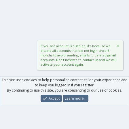
If you are account is disabled, it's because we
disable all accounts that did not login since 6
months to avoid sending emails to deleted gmail
accounts. Don't hesitate to contact us and we will
activate your account again.
This site uses cookies to help personalise content, tailor your experience and
to keep you logged in if you register.
By continuing to use this site, you are consenting to our use of cookies.
Accept
Learn more…
Forums
What's New
Log In
Register
Search
0
Car