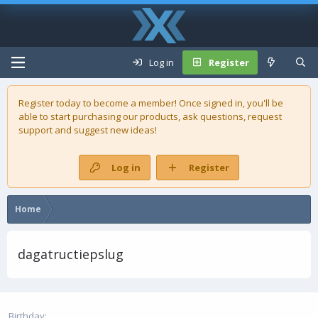
Log in
Register
Register today to become a member! Once signed in, you'll be
able to start purchasing our
products
, ask questions, request
support and suggest new ideas!
Log in
Register
Home
dagatructiepslug
Birthday