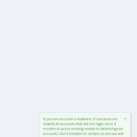
If you are account is disabled, it's because we
disable all accounts that did not login since 6
months to avoid sending emails to deleted gmail
accounts. Don't hesitate to contact us and we will