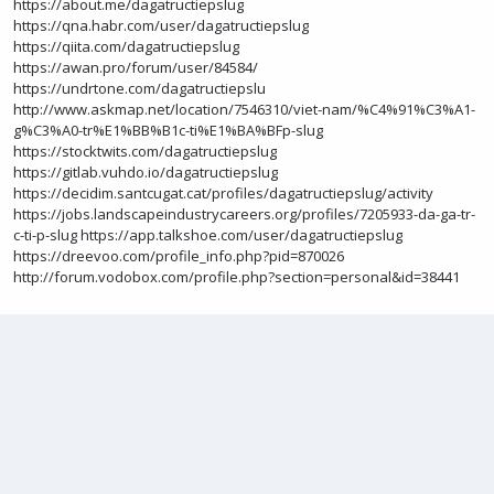
https://about.me/dagatructiepslug
https://qna.habr.com/user/dagatructiepslug
https://qiita.com/dagatructiepslug
https://awan.pro/forum/user/84584/
https://undrtone.com/dagatructiepslu
http://www.askmap.net/location/7546310/viet-nam/%C4%91%C3%A1-
g%C3%A0-tr%E1%BB%B1c-ti%E1%BA%BFp-slug
https://stocktwits.com/dagatructiepslug
https://gitlab.vuhdo.io/dagatructiepslug
https://decidim.santcugat.cat/profiles/dagatructiepslug/activity
https://jobs.landscapeindustrycareers.org/profiles/7205933-da-ga-tr-
c-ti-p-slug
https://app.talkshoe.com/user/dagatructiepslug
https://dreevoo.com/profile_info.php?pid=870026
http://forum.vodobox.com/profile.php?section=personal&id=38441