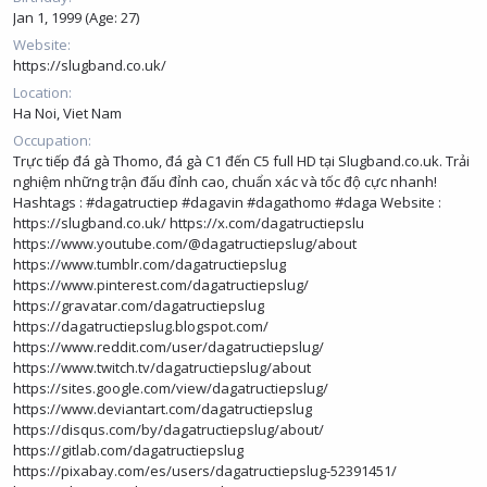
Jan 1, 1999 (Age: 27)
Website
https://slugband.co.uk/
Location
Ha Noi, Viet Nam
Occupation
Trực tiếp đá gà Thomo, đá gà C1 đến C5 full HD tại Slugband.co.uk. Trải
nghiệm những trận đấu đỉnh cao, chuẩn xác và tốc độ cực nhanh!
Hashtags : #dagatructiep #dagavin #dagathomo #daga Website :
https://slugband.co.uk/
https://x.com/dagatructiepslu
https://www.youtube.com/@dagatructiepslug/about
https://www.tumblr.com/dagatructiepslug
https://www.pinterest.com/dagatructiepslug/
https://gravatar.com/dagatructiepslug
https://dagatructiepslug.blogspot.com/
https://www.reddit.com/user/dagatructiepslug/
https://www.twitch.tv/dagatructiepslug/about
https://sites.google.com/view/dagatructiepslug/
https://www.deviantart.com/dagatructiepslug
https://disqus.com/by/dagatructiepslug/about/
https://gitlab.com/dagatructiepslug
https://pixabay.com/es/users/dagatructiepslug-52391451/