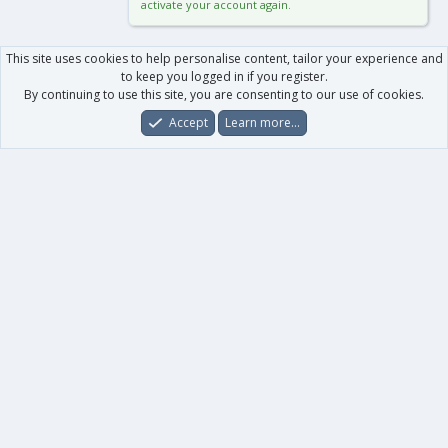
activate your account again.
This site uses cookies to help personalise content, tailor your experience and
to keep you logged in if you register.
By continuing to use this site, you are consenting to our use of cookies.
Accept
Learn more…
Forums
What's New
Log In
Register
Search
0
Car
Total
Our products
XenForo - New Applications
XenForo - Add-ons
-
XenForo RM - Add-ons
XenForo MG - Add-ons
Your data