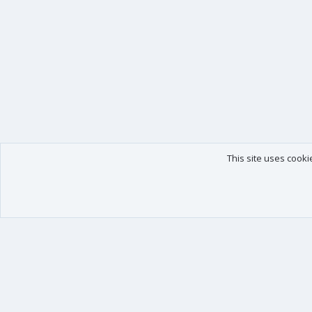
This site uses cooki
Our products
Your data