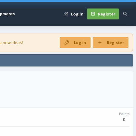
Log in
Register
opments
t new ideas!
Log in
Register
Points
0