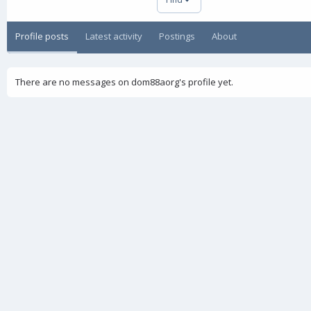
Profile posts
Latest activity
Postings
About
There are no messages on dom88aorg's profile yet.