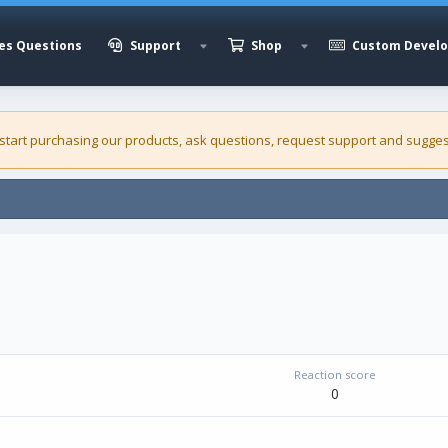
es Questions
Support
Shop
Custom Devel
 start purchasing our
products
, ask questions, request support and sugges
Reaction score
0