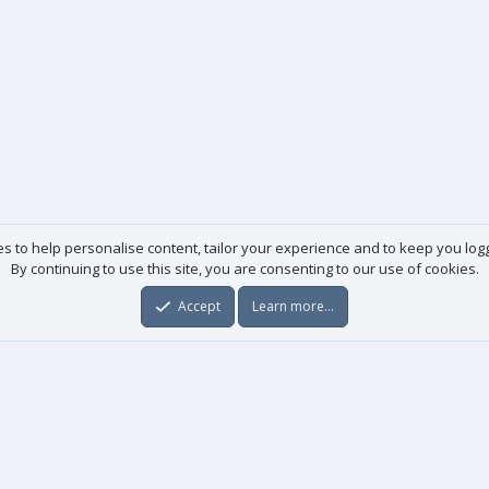
es to help personalise content, tailor your experience and to keep you logge
By continuing to use this site, you are consenting to our use of cookies.
Accept
Learn more…
Useful links