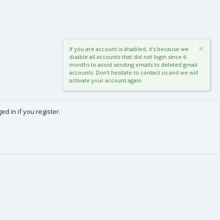
If you are account is disabled, it's because we
disable all accounts that did not login since 6
months to avoid sending emails to deleted gmail
accounts. Don't hesitate to contact us and we will
activate your account again.
d in if you register.
0
Cart
Total
About us