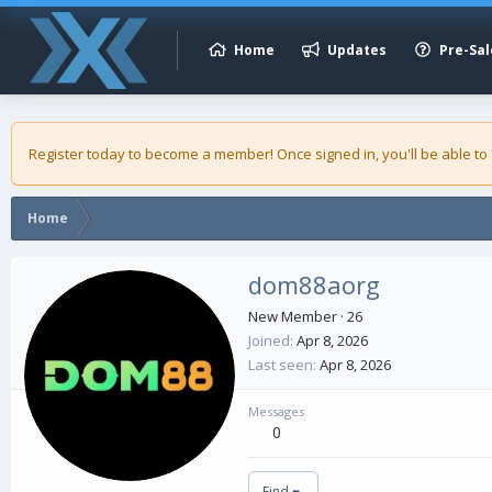
Home
Updates
Pre-Sal
Register today to become a member! Once signed in, you'll be able to
Home
dom88aorg
New Member
·
26
Joined
Apr 8, 2026
Last seen
Apr 8, 2026
Messages
0
Find