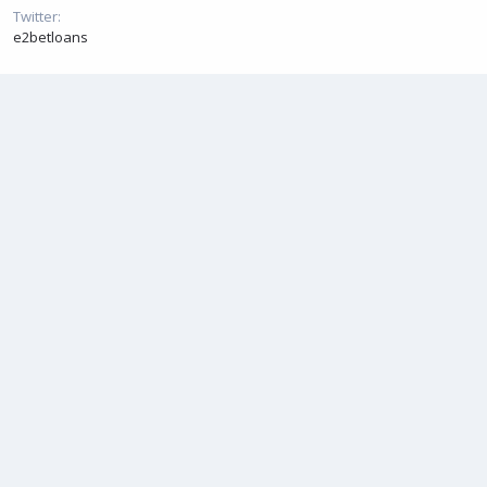
Twitter
e2betloans