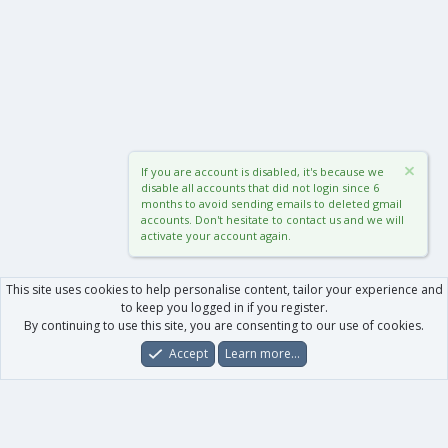
If you are account is disabled, it's because we
disable all accounts that did not login since 6
months to avoid sending emails to deleted gmail
accounts. Don't hesitate to contact us and we will
activate your account again.
This site uses cookies to help personalise content, tailor your experience and
to keep you logged in if you register.
By continuing to use this site, you are consenting to our use of cookies.
Accept
Learn more…
Forums
What's New
Log In
Register
Search
0
Car