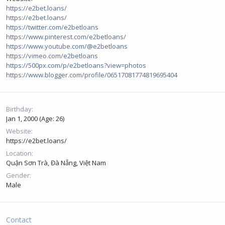
https://e2bet.loans/
https://e2bet.loans/
https://twitter.com/e2betloans
https://www.pinterest.com/e2betloans/
https://www.youtube.com/@e2betloans
https://vimeo.com/e2betloans
https://500px.com/p/e2betloans?view=photos
https://www.blogger.com/profile/06517081774819695404
Birthday
Jan 1, 2000 (Age: 26)
Website
https://e2bet.loans/
Location
Quận Sơn Trà, Đà Nẵng, Việt Nam
Gender
Male
Contact