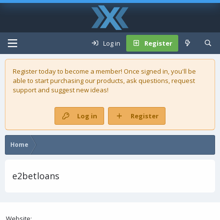
Log in
Register
Register today to become a member! Once signed in, you'll be
able to start purchasing our
products
, ask questions, request
support and suggest new ideas!
Log in
Register
Home
e2betloans
Website: