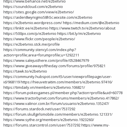
https://www.behance.net/e2betvnio
https://soundcloud.com/e2betvnio
https://sites.google.com/view/e2betvnio/
https://aiden8wynigmo58h5c.wixsite.com/e2betvnio
https://e2betvnio.wordpress.com/
https://medium.com/@e2betvnio
https://linktr.ee/e2betvnio
https://www.twitch.tv/e2betvnio/about
https://500px.com/p/e2betvnio
https://bit.ly/m/e2betvnio
https://www.flickr.com/people/e2betvnio/
https://e2betvnio.stck.me/profile
https://community.stencyl.com/index.php?
action=profile;area=forumprofile;u=1292211
https://www.salejusthere.com/profile/0528467979
https://www.giveawayoftheday.com/forums/profile/975821
https://tawk.to/e2betvnio
https://community.hubspot.com/t5/user/viewprofilepage/user-
id/968119
https://hieuvetraitim.com/members/e2betvnio.97416/
https://timdaily.vn/members/e2betvnio.106821/
https://forum.pokexgames.pl/member.php?action=profile&uid=60778
https://www.tractorbynet.com/forums/members/e2betvnio.417862/
https://www.valinor.com.br/forum/usuario/e2betvnio.135247/
https://forums.stardock.net/user/7537292
https://forum.skullgirlsmobile.com/members/e2betvnio.121331/
https://www.sythe.org/members/e2betvnio.1923260/
https://forums.starcontrol.com/user/7537292
https://www.my-