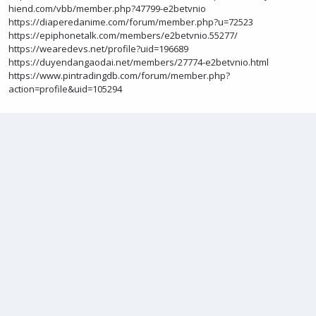
hiend.com/vbb/member.php?47799-e2betvnio
https://diaperedanime.com/forum/member.php?u=72523
https://epiphonetalk.com/members/e2betvnio.55277/
https://wearedevs.net/profile?uid=196689
https://duyendangaodai.net/members/27774-e2betvnio.html
https://www.pintradingdb.com/forum/member.php?
action=profile&uid=105294