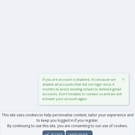
If you are account is disabled, it's because we
disable all accounts that did not login since 6
months to avoid sending emails to deleted gmail
accounts. Don't hesitate to contact us and we will
activate your account again.
This site uses cookies to help personalise content, tailor your experience and
to keep you logged in if you register.
By continuing to use this site, you are consenting to our use of cookies.
Accept
Learn more…