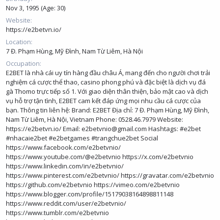
Nov 3, 1995 (Age: 30)
Website
https://e2betvn.io/
Location
7 Đ. Phạm Hùng, Mỹ Đình, Nam Từ Liêm, Hà Nội
Occupation
E2BET là nhà cái uy tín hàng đầu châu Á, mang đến cho người chơi trải
nghiệm cá cược thể thao, casino phong phú và đặc biệt là dịch vụ đá
gà Thomo trực tiếp số 1. Với giao diện thân thiện, bảo mật cao và dịch
vụ hỗ trợ tận tình, E2BET cam kết đáp ứng mọi nhu cầu cá cược của
bạn. Thông tin liên hệ: Brand: E2BET Địa chỉ: 7 Đ. Phạm Hùng, Mỹ Đình,
Nam Từ Liêm, Hà Nội, Vietnam Phone: 0528.46.7979 Website:
https://e2betvn.io/
Email: e2betvnio@gmail.com Hashtags: #e2bet
#nhacaie2bet #e2betgames #trangchue2bet Social
https://www.facebook.com/e2betvnio/
https://www.youtube.com/@e2betvnio
https://x.com/e2betvnio
https://www.linkedin.com/in/e2betvnio/
https://www.pinterest.com/e2betvnio/
https://gravatar.com/e2betvnio
https://github.com/e2betvnio
https://vimeo.com/e2betvnio
https://www.blogger.com/profile/15179038164898811148
https://www.reddit.com/user/e2betvnio/
https://www.tumblr.com/e2betvnio