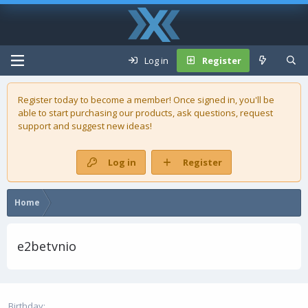
Log in
Register
Register today to become a member! Once signed in, you'll be
able to start purchasing our
products
, ask questions, request
support and suggest new ideas!
Log in
Register
Home
e2betvnio
Birthday