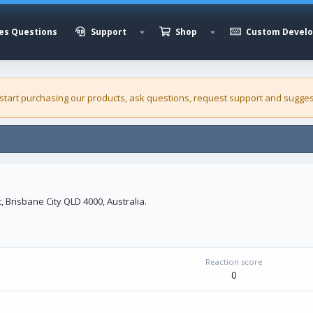
es Questions
Support
Shop
Custom Devel
 start purchasing our
products
, ask questions, request support and sugges
, Brisbane City QLD 4000, Australia.
Reaction score
0