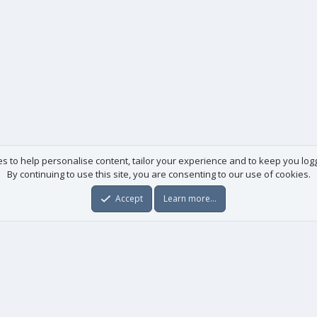
es to help personalise content, tailor your experience and to keep you logge
By continuing to use this site, you are consenting to our use of cookies.
Accept
Learn more…
Useful links