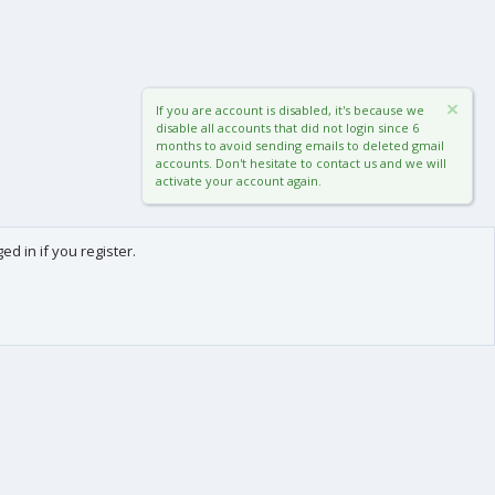
If you are account is disabled, it's because we
disable all accounts that did not login since 6
months to avoid sending emails to deleted gmail
accounts. Don't hesitate to contact us and we will
activate your account again.
d in if you register.
0
Cart
Total
About us