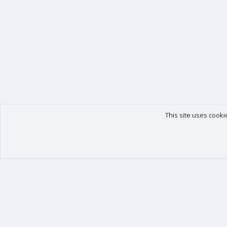
This site uses cooki
Our products
Your data