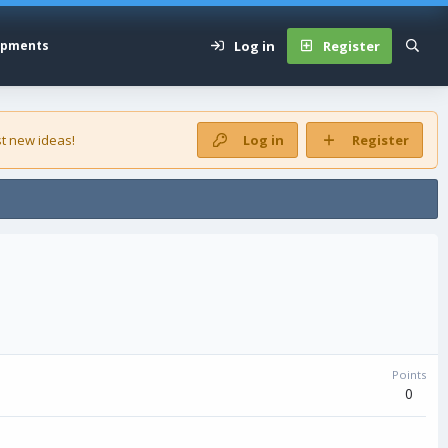
Log in
Register
opments
t new ideas!
Log in
Register
Points
0