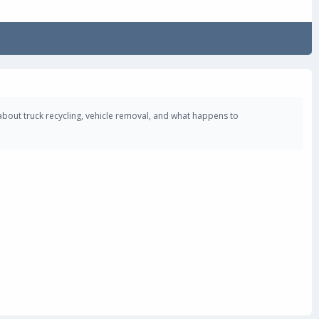
about truck recycling, vehicle removal, and what happens to