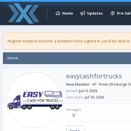
Home
Updates
Pre-Sal
Register today to become a member! Once signed in, you'll be able to
Home
easycashfortrucks
New Member
·
41
·
From
29 George St
Joined
Jun 4, 2026
Last seen
Jul 10, 2026
Messages
0
Find