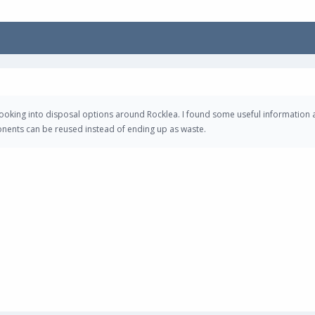
looking into disposal options around Rocklea. I found some useful information 
onents can be reused instead of ending up as waste.