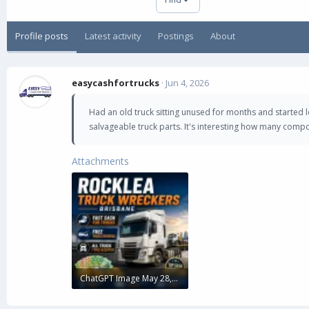
Profile posts
Latest activity
Postings
About
easycashfortrucks
Jun 4, 2026
Had an old truck sitting unused for months and started 
salvageable truck parts. It's interesting how many comp
Attachments
ChatGPT Image May 28, 2026, 05_24_48 PM_11zon.webp
124.9 KB · Views: 0