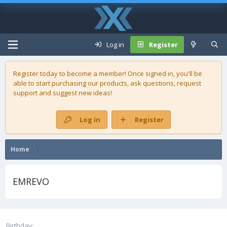
Log in
Register
Register today to become a member! Once signed in, you'll be
able to start purchasing our
products
, ask questions, request
support and suggest new ideas!
Log in
Register
Home
EMREVO
Birthday