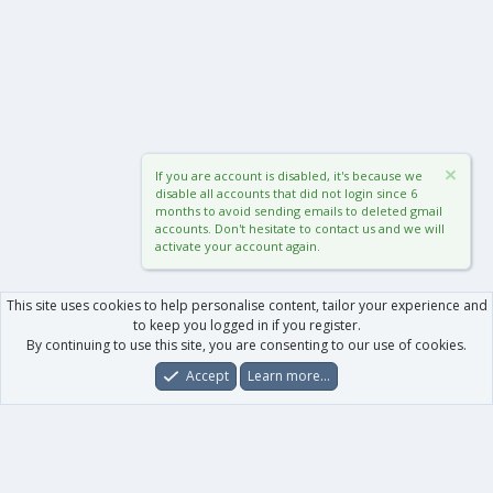
If you are account is disabled, it's because we
disable all accounts that did not login since 6
months to avoid sending emails to deleted gmail
accounts. Don't hesitate to contact us and we will
activate your account again.
This site uses cookies to help personalise content, tailor your experience and
to keep you logged in if you register.
By continuing to use this site, you are consenting to our use of cookies.
Accept
Learn more…
Forums
What's New
Log In
Register
Search
0
Car