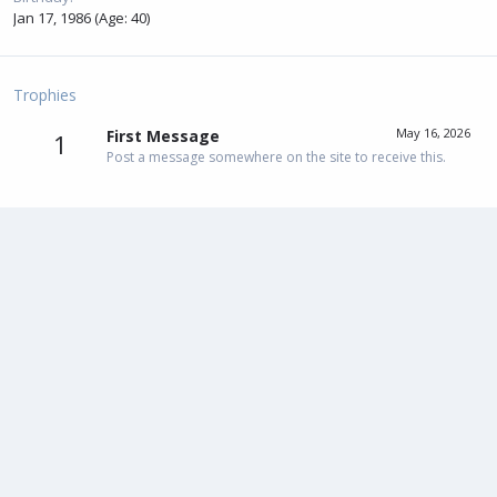
Jan 17, 1986 (Age: 40)
Trophies
May 16, 2026
First Message
1
Post a message somewhere on the site to receive this.