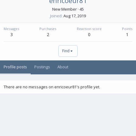
enricoeur81
New Member
·
45
Joined
Aug 17, 2019
Messages
Purchases
Reaction score
Points
3
2
0
1
Find
Profile posts
Postings
About
There are no messages on enricoeur81's profile yet.