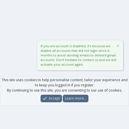
If you are account is disabled, it's because we
disable all accounts that did not login since 6
months to avoid sending emails to deleted gmail
accounts. Don't hesitate to contact us and we will
activate your account again.
This site uses cookies to help personalise content, tailor your experience and
to keep you logged in if you register.
By continuing to use this site, you are consenting to our use of cookies.
Accept
Learn more…
Forums
What's New
Log In
Register
Search
0
Car