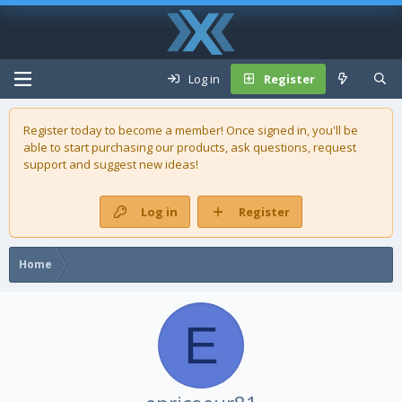
Log in
Register
Register today to become a member! Once signed in, you'll be
able to start purchasing our
products
, ask questions, request
support and suggest new ideas!
Log in
Register
Home
E