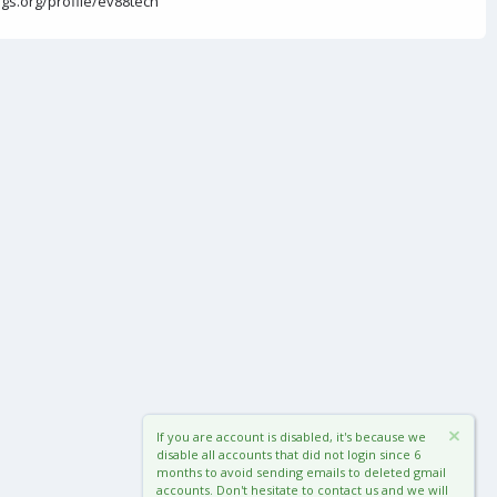
dgs.org/profile/ev88tech
If you are account is disabled, it's because we
disable all accounts that did not login since 6
months to avoid sending emails to deleted gmail
accounts. Don't hesitate to contact us and we will