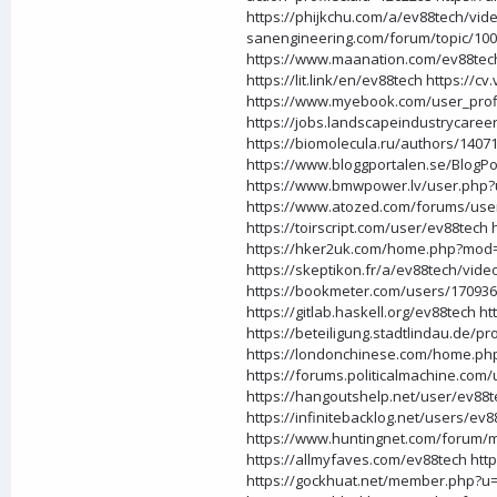
https://phijkchu.com/a/ev88tech/vid
sanengineering.com/forum/topic/10
https://www.maanation.com/ev88tec
https://lit.link/en/ev88tech
https://cv
https://www.myebook.com/user_prof
https://jobs.landscapeindustrycaree
https://biomolecula.ru/authors/1407
https://www.bloggportalen.se/BlogPo
https://www.bmwpower.lv/user.php?
https://www.atozed.com/forums/user
https://toirscript.com/user/ev88tech
https://hker2uk.com/home.php?mod
https://skeptikon.fr/a/ev88tech/vid
https://bookmeter.com/users/17093
https://gitlab.haskell.org/ev88tech
ht
https://beteiligung.stadtlindau.de/pr
https://londonchinese.com/home.p
https://forums.politicalmachine.com
https://hangoutshelp.net/user/ev88t
https://infinitebacklog.net/users/ev8
https://www.huntingnet.com/forum/
https://allmyfaves.com/ev88tech
htt
https://gockhuat.net/member.php?u