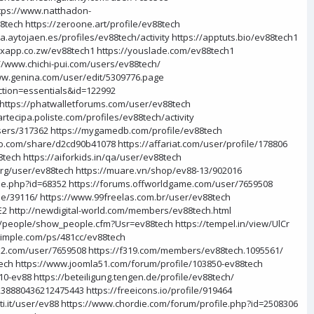
tps://www.natthadon-
8tech
https://zeroone.art/profile/ev88tech
pa.aytojaen.es/profiles/ev88tech/activity
https://apptuts.bio/ev88tech1
exapp.co.zw/ev88tech1
https://youslade.com/ev88tech1
://www.chichi-pui.com/users/ev88tech/
ww.genina.com/user/edit/5309776.page
ection=essentials&id=122992
https://phatwalletforums.com/user/ev88tech
artecipa.poliste.com/profiles/ev88tech/activity
sers/317362
https://mygamedb.com/profile/ev88tech
exo.com/share/d2cd90b41078
https://affariat.com/user/profile/178806
8tech
https://aiforkids.in/qa/user/ev88tech
.org/user/ev88tech
https://muare.vn/shop/ev88-13/902016
le.php?id=68352
https://forums.offworldgame.com/user/7659508
le/39116/
https://www.99freelas.com.br/user/ev88tech
E2
http://newdigital-world.com/members/ev88tech.html
/people/show_people.cfm?Usr=ev88tech
https://tempel.in/view/UlCr
simple.com/ps/481cc/ev88tech
e2.com/user/7659508
https://f319.com/members/ev88tech.1095561/
ech
https://www.joomla51.com/forum/profile/103850-ev88tech
10-ev88
https://beteiligung.tengen.de/profile/ev88tech/
/238880436212475443
https://freeicons.io/profile/919464
i.it/user/ev88
https://www.chordie.com/forum/profile.php?id=2508306