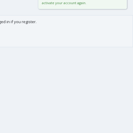
activate your account again.
d in if you register.
0
Cart
Total
About us
-
We are Frédéric (aka. FredXD) and Clément (aka. MtoR),
two french developers who were already coding
together on vBulletin back in the beginning of the
2000s.
After some years each following our own path, we
teamed up again by the end of 2015 to provide you
with top-class applications and add-ons for XenForo !