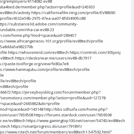
i.org/employers/4114082-ev88
/julia4tied.de/member.php?action=profile&uid=245933
s/ev88tech/activity
https://californiafilm.ning.com/profile/EV88690
/profile/4532e59b-2975-47ea-aa07-8fd3490fcc88
ttps://substance3d.adobe.com/community-
fundable.com/nha-cai-ev88-23
con.com/home.php?mod=space&uid=289457
ps://www.africangenesis-101.org/profile/ev88tech/profile
c5a8dda5a982370b
file
https://whoosmind.com/ev88tech
https://controlc.com/305joisj
ev88tech
https://desksnear.me/users/ev88-db7917
s://paste.toolforge.org/view/fe80a7e8
ps://www.harimajuku.com/profile/ev88tech/profile
ile
le/ev88tech/profile
ev88tech/profile
566672
https://jerseyboysblog.com/forum/member.php?
//seomotionz.com/member.php?action=profile&uid=127278
=space&uid=2665862&do=profile
p?mod=space&uid=143148
http://bbs.sdhuifa.com/home.php?
2.com/user/7659508
https://forums.stardock.com/user/7659508
ktr.ee/ev88tech
https://www.gamingtop100.net/server/54745/ev88tech
evtech
https://smartprogress.do/user/791891/
tps://www.rctech.net/forum/members/ev88tech1-547592.html?