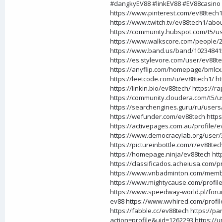
#dangkyEV88 #linkEV88 #EV88casino
https://www.pinterest.com/ev88tech1
https://www.twitch.tv/ev88tech1/abo
https://community.hubspot.com/t5/u
https://www.walkscore.com/people/
https://www.band.us/band/10234841
https://es.stylevore.com/user/ev88t
https://anyflip.com/homepage/bmlcx
https://leetcode.com/u/ev88tech1/
ht
https://linkin.bio/ev88tech/
https://r
https://community.cloudera.com/t5/u
https://searchengines.guru/ru/user
https://wefunder.com/ev88tech
https
https://activepages.com.au/profile/
https://www.democracylab.org/user/
https://pictureinbottle.com/r/ev88tec
https://homepage.ninja/ev88tech
htt
https://classificados.acheiusa.c
https://www.vnbadminton.com/memb
https://www.mightycause.com/profil
https://www.speedway-world.pl/for
ev88
https://www.wvhired.com/profi
https://fabble.cc/ev88tech
https://par
action=profile&uid=1262293
https://