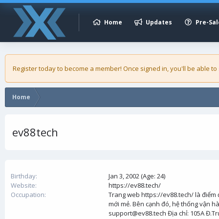
Home
Updates
Pre-Sal
Register today to become a member! Once signed in, you'll be able to
Home
ev88tech
Birthday
Jan 3, 2002 (Age: 24)
Website
https://ev88.tech/
Occupation
Trang web
https://ev88.tech/
là điểm 
mới mẻ. Bên cạnh đó, hệ thống vận hà
support@ev88.tech Địa chỉ: 105A Đ.Tr