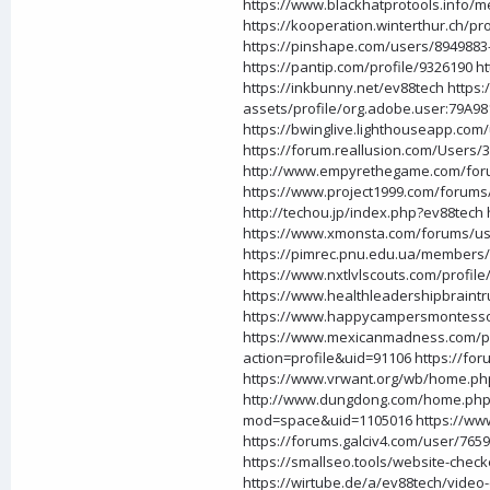
https://www.blackhatprotools.info/
https://kooperation.winterthur.ch/pro
https://pinshape.com/users/8949883
https://pantip.com/profile/9326190
ht
https://inkbunny.net/ev88tech
https
assets/profile/org.adobe.user:79
https://bwinglive.lighthouseapp.com
https://forum.reallusion.com/Users/
http://www.empyrethegame.com/for
https://www.project1999.com/foru
http://techou.jp/index.php?ev88tech
https://www.xmonsta.com/forums/us
https://pimrec.pnu.edu.ua/members/
https://www.nxtlvlscouts.com/profile
https://www.healthleadershipbraintru
https://www.happycampersmontessori
https://www.mexicanmadness.com/pro
action=profile&uid=91106
https://fo
https://www.vrwant.org/wb/home.p
http://www.dungdong.com/home.ph
mod=space&uid=1105016
https://w
https://forums.galciv4.com/user/765
https://smallseo.tools/website-check
https://wirtube.de/a/ev88tech/video