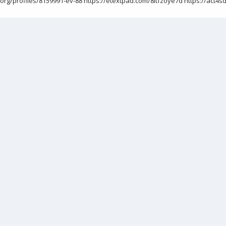
.org/profiles/8159991-ev-88
https://etextpad.com/8itfzoye7d
https://act4s