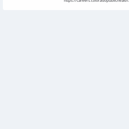
https://careers.coloradopublichealth