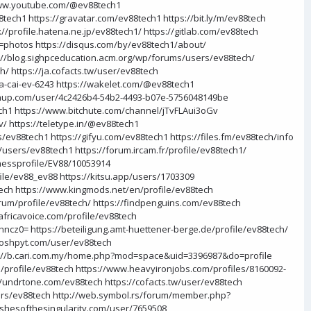
www.youtube.com/@ev88tech1
88tech1
https://gravatar.com/ev88tech1
https://bit.ly/m/ev88tech
://profile.hatena.ne.jp/ev88tech1/
https://gitlab.com/ev88tech
w=photos
https://disqus.com/by/ev88tech1/about/
://blog.sighpceducation.acm.org/wp/forums/users/ev88tech/
ch/
https://ja.cofacts.tw/user/ev88tech
-cai-ev-6243
https://wakelet.com/@ev88tech1
hup.com/user/4c2426b4-54b2-4493-b07e-5756048149be
ch1
https://www.bitchute.com/channel/jTvFLAui3oGv
v/
https://teletype.in/@ev88tech1
s/ev88tech1
https://gifyu.com/ev88tech1
https://files.fm/ev88tech/info
/users/ev88tech1
https://forum.ircam.fr/profile/ev88tech1/
nessprofile/EV88/10053914
ile/ev88_ev88
https://kitsu.app/users/1703309
ech
https://www.kingmods.net/en/profile/ev88tech
orum/profile/ev88tech/
https://findpenguins.com/ev88tech
eafricavoice.com/profile/ev88tech
hncz0=
https://beteiligung.amt-huettener-berge.de/profile/ev88tech/
oshpyt.com/user/ev88tech
://b.cari.com.my/home.php?mod=space&uid=3396987&do=profile
m/profile/ev88tech
https://www.heavyironjobs.com/profiles/8160092-
//undrtone.com/ev88tech
https://cofacts.tw/user/ev88tech
ers/ev88tech
http://web.symbol.rs/forum/member.php?
ashesofthesingularity.com/user/7659508