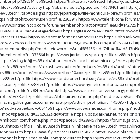
member.php?286561-ev88tech
https://trakteer.id/ev88tech
https://jobs.tdw
files/ev88tech/activity
http://bbs.maibu.cc/space-uid-1467940.html
http:/
-ev88tech1?tab=designs
https://jeparticipe.ville-montlouis-loire.fr/profile
tps://photohito.com/user/profile/230391/
https://www.telerik.com/forums
://www.pintradingdb.com/forum/member.php?action=profile&uid=142725
h
A9811969E1BB8D0A495F8E@AdobeID
https://gitee.com/ev88tech
https://www.
/users/1997041
https://website.informer.com/ev88.tech
https://bbs.miko
3286221/ev88tech
https://www.motiondesignawards.com/profile/20417
htt
um/memberlist.php?mode=viewprofile&u=468515&sid=7dbaeff41d8d3f49
ms/member.php?u=332664
https://www.jmriascos.space/profile/ev88tech/pro
https://velog.io/@ev88tech/about
http://mura.hitobashira.org/index.php?
ers/ev88tech/
https://recash.wpsoul.net/members/ev88tech/profile/
http
ev88tech/profile/
https://www.arriba420.com/profile/ev88tech/profile
htt
/ev88tech/profile
https://www.sandstonechurch.org/profile/ev88tech/prof
st.com/profile/ev88tech/profile
https://www.nymetropolitanaau.com/profi
.com/profile/ev88tech/profile
https://www.scienceuniverse.org/profile/
file/ev88tech/profile
https://bbs.airav.cc/home.php?mod=space&uid=4
rums.megalith-games.com/member.php?action=profile&uid=1450357
https:
hp?mod=space&uid=5084159
https://www.xiuwushidai.com/home.php?mod
p?mod=space&uid=3362632&do=profile
https://bbs.darkml.net/home.ph
ww.mikocon.com/home.php?mod=space&uid=289457
https://forums.galciv
9508
https://official.link/ev88tech
https://linkgenie.net/ev88tech
https://lin
er/ev88.tech
https://www.flyingv.cc/users/1450784
https://www.lola.vn/u/
-channels
https://maiotaku.com/p/ev88tech
https://qiita.com/ev88tech1
ht