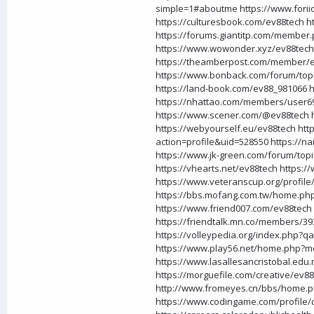
simple=1#aboutme
https://www.fori
https://culturesbook.com/ev88tech
h
https://forums.giantitp.com/member
https://www.wowonder.xyz/ev88tech
https://theamberpost.com/member/
https://www.bonback.com/forum/top
https://land-book.com/ev88_981066
h
https://nhattao.com/members/user6
https://www.scener.com/@ev88tech
https://webyourself.eu/ev88tech
htt
action=profile&uid=528550
https://n
https://www.jk-green.com/forum/top
https://vhearts.net/ev88tech
https:/
https://www.veteranscup.org/profile
https://bbs.mofang.com.tw/home.p
https://www.friend007.com/ev88tech
https://friendtalk.mn.co/members/3
https://volleypedia.org/index.php?
https://www.play56.net/home.php?
https://www.lasallesancristobal.edu.
https://morguefile.com/creative/ev8
http://www.fromeyes.cn/bbs/home.
https://www.codingame.com/profil