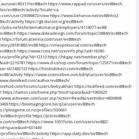
m.au/user/80317/ev88tech
https://www.rappad.co/users/ev88tech
iles/ev88tech/activity?locale=ca
ix.com/user/29389872/view
https://www.behance.net/ev88nhci2
8tech/activity
https://git.disroot.org/ev88tech
://jobs.nefeshinternational.org/employers/4114077-ev88
/ev88tech
https://www.dideadesign.com/forum/topic/38840/ev88tech
h
https://forum.aceinna.com/user/ev88tech
/story28181882/ev88
https://onespotsocial.com/ev88tech
/ev88tech
https://www.rcmx.net/userinfo.php?uid=16380
m.ru/profile.php?id=12313
https://hkgay.net/member.php?
&uid=2219781
https://www.d-ushop.com/forum/topic/125671/ev88tech
ser-id/2482133
https://hostndobezi.com/ev88tech
/ev88/activity
https://www.sciencebee.com.bd/qna/user/ev88tech
/www.demilked.com/author/ev88tech/
drivehud.com/forums/users/bebyakhar/
https://tealfeed.com/ev88tech
1
https://lamsn.com/home.php?mod=space&uid=1960625
://www.activewin.com/user.asp?Action=Read&UserIndex=4836898
0469
https://bioimagingcore.be/q2a/user/ev88tech
ps://pledgeme.co.nz/profiles/330661
/ev88tech/profile
https://jii.li/ev88tech
io.com/ev88tech
https://www.1001fonts.com/users/ev882/
od=space&uid=631449
r/profiles/ev88tech/activity
https://app.daily.dev/ev88tech