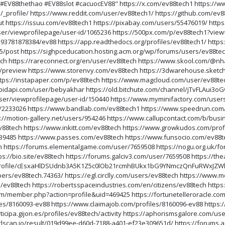
 #EV88thethao #EV88slot #cacuocEV88"
https://x.com/ev88tech1
https://
/_profile/
https://www.reddit.com/user/ev88tech1/
https://github.com/ev
ut
https://issuu.com/ev88tech1
https://pixabay.com/users/55476019/
https
ser/viewprofilepage/user-id/1065236
https://500px.com/p/ev88tech1?vie
293781878384/ev88
https://app.readthedocs.org/profiles/ev88tech1/
https
5/post
https://sighpceducation.hosting.acm.org/wp/forums/users/ev88te
ech
https://rareconnect.org/en/user/ev88tech
https://www.skool.com/@nha
/preview
https://www.storenvy.com/ev88tech
https://3dwarehouse.sketc
tps://instapaper.com/p/ev88tech
https://www.magcloud.com/user/ev88te
apidapi.com/user/bebyakhar
https://old.bitchute.com/channel/jTvFLAui3oG
ser/viewprofilepage/user-id/150440
https://www.myminifactory.com/user
s/2233026
https://www.bandlab.com/ev88tech1
https://www.speedrun.com
://motion-gallery.net/users/954246
https://www.callupcontact.com/b/busi
ev88tech
https://www.inkitt.com/ev88tech
https://www.growkudos.com/prof
39485
https://www.passes.com/ev88tech
https://www.funsocio.com/ev88t
h
https://forums.elementalgame.com/user/7659508
https://nogu.org.uk/f
ps://bio.site/ev88tech
https://forums.galciv3.com/user/7659508
https://th
om/profile/cEsxaHlDSUdnb3A5K1Z5c0lOb21rcmhBUkx1bG9YNmczQnFuRWxJZW
ers/ev88tech.74363/
https://egl.circlly.com/users/ev88tech
https://www.m
e/ev88tech
https://robertsspaceindustries.com/en/citizens/ev88tech
https
um/member.php?action=profile&uid=469425
https://fortunetelleroracle.co
les/8160093-ev88
https://www.claimajob.com/profiles/8160096-ev88
https:
ticipa.gijon.es/profiles/ev88tech/activity
https://aphorismsgalore.com/us
urlscan.io/result/019d99ee-d60d-7188-a401-ef23e309651d/
https://forums.