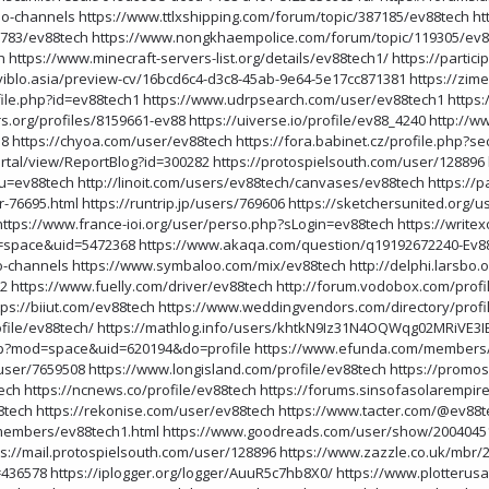
eo-channels
https://www.ttlxshipping.com/forum/topic/387185/ev88tech
ht
0783/ev88tech
https://www.nongkhaempolice.com/forum/topic/119305/ev8
h
https://www.minecraft-servers-list.org/details/ev88tech1/
https://partici
.viblo.asia/preview-cv/16bcd6c4-d3c8-45ab-9e64-5e17cc871381
https://zim
ile.php?id=ev88tech1
https://www.udrpsearch.com/user/ev88tech1
https
rs.org/profiles/8159661-ev88
https://uiverse.io/profile/ev88_4240
http://w
18
https://chyoa.com/user/ev88tech
https://fora.babinet.cz/profile.php?s
rtal/view/ReportBlog?id=300282
https://protospielsouth.com/user/128896
u=ev88tech
http://linoit.com/users/ev88tech/canvases/ev88tech
https://p
-76695.html
https://runtrip.jp/users/769606
https://sketchersunited.org/u
https://www.france-ioi.org/user/perso.php?sLogin=ev88tech
https://writ
=space&uid=5472368
https://www.akaqa.com/question/q19192672240-Ev8
eo-channels
https://www.symbaloo.com/mix/ev88tech
http://delphi.larsbo
62
https://www.fuelly.com/driver/ev88tech
http://forum.vodobox.com/profi
tps://biiut.com/ev88tech
https://www.weddingvendors.com/directory/profi
ofile/ev88tech/
https://mathlog.info/users/khtkN9Iz31N4OQWqg02MRiVE3I
hp?mod=space&uid=620194&do=profile
https://www.efunda.com/members
/user/7659508
https://www.longisland.com/profile/ev88tech
https://promo
ech
https://ncnews.co/profile/ev88tech
https://forums.sinsofasolarempir
8tech
https://rekonise.com/user/ev88tech
https://www.tacter.com/@ev88t
members/ev88tech1.html
https://www.goodreads.com/user/show/2004045
ps://mail.protospielsouth.com/user/128896
https://www.zazzle.co.uk/mbr
=436578
https://iplogger.org/logger/AuuR5c7hb8X0/
https://www.plotterusat