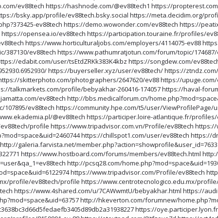
io.com/ev88tech
https://hashnode.com/@ev88tech1
https://propterest.co
ttps://bsky.app/profile/ev88tech.bsky.social
https://meta.decidim.org/prof
.php?373425-ev88tech
https://demo.wowonder.com/ev88tech
https://peat
https://opensea.io/ev88tech
https://participation.touraine.fr/profiles/ev8
ev88tech
https://www.horticulturaljobs.com/employers/4114075-ev88
https
ic/387130/ev88tech
https://www.pathumratjotun.com/forum/topic/174687
ttps://edabit.com/user/tsEtdZRKk383K4kbz
https://songdew.com/ev88tec
952930.6952930/
https://buyerseller.xyz/user/ev88tech/
https://ztndz.com
https://skitterphoto.com/photographers/2647620/ev88
https://upuge.com
ps://talkmarkets.com/profile/bebyakhar-260416-174057
https://haval-foru
aijamatta.com/ev88tech
http://bbs.medicalforum.cn/home.php?mod=space
ic/107895/ev88tech
https://community.hpe.com/t5/user/ViewProfilePage/u
/www.ekademia.pl/@ev88tech
https://participer.loire-atlantique.fr/profiles
/ev88tech/profile
https://www.tripadvisor.com.vn/Profile/ev88tech
https:/
hp?mod=space&uid=2460744
https://chillspot1.com/user/ev88tech
https://
http://galeria.farvista.net/member.php?action=showprofile&user_id=7633
9322771
https://www.hostboard.com/forums/members/ev88tech.html
http
qa=user&qa_1=ev88tech
http://pcsq28.com/home.php?mod=space&uid=193
mod=space&uid=6122974
https://www.tripadvisor.com/Profile/ev88tech
htt
mx/profile/ev88tech/profile
https://www.centrotecnologico.edu.mx/profile
8tech
https://www.4shared.com/u/7CAWwmtU/bebyakhar.html
https://aud
php?mod=space&uid=63757
http://hkeverton.com/forumnew/home.php?m
e/c3638bc3d66d5fedaefb3405d89db2a31938227
https://oye.participer.lyon.f