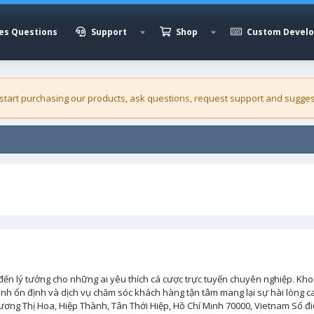
es Questions
Support
Shop
Custom Devel
 start purchasing our
products
, ask questions, request support and sugges
đến lý tưởng cho những ai yêu thích cá cược trực tuyến chuyên nghiệp. Kho 
nh ổn định và dịch vụ chăm sóc khách hàng tận tâm mang lại sự hài lòng ca
ương Thị Hoa, Hiệp Thành, Tân Thới Hiệp, Hồ Chí Minh 70000, Vietnam Số 