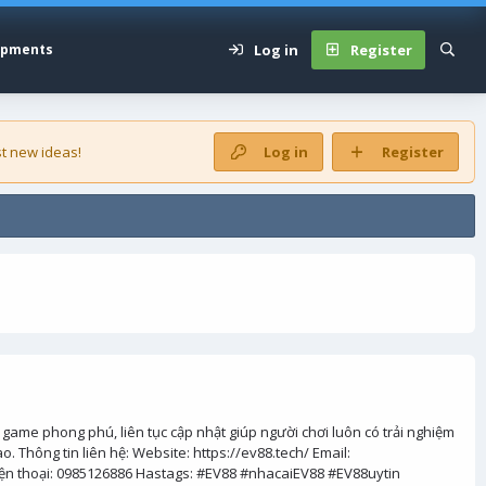
Log in
Register
opments
t new ideas!
Log in
Register
game phong phú, liên tục cập nhật giúp người chơi luôn có trải nghiệm
o. Thông tin liên hệ: Website:
https://ev88.tech/
Email:
điện thoại: 0985126886 Hastags: #EV88 #nhacaiEV88 #EV88uytin