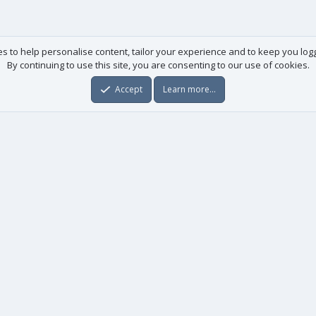
es to help personalise content, tailor your experience and to keep you logge
By continuing to use this site, you are consenting to our use of cookies.
Accept
Learn more…
Useful links
License agreement
Manuals