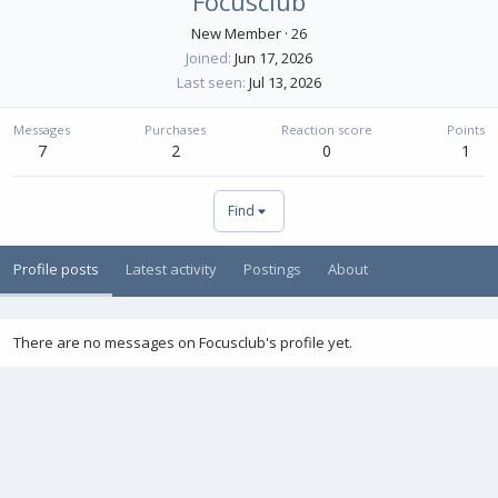
Focusclub
New Member
·
26
Joined
Jun 17, 2026
Last seen
Jul 13, 2026
Messages
Purchases
Reaction score
Points
7
2
0
1
Find
Profile posts
Latest activity
Postings
About
There are no messages on Focusclub's profile yet.