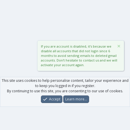
If you are account is disabled, it's because we
disable all accounts that did not login since 6
months to avoid sending emails to deleted gmail
accounts. Don't hesitate to contact us and we will
activate your account again.
This site uses cookies to help personalise content, tailor your experience and
to keep you logged in if you register.
By continuing to use this site, you are consenting to our use of cookies.
Accept
Learn more…
Forums
What's New
Log In
Register
Search
0
Car