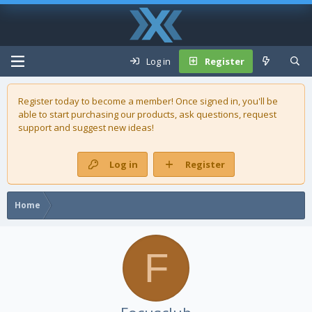
Log in
Register
Register today to become a member! Once signed in, you'll be
able to start purchasing our
products
, ask questions, request
support and suggest new ideas!
Log in
Register
Home
F