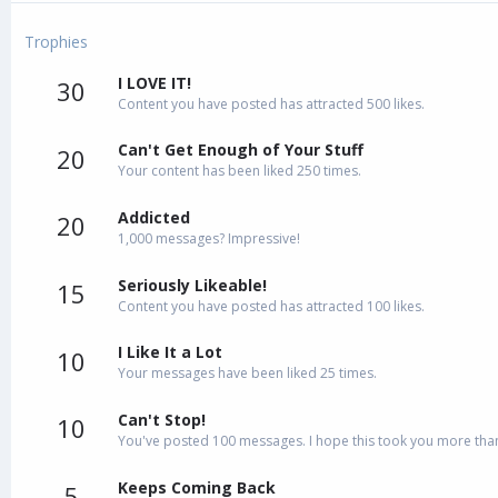
Trophies
I LOVE IT!
30
Content you have posted has attracted 500 likes.
Can't Get Enough of Your Stuff
20
Your content has been liked 250 times.
Addicted
20
1,000 messages? Impressive!
Seriously Likeable!
15
Content you have posted has attracted 100 likes.
I Like It a Lot
10
Your messages have been liked 25 times.
Can't Stop!
10
You've posted 100 messages. I hope this took you more than
Keeps Coming Back
5