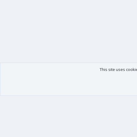
This site uses cooki
Our products
Your data