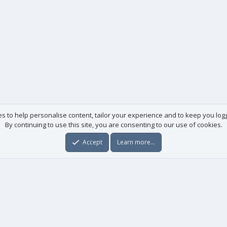
es to help personalise content, tailor your experience and to keep you logge
By continuing to use this site, you are consenting to our use of cookies.
Accept
Learn more…
Useful links