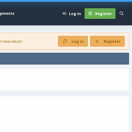
Log in
Register
opments
t new ideas!
Log in
Register