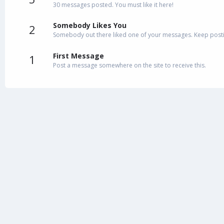
30 messages posted. You must like it here!
Somebody Likes You
2
Somebody out there liked one of your messages. Keep postin
First Message
1
Post a message somewhere on the site to receive this.