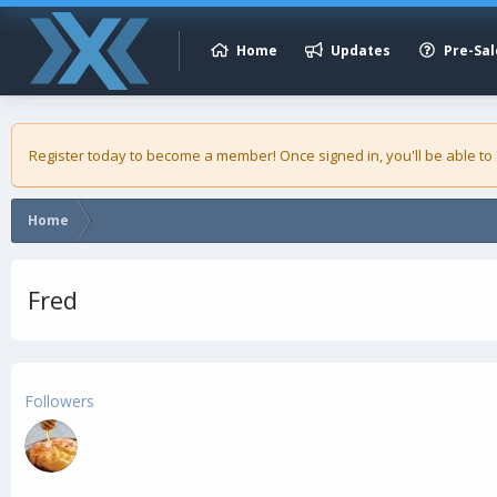
Home
Updates
Pre-Sal
Register today to become a member! Once signed in, you'll be able to
Home
Fred
Followers