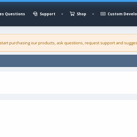
es Questions
Support
Shop
Custom Devel
 start purchasing our
products
, ask questions, request support and sugges