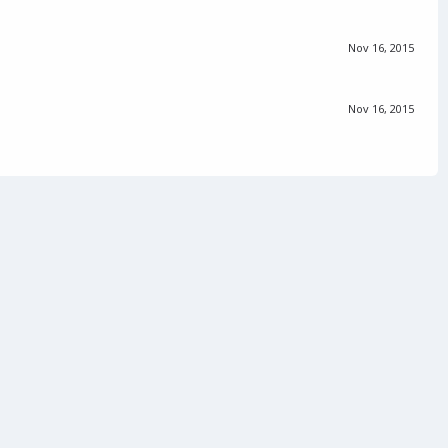
Nov 16, 2015
Nov 16, 2015