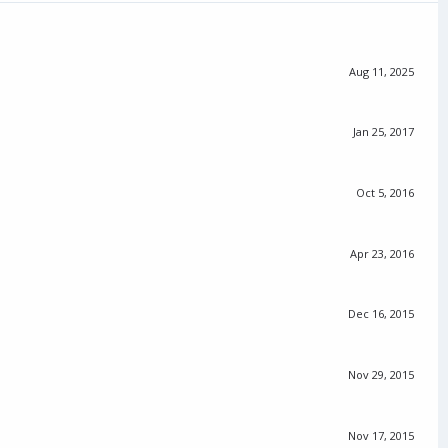
Aug 11, 2025
Jan 25, 2017
Oct 5, 2016
Apr 23, 2016
Dec 16, 2015
Nov 29, 2015
Nov 17, 2015