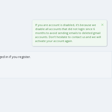
If you are account is disabled, it's because we
disable all accounts that did not login since 6
months to avoid sending emails to deleted gmail
accounts. Don't hesitate to contact us and we will
activate your account again.
d in if you register.
0
Cart
Total
About us