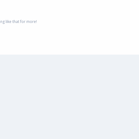
g like that for more!