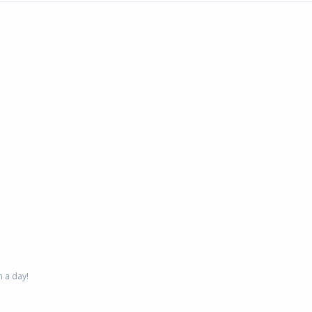
 a day!