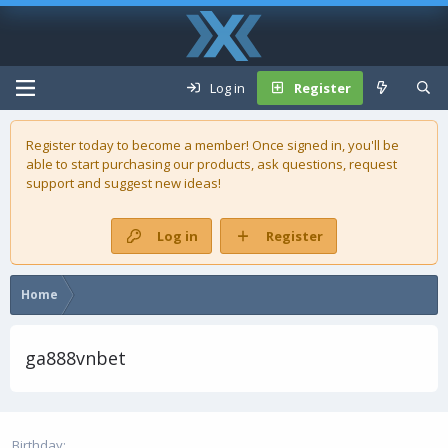
Log in
Register
Register today to become a member! Once signed in, you'll be
able to start purchasing our
products
, ask questions, request
support and suggest new ideas!
Log in
Register
Home
ga888vnbet
Birthday