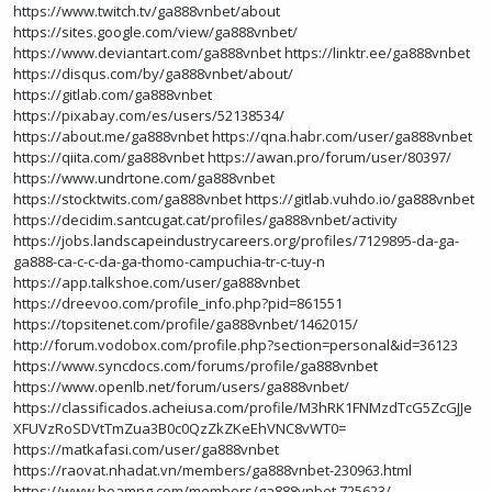
https://www.twitch.tv/ga888vnbet/about
https://sites.google.com/view/ga888vnbet/
https://www.deviantart.com/ga888vnbet
https://linktr.ee/ga888vnbet
https://disqus.com/by/ga888vnbet/about/
https://gitlab.com/ga888vnbet
https://pixabay.com/es/users/52138534/
https://about.me/ga888vnbet
https://qna.habr.com/user/ga888vnbet
https://qiita.com/ga888vnbet
https://awan.pro/forum/user/80397/
https://www.undrtone.com/ga888vnbet
https://stocktwits.com/ga888vnbet
https://gitlab.vuhdo.io/ga888vnbet
https://decidim.santcugat.cat/profiles/ga888vnbet/activity
https://jobs.landscapeindustrycareers.org/profiles/7129895-da-ga-
ga888-ca-c-c-da-ga-thomo-campuchia-tr-c-tuy-n
https://app.talkshoe.com/user/ga888vnbet
https://dreevoo.com/profile_info.php?pid=861551
https://topsitenet.com/profile/ga888vnbet/1462015/
http://forum.vodobox.com/profile.php?section=personal&id=36123
https://www.syncdocs.com/forums/profile/ga888vnbet
https://www.openlb.net/forum/users/ga888vnbet/
https://classificados.acheiusa.com/profile/M3hRK1FNMzdTcG5ZcGJJe
XFUVzRoSDVtTmZua3B0c0QzZkZKeEhVNC8vWT0=
https://matkafasi.com/user/ga888vnbet
https://raovat.nhadat.vn/members/ga888vnbet-230963.html
https://www.beamng.com/members/ga888vnbet.725623/