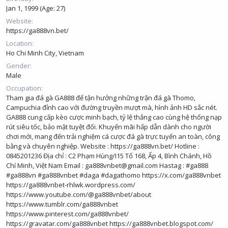
Jan 1, 1999 (Age: 27)
Website
https://ga888vn.bet/
Location
Ho Chi Minh City, Vietnam
Gender
Male
Occupation
Tham gia đá gà GA888 để tận hưởng những trận đá gà Thomo,
Campuchia đỉnh cao với đường truyền mượt mà, hình ảnh HD sắc nét.
GA888 cung cấp kèo cược minh bạch, tỷ lệ thắng cao cùng hệ thống nạp
rút siêu tốc, bảo mật tuyệt đối. Khuyến mãi hấp dẫn dành cho người
chơi mới, mang đến trải nghiệm cá cược đá gà trực tuyến an toàn, công
bằng và chuyên nghiệp. Website :
https://ga888vn.bet/
Hotline :
0845201236 Địa chỉ : C2 Phạm Hùng/I15 Tổ 168, Ấp 4, Bình Chánh, Hồ
Chí Minh, Việt Nam Email : ga888vnbet@gmail.com Hastag : #ga888
#ga888vn #ga888vnbet #daga #dagathomo
https://x.com/ga888vnbet
https://ga888vnbet-rhlwk.wordpress.com/
https://www.youtube.com/@ga888vnbet/about
https://www.tumblr.com/ga888vnbet
https://www.pinterest.com/ga888vnbet/
https://gravatar.com/ga888vnbet
https://ga888vnbet.blogspot.com/