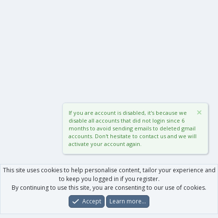
If you are account is disabled, it's because we
disable all accounts that did not login since 6
months to avoid sending emails to deleted gmail
accounts. Don't hesitate to contact us and we will
activate your account again.
This site uses cookies to help personalise content, tailor your experience and
to keep you logged in if you register.
By continuing to use this site, you are consenting to our use of cookies.
Accept
Learn more…
Forums
What's New
Log In
Register
Search