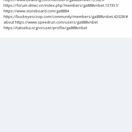
https://forum.dmec.vn/index.php?members/ga888vnbet.137357/
https://www.storeboard.com/ga8884
https://buckeyescoop.com/community/members/ga888vnbet.42028/#
about
https://www.speedrun.com/users/ga888vnbet
https://tatoeba.org/vi/user/profile/ga888vnbet