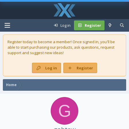
Log in
Register
Register today to become a member! Once signed in, you'll be
able to start purchasing our
products
, ask questions, request
support and suggest new ideas!
Log in
Register
Home
G