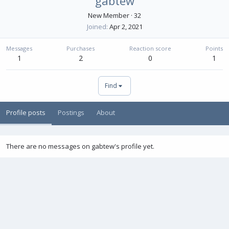
gabtew
New Member
·
32
Joined
Apr 2, 2021
Messages
Purchases
Reaction score
Points
1
2
0
1
Find
Profile posts
Postings
About
There are no messages on gabtew's profile yet.