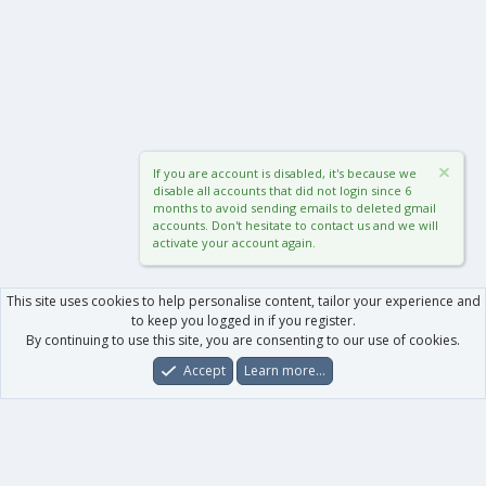
If you are account is disabled, it's because we
disable all accounts that did not login since 6
months to avoid sending emails to deleted gmail
accounts. Don't hesitate to contact us and we will
activate your account again.
This site uses cookies to help personalise content, tailor your experience and
to keep you logged in if you register.
By continuing to use this site, you are consenting to our use of cookies.
Accept
Learn more…
Forums
What's New
Log In
Register
Search
0
Car