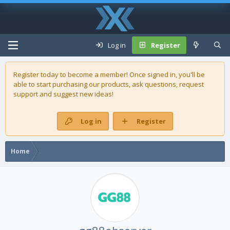
Log in
Register
Register today to become a member! Once signed in, you'll be
able to start purchasing our
products
, ask questions, request
support and suggest new ideas!
Log in
Register
Home