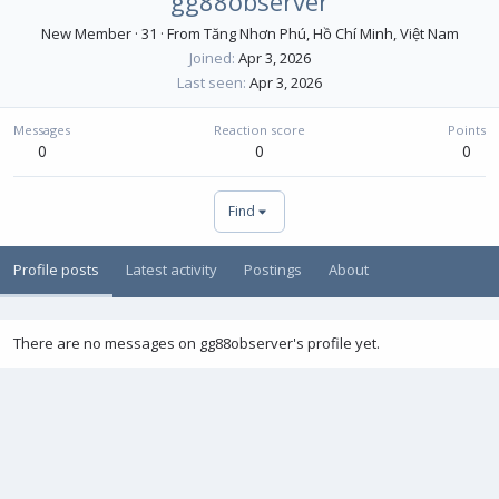
gg88observer
New Member
·
31
·
From
Tăng Nhơn Phú, Hồ Chí Minh, Việt Nam
Joined
Apr 3, 2026
Last seen
Apr 3, 2026
Messages
Reaction score
Points
0
0
0
Find
Profile posts
Latest activity
Postings
About
There are no messages on gg88observer's profile yet.