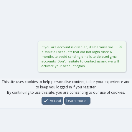
If you are account is disabled, it's because we
disable all accounts that did not login since 6
months to avoid sending emails to deleted gmail
accounts. Don't hesitate to contact us and we will
activate your account again.
This site uses cookies to help personalise content, tailor your experience and
to keep you logged in if you register.
By continuing to use this site, you are consenting to our use of cookies.
Accept
Learn more…
Forums
What's New
Log In
Register
Search
0
Car