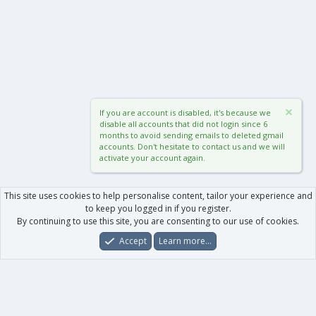
If you are account is disabled, it's because we
disable all accounts that did not login since 6
months to avoid sending emails to deleted gmail
accounts. Don't hesitate to contact us and we will
activate your account again.
This site uses cookies to help personalise content, tailor your experience and
to keep you logged in if you register.
By continuing to use this site, you are consenting to our use of cookies.
Accept
Learn more…
Forums
What's New
Log In
Register
Search
0
Car