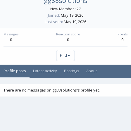
gg88solutions
New Member
·
27
Joined
May 19, 2026
Last seen
May 19, 2026
Messages
Reaction score
Points
0
0
0
Find
Profile posts
Latest activity
Postings
About
There are no messages on gg88solutions's profile yet.