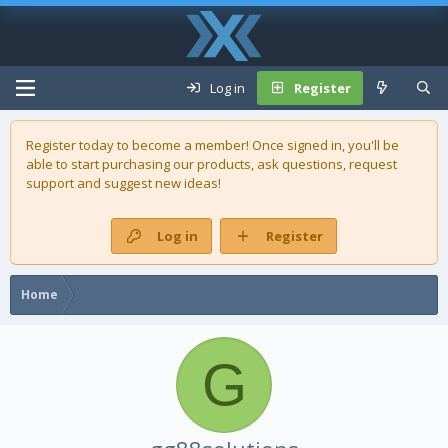
Log in
Register
Register today to become a member! Once signed in, you'll be
able to start purchasing our
products
, ask questions, request
support and suggest new ideas!
Log in
Register
Home
G