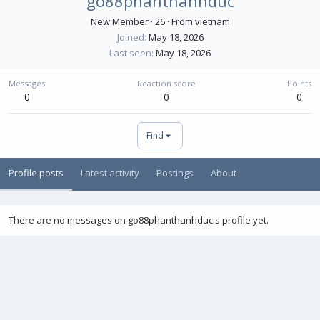
go88phanthanhduc
New Member
·
26
·
From
vietnam
Joined
May 18, 2026
Last seen
May 18, 2026
Messages
Reaction score
Points
0
0
0
Find
Profile posts
Latest activity
Postings
About
There are no messages on go88phanthanhduc's profile yet.