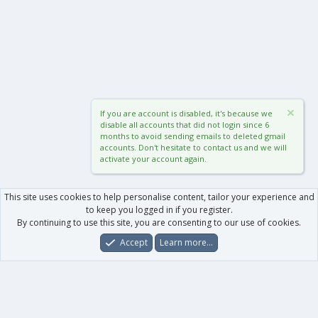
If you are account is disabled, it's because we
disable all accounts that did not login since 6
months to avoid sending emails to deleted gmail
accounts. Don't hesitate to contact us and we will
activate your account again.
This site uses cookies to help personalise content, tailor your experience and
to keep you logged in if you register.
By continuing to use this site, you are consenting to our use of cookies.
Accept
Learn more…
Forums
What's New
Log In
Register
Search
0
Car