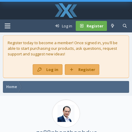
Log in
Register
Register today to become a member! Once signed in, you'll be
able to start purchasing our
products
, ask questions, request
support and suggest new ideas!
Log in
Register
Home