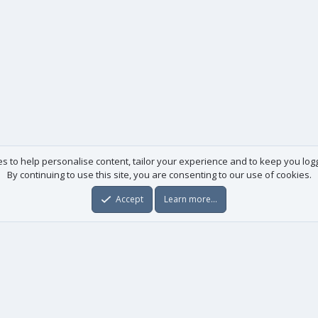
es to help personalise content, tailor your experience and to keep you logge
By continuing to use this site, you are consenting to our use of cookies.
Accept
Learn more…
Useful links