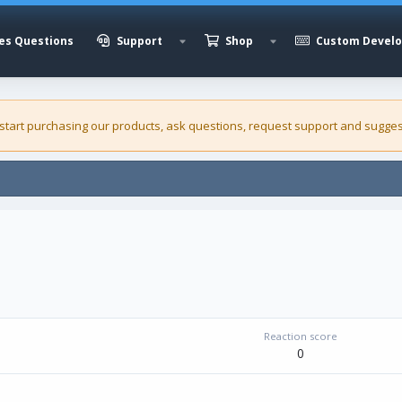
es Questions
Support
Shop
Custom Devel
 start purchasing our
products
, ask questions, request support and sugges
Reaction score
0