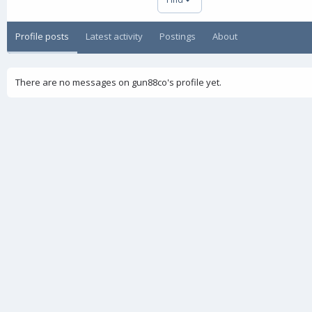
Profile posts
Latest activity
Postings
About
There are no messages on gun88co's profile yet.