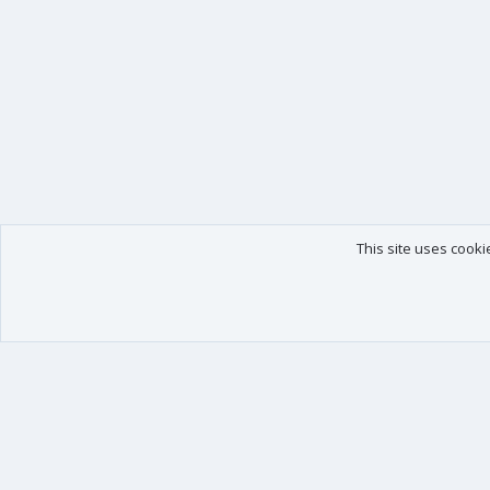
This site uses cooki
Our products
Your data