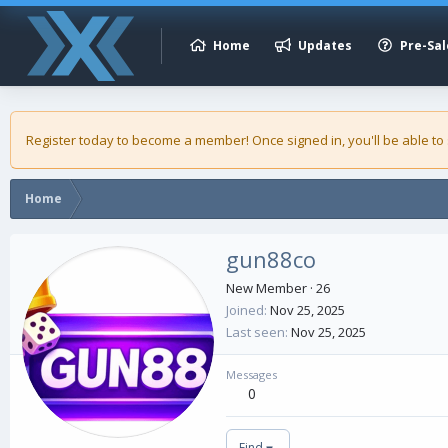
Home
Updates
Pre-Sal
Register today to become a member! Once signed in, you'll be able to
Home
gun88co
New Member
·
26
Joined
Nov 25, 2025
Last seen
Nov 25, 2025
Messages
0
Find