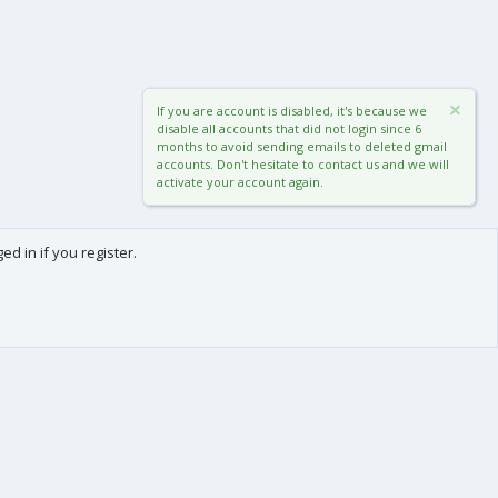
If you are account is disabled, it's because we
disable all accounts that did not login since 6
months to avoid sending emails to deleted gmail
accounts. Don't hesitate to contact us and we will
activate your account again.
d in if you register.
0
Cart
Total
About us