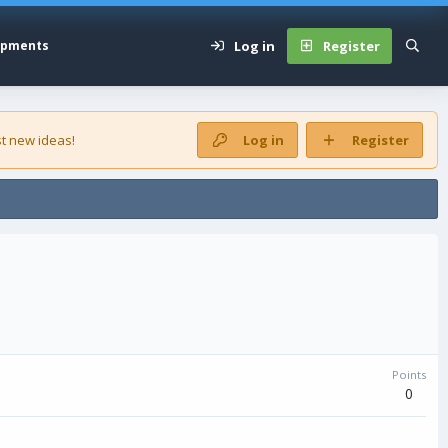
Log in
Register
opments
t new ideas!
Log in
Register
Points
0