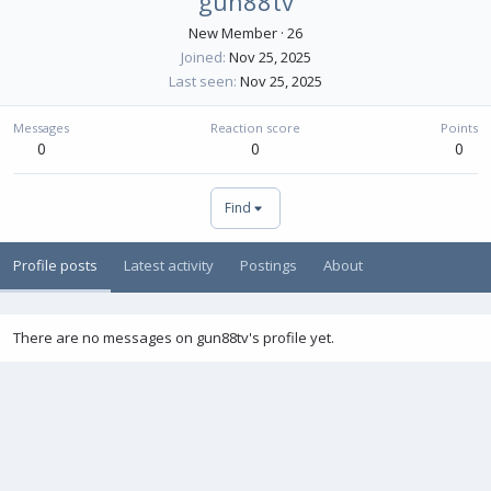
gun88tv
New Member
·
26
Joined
Nov 25, 2025
Last seen
Nov 25, 2025
Messages
Reaction score
Points
0
0
0
Find
Profile posts
Latest activity
Postings
About
There are no messages on gun88tv's profile yet.