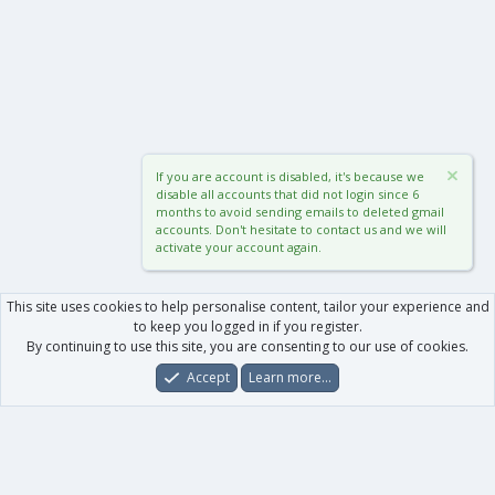
If you are account is disabled, it's because we
disable all accounts that did not login since 6
months to avoid sending emails to deleted gmail
accounts. Don't hesitate to contact us and we will
activate your account again.
This site uses cookies to help personalise content, tailor your experience and
to keep you logged in if you register.
By continuing to use this site, you are consenting to our use of cookies.
Accept
Learn more…
Forums
What's New
Log In
Register
Search
0
Car