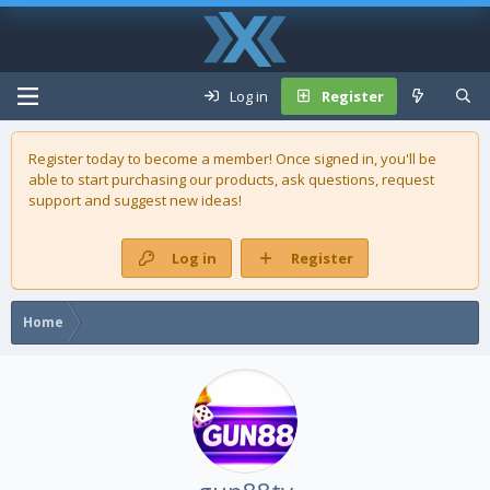
Log in
Register
Register today to become a member! Once signed in, you'll be
able to start purchasing our
products
, ask questions, request
support and suggest new ideas!
Log in
Register
Home