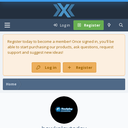
Log in
Register
Register today to become a member! Once signed in, you'll be
able to start purchasing our
products
, ask questions, request
support and suggest new ideas!
Log in
Register
Home