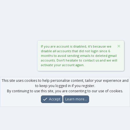
If you are account is disabled, it's because we
disable all accounts that did not login since 6
months to avoid sending emails to deleted gmail
accounts. Don't hesitate to contact us and we will
activate your account again.
This site uses cookies to help personalise content, tailor your experience and
to keep you logged in if you register.
By continuing to use this site, you are consenting to our use of cookies.
Accept
Learn more…
Forums
What's New
Log In
Register
Search
0
Car