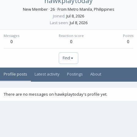
hawkplaytoday
New Member
·
26
·
From
Metro Manila, Philippines
Joined
Jul 8, 2026
Last seen
Jul 8, 2026
Messages
Reaction score
Points
0
0
0
Find
Profile posts
Latest activity
Postings
About
There are no messages on hawkplaytoday's profile yet.