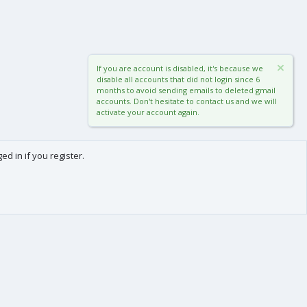
If you are account is disabled, it's because we
disable all accounts that did not login since 6
months to avoid sending emails to deleted gmail
accounts. Don't hesitate to contact us and we will
activate your account again.
d in if you register.
0
Cart
Total
About us