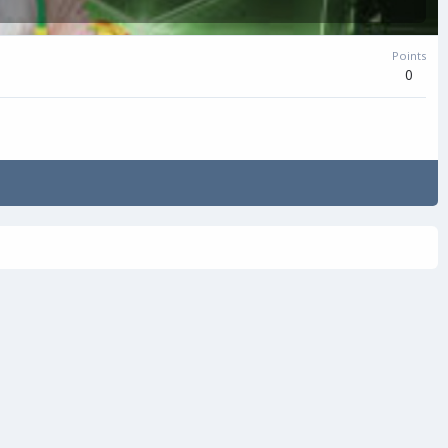
Points
0