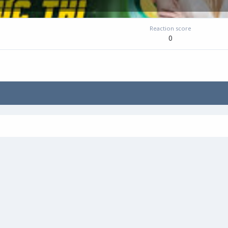
Reaction score
0