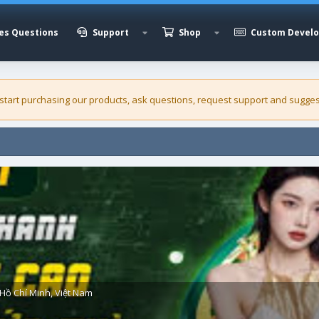
es Questions
Support
Shop
Custom Devel
 start purchasing our
products
, ask questions, request support and sugges
Hồ Chí Minh, Việt Nam