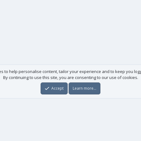
es to help personalise content, tailor your experience and to keep you logge
By continuing to use this site, you are consenting to our use of cookies.
Accept
Learn more…
Useful links