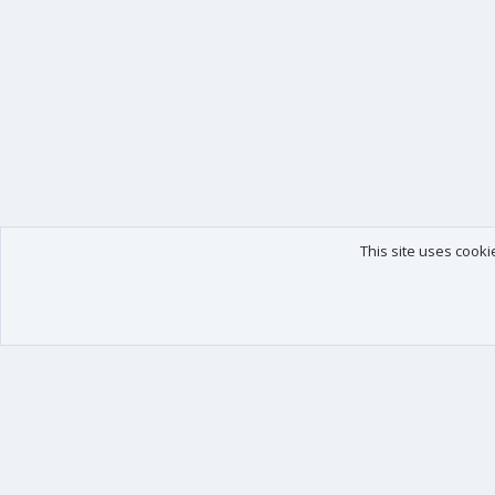
This site uses cooki
Our products
Your data