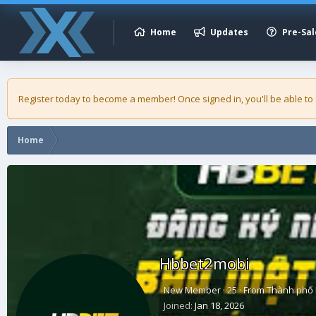
Home
Updates
Pre-Sal
Register today to become a member! Once signed in, you'll be able to
Home
Hbbet2mobi
New Member
·
25
·
From
Thành phố 
Joined
Jan 18, 2026