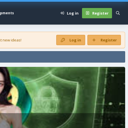
Log in
Register
opments
t new ideas!
Log in
Register