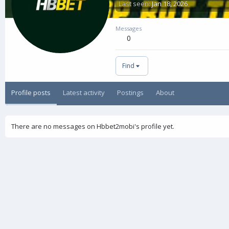
Last seen
Jan 18, 2026
Messages
0
Find
Profile posts
Latest activity
Postings
About
There are no messages on Hbbet2mobi's profile yet.