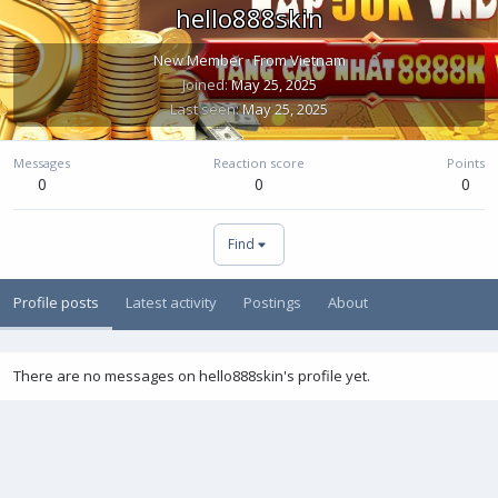
hello888skin
New Member
·
From
Vietnam
Joined
May 25, 2025
Last seen
May 25, 2025
Messages
Reaction score
Points
0
0
0
Find
Profile posts
Latest activity
Postings
About
There are no messages on hello888skin's profile yet.