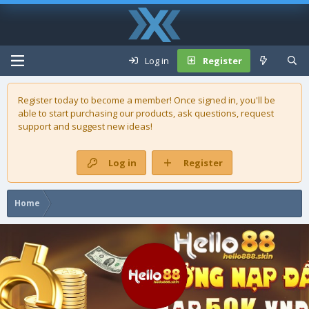
Log in
Register
Register today to become a member! Once signed in, you'll be
able to start purchasing our
products
, ask questions, request
support and suggest new ideas!
Log in
Register
Home