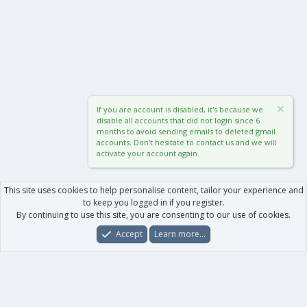
If you are account is disabled, it's because we
disable all accounts that did not login since 6
months to avoid sending emails to deleted gmail
accounts. Don't hesitate to contact us and we will
activate your account again.
This site uses cookies to help personalise content, tailor your experience and
to keep you logged in if you register.
By continuing to use this site, you are consenting to our use of cookies.
Accept
Learn more…
Forums
What's New
Log In
Register
Search
0
Car