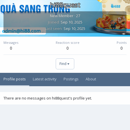
hi88quest
New Member
·
27
Joined
Sep 10, 2025
Last seen
Sep 10, 2025
Messages
Reaction score
Points
0
0
0
Find
Profile posts
Latest activity
Postings
About
There are no messages on hi88quest's profile yet.