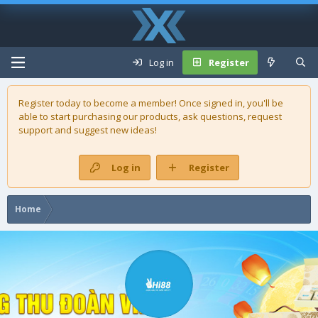
Log in
Register
Register today to become a member! Once signed in, you'll be
able to start purchasing our
products
, ask questions, request
support and suggest new ideas!
Log in
Register
Home