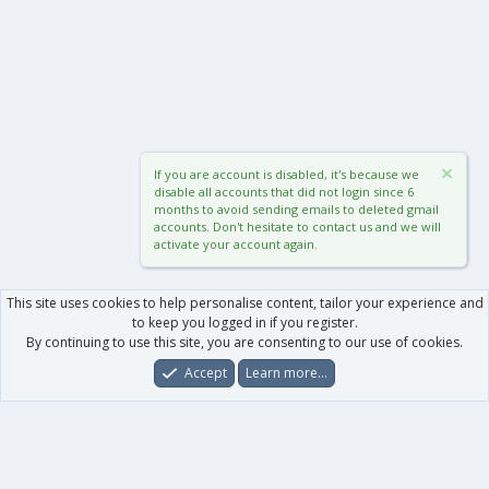
If you are account is disabled, it's because we
disable all accounts that did not login since 6
months to avoid sending emails to deleted gmail
accounts. Don't hesitate to contact us and we will
activate your account again.
This site uses cookies to help personalise content, tailor your experience and
to keep you logged in if you register.
By continuing to use this site, you are consenting to our use of cookies.
Accept
Learn more…
Forums
What's New
Log In
Register
Search
0
Car