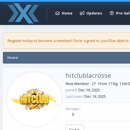
Home
Updates
Pre-Sal
Register today to become a member! Once signed in, you'll be able to
Home
hitclublacrosse
New Member
·
27
·
From
17 Ng. 1160 
Joined
Dec 19, 2025
Last seen
Dec 19, 2025
Messages
0
Find