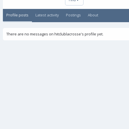
Profile posts
Latest activity
Postings
About
There are no messages on hitclublacrosse's profile yet.