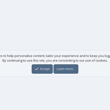
es to help personalise content, tailor your experience and to keep you logge
By continuing to use this site, you are consenting to our use of cookies.
Accept
Learn more…
Useful links