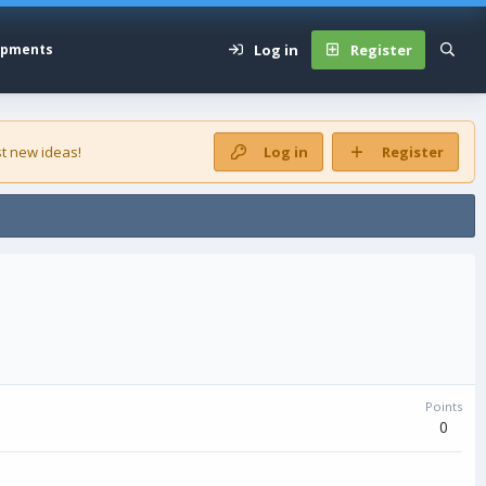
Log in
Register
opments
t new ideas!
Log in
Register
Points
0