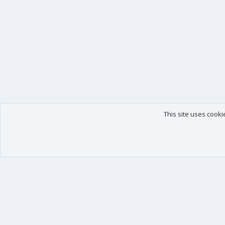
This site uses cooki
Our products
Your data