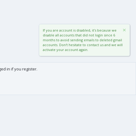
If you are account is disabled, it's because we
disable all accounts that did not login since 6
months to avoid sending emails to deleted gmail
accounts. Don't hesitate to contact us and we will
activate your account again.
d in if you register.
0
Cart
Total
About us