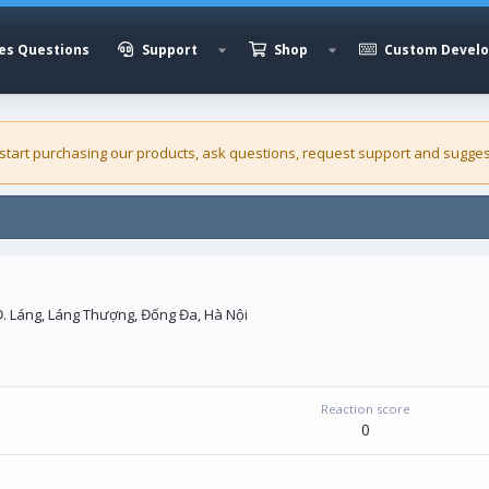
es Questions
Support
Shop
Custom Devel
 start purchasing our
products
, ask questions, request support and sugges
Đ. Láng, Láng Thượng, Đống Đa, Hà Nội
Reaction score
0