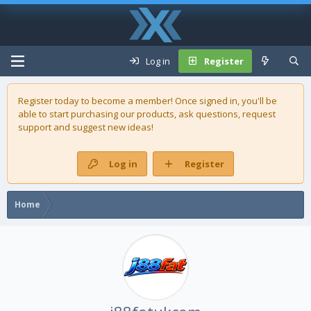
Log in
Register
Register today to become a member! Once signed in, you'll be
able to start purchasing our
products
, ask questions, request
support and suggest new ideas!
Log in
Register
Home