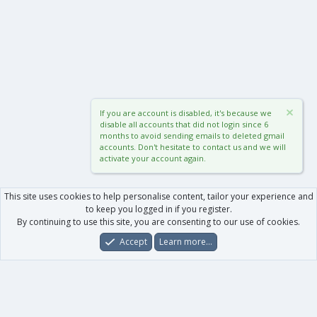
If you are account is disabled, it's because we
disable all accounts that did not login since 6
months to avoid sending emails to deleted gmail
accounts. Don't hesitate to contact us and we will
activate your account again.
This site uses cookies to help personalise content, tailor your experience and
to keep you logged in if you register.
By continuing to use this site, you are consenting to our use of cookies.
Accept
Learn more…
Forums
What's New
Log In
Register
Search
0
Car