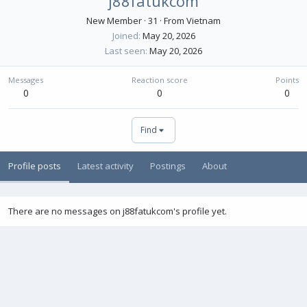
j88fatukcom
New Member
·
31
·
From
Vietnam
Joined
May 20, 2026
Last seen
May 20, 2026
Messages
Reaction score
Points
0
0
0
Find
Profile posts
Latest activity
Postings
About
There are no messages on j88fatukcom's profile yet.