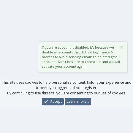
If you are account is disabled, it's because we
disable all accounts that did not login since 6
months to avoid sending emails to deleted gmail
accounts. Don't hesitate to contact us and we will
activate your account again.
This site uses cookies to help personalise content, tailor your experience and
to keep you logged in if you register.
By continuing to use this site, you are consenting to our use of cookies.
Accept
Learn more…
Forums
What's New
Log In
Register
Search
0
Car