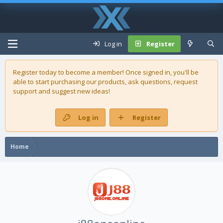
Log in
Register
Register today to become a member! Once signed in, you'll be
able to start purchasing our
products
, ask questions, request
support and suggest new ideas!
Log in
Register
Home