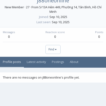
j88oneonline
New Member
·
27
·
From
5/13A Hẻm 449, Phường 14, Tân Bình, Hồ Chí
Minh
Joined
Sep 10, 2025
Last seen
Sep 10, 2025
Messages
Reaction score
Points
0
0
0
Find
Profile posts
Latest activity
Postings
About
There are no messages on j88oneonline's profile yet.