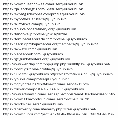
https://www.question-ksa.com/user/j9jiuyouhuivn
https://qa.laodongzu.com/?qa=user/j9jiuyouhuivn
https://expatguidekorea.com/profile/j9jiuyouhuivn/
https://hypothes.is/users/j9jiuyouhuivn
https://allmylinks.com/j9jiuyouhuivn
https://source.coderefinery.org/j9jiuyouhuivn
https://fanclove.jp/profile/ypWDq9KzBe
https://fortunetelleroracle.com/profile/j9jiuyouhuivn
https://learn.cipmikejachapter.org/members/j9jiuyouhuivn/
https://akwatik.com/j9jiuyouhuivn
https://kansabook.com/j9jiuyouhuivn
https://git.guildofwriters.org/j9jiuyouhuivn
http://www.webclap.com/php/jump.php?url=https://j9jiuyouhui.net/
https://postr.yruz.one/profile/j9jiuyouhuivn
https://liulo.fm/j9jiuyouhuivn
https://bato.to/u/2667736-j9jiuyouhuivn
https://youbiz.com/profile/j9jiuyouhuivn/
https://copynotes.be/shift4me/forum/user-14911.html
https://click4r.com/posts/g/20866325/j9jiuyouhuivn
http://www.activewin.com/user.asp?Action=Read&UserIndex=4770585
https://www.11secondclub.com/users/profile/1636701
https://amdm.ru/users/j9jiuyouhuivn/
https://scanverify.com/siteverify.php?site=j9jiuyouhui.net/
https://www.quora.com/profile/J9%E4%B9%9D%E6%B8%B8%E4%BC%