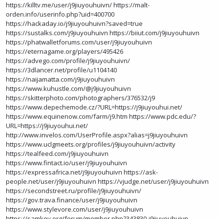
https://killtv.me/user/j9jiuyouhuivn/
https://malt-
orden.info/userinfo.php?uid=400700
https://hackaday.io/j9jiuyouhuivn?saved=true
https://sustalks.com/j9jiuyouhuivn
https://biiut.com/j9jiuyouhuivn
https://phatwalletforums.com/user/j9jiuyouhuivn
https://eternagame.org/players/495426
https://advego.com/profile/j9jiuyouhuivn/
https://3dlancer.net/profile/u1104140
https://naijamatta.com/j9jiuyouhuivn
https://www.kuhustle.com/@j9jiuyouhuivn
https://skitterphoto.com/photographers/376532/j9
https://www.depechemode.cz/?URL=https://j9jiuyouhui.net/
https://www.equinenow.com/farm/j9.htm
https://www.pdc.edu/?
URL=https://j9jiuyouhui.net/
http://www.invelos.com/UserProfile.aspx?alias=j9jiuyouhuivn
https://www.uclgmeets.org/profiles/j9jiuyouhuivn/activity
https://tealfeed.com/j9jiuyouhuivn
https://www.fintact.io/user/j9jiuyouhuivn
https://expressafrica.net/j9jiuyouhuivn
https://ask-
people.net/user/j9jiuyouhuivn
https://vjudge.net/user/j9jiuyouhuivn
https://secondstreet.ru/profile/j9jiuyouhuivn/
https://gov.trava.finance/user/j9jiuyouhuivn
https://www.stylevore.com/user/j9jiuyouhuivn
https://samkey.org/forum/member.php?343830-j9jiuyouhuivn