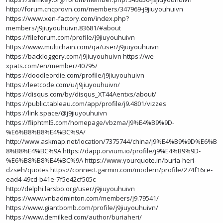
http://forum.cncprovn.com/members/347969-j9jiuyouhuivn
https://www.xen-factory.com/index.php?
members/j9jiuyouhuivn.83681/#about
https://fileforum.com/profile/j9jiuyouhuivn
https://www.multichain.com/qa/user/j9jiuyouhuivn
https://backloggery.com/j9jiuyouhuivn
https://we-
xpats.com/en/member/40795/
https://doodleordie.com/profile/j9jiuyouhuivn
https://leetcode.com/u/j9jiuyouhuivn/
https://disqus.com/by/disqus_XT44Aentxs/about/
https://public.tableau.com/app/profile/j9.4801/vizzes
https://link.space/@j9jiuyouhuivn
https://fliphtml5.com/homepage/vbzma/j9%E4%B9%9D-
%E6%B8%B8%E4%BC%9A/
http://www.askmap.net/location/7375744/china/j9%E4%B9%9D%E6%B
8%B8%E4%BC%9A
https://dapp.orvium.io/profile/j9%E4%B9%9D-
%E6%B8%B8%E4%BC%9A
https://www.yourquote.in/buria-heri-
dzseh/quotes
https://connect.garmin.com/modern/profile/274f16ce-
ead4-49cd-b41e-7f5e42cf505c
http://delphi.larsbo.org/user/j9jiuyouhuivn
https://www.vnbadminton.com/members/j9.79541/
https://www.giantbomb.com/profile/j9jiuyouhuivn/
https://www.demilked.com/author/buriaheri/