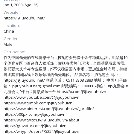
Jan 1, 2000 (Age: 26)
Website
https://j9jiuyouhui.net/
Location
China
Gender
Male
Occupation
作为中国领先的在线博彩平台，J9九游会凭借十余年稳健运营，汇聚超10
个体育专区与百余真人娱乐场，囊括各类热门玩法，全面满足玩家所需。
依托强大技术与专业客服，J9不仅稳居国内市场，更加速全球布局，持续
巩固其在国际线上娱乐领域的领先地位。 品牌名称： J9九游会 网址：
https://j9jiuyouhui.net/
联系电话： 0511 8308 2883 地址： 中国 电子邮
箱： j9jiuyouhui.net@gmail.com 邮政编码： 100000 标签： #J9九游会 #
九游会 #J9平台 #博彩娱乐平台
https://x.com/j9jiuyouhuivn
https://www.youtube.com/@j9jiuyouhuivn
https://www.tumblr.com/j9jiuyouhuivn
https://www.pinterest.com/j9jiuyouhuivn/_profile/
https://500px.com/p/j9jiuyouhuivn
https://www.twitch.tv/j9jiuyouhuivn/about
https://gravatar.com/j9jiuyouhuivn
https://whyp.it/users/75254/j9jiuyouhuivn