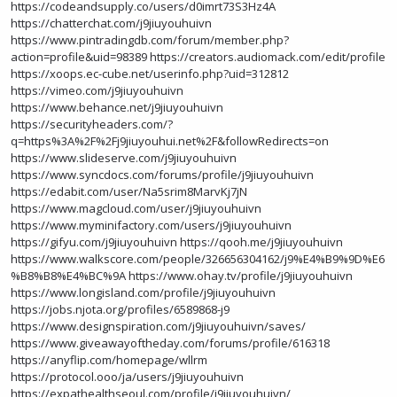
https://codeandsupply.co/users/d0imrt73S3Hz4A
https://chatterchat.com/j9jiuyouhuivn
https://www.pintradingdb.com/forum/member.php?
action=profile&uid=98389
https://creators.audiomack.com/edit/profile
https://xoops.ec-cube.net/userinfo.php?uid=312812
https://vimeo.com/j9jiuyouhuivn
https://www.behance.net/j9jiuyouhuivn
https://securityheaders.com/?
q=https%3A%2F%2Fj9jiuyouhui.net%2F&followRedirects=on
https://www.slideserve.com/j9jiuyouhuivn
https://www.syncdocs.com/forums/profile/j9jiuyouhuivn
https://edabit.com/user/Na5srim8MarvKj7jN
https://www.magcloud.com/user/j9jiuyouhuivn
https://www.myminifactory.com/users/j9jiuyouhuivn
https://gifyu.com/j9jiuyouhuivn
https://qooh.me/j9jiuyouhuivn
https://www.walkscore.com/people/326656304162/j9%E4%B9%9D%E6
%B8%B8%E4%BC%9A
https://www.ohay.tv/profile/j9jiuyouhuivn
https://www.longisland.com/profile/j9jiuyouhuivn
https://jobs.njota.org/profiles/6589868-j9
https://www.designspiration.com/j9jiuyouhuivn/saves/
https://www.giveawayoftheday.com/forums/profile/616318
https://anyflip.com/homepage/wllrm
https://protocol.ooo/ja/users/j9jiuyouhuivn
https://expathealthseoul.com/profile/j9jiuyouhuivn/