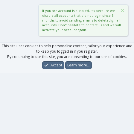
If you are account is disabled, it's because we
disable all accounts that did not login since 6
months to avoid sending emails to deleted gmail
accounts. Don't hesitate to contact us and we will
activate your account again.
This site uses cookies to help personalise content, tailor your experience and
to keep you logged in if you register.
By continuing to use this site, you are consenting to our use of cookies.
Accept
Learn more…
Forums
What's New
Log In
Register
Search
0
Car
Total
Our products
XenForo - New Applications
XenForo - Add-ons
-
XenForo RM - Add-ons