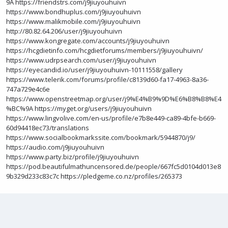
9A
https://friendstrs.com/j9jiuyouhuivn
https://www.bondhuplus.com/j9jiuyouhuivn
https://www.malikmobile.com/j9jiuyouhuivn
http://80.82.64.206/user/j9jiuyouhuivn
https://www.kongregate.com/accounts/j9jiuyouhuivn
https://hcgdietinfo.com/hcgdietforums/members/j9jiuyouhuivn/
https://www.udrpsearch.com/user/j9jiuyouhuivn
https://eyecandid.io/user/j9jiuyouhuivn-10111558/gallery
https://www.telerik.com/forums/profile/c8139d60-fa17-4963-8a36-
747a729e4c6e
https://www.openstreetmap.org/user/j9%E4%B9%9D%E6%B8%B8%E4
%BC%9A
https://myget.org/users/j9jiuyouhuivn
https://www.lingvolive.com/en-us/profile/e7b8e449-ca89-4bfe-b669-
60d94418ec73/translations
https://www.socialbookmarkssite.com/bookmark/5944870/j9/
https://audio.com/j9jiuyouhuivn
https://www.party.biz/profile/j9jiuyouhuivn
https://pod.beautifulmathuncensored.de/people/667fc5d0104d013e8
9b329d233c83c7c
https://pledgeme.co.nz/profiles/265373