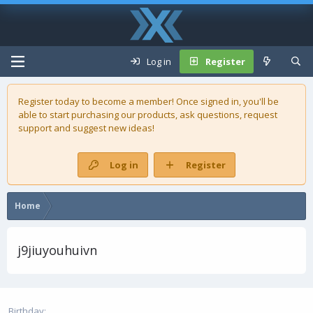
Log in
Register
Register today to become a member! Once signed in, you'll be
able to start purchasing our
products
, ask questions, request
support and suggest new ideas!
Log in
Register
Home
j9jiuyouhuivn
Birthday