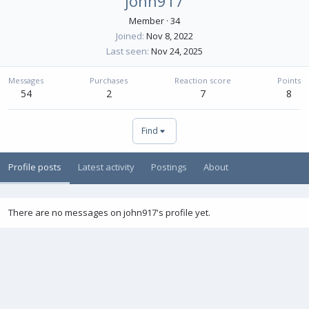
john917
Member
·
34
Joined
Nov 8, 2022
Last seen
Nov 24, 2025
Messages
Purchases
Reaction score
Points
54
2
7
8
Find
Profile posts
Latest activity
Postings
About
There are no messages on john917's profile yet.