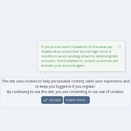
If you are account is disabled, it's because we
disable all accounts that did not login since 6
months to avoid sending emails to deleted gmail
accounts. Don't hesitate to contact us and we will
activate your account again.
This site uses cookies to help personalise content, tailor your experience and
to keep you logged in if you register.
By continuing to use this site, you are consenting to our use of cookies.
Accept
Learn more…
Forums
What's New
Log In
Register
Search
0
Car