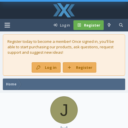
Log in
Register
Register today to become a member! Once signed in, you'll be
able to start purchasing our
products
, ask questions, request
support and suggest new ideas!
Log in
Register
Home
J