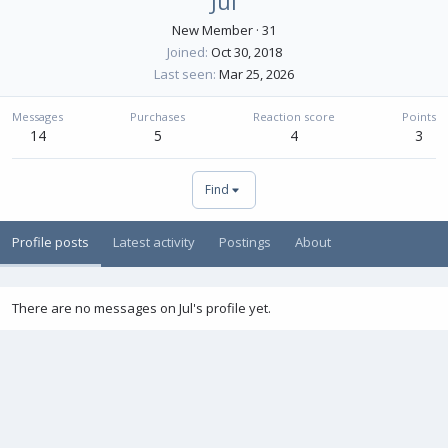
Jul
New Member
·
31
Joined
Oct 30, 2018
Last seen
Mar 25, 2026
Messages
Purchases
Reaction score
Points
14
5
4
3
Find
Profile posts
Latest activity
Postings
About
There are no messages on Jul's profile yet.