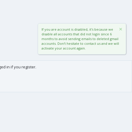
If you are account is disabled, it's because we
disable all accounts that did not login since 6
months to avoid sending emails to deleted gmail
accounts. Don't hesitate to contact us and we will
activate your account again.
d in if you register.
0
Cart
Total
About us