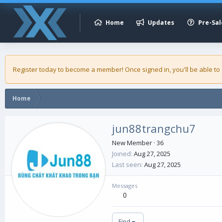
Home
Updates
Pre-Sal
Register today to become a member! Once signed in, you'll be able to
Home
jun88trangchu7
New Member
·
36
Joined
Aug 27, 2025
Last seen
Aug 27, 2025
Messages
0
Find