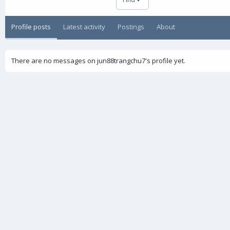
Profile posts
Latest activity
Postings
About
There are no messages on jun88trangchu7's profile yet.