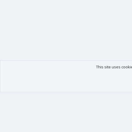
This site uses cooki
Our products
Your data