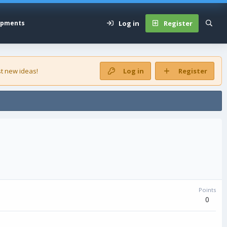
Log in
Register
opments
t new ideas!
Log in
Register
Points
0