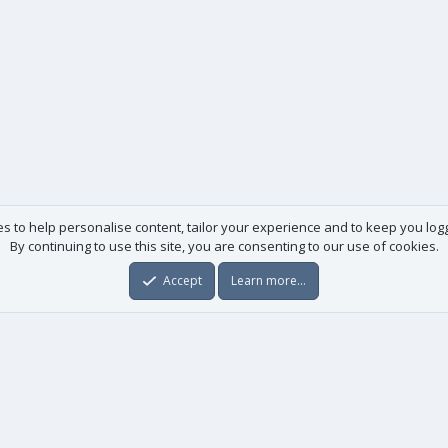
es to help personalise content, tailor your experience and to keep you logge
By continuing to use this site, you are consenting to our use of cookies.
Accept
Learn more…
Useful links