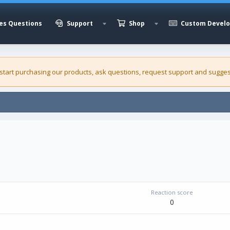
es Questions
Support
Shop
Custom Devel
 start purchasing our
products
, ask questions, request support and sugges
Reaction score
0