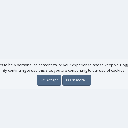
es to help personalise content, tailor your experience and to keep you logge
By continuing to use this site, you are consenting to our use of cookies.
Accept
Learn more…
Useful links