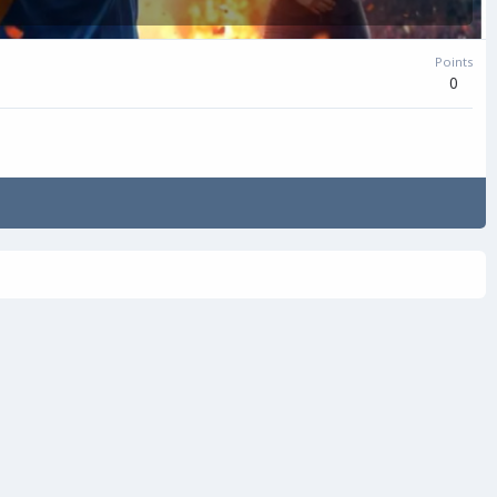
Points
0