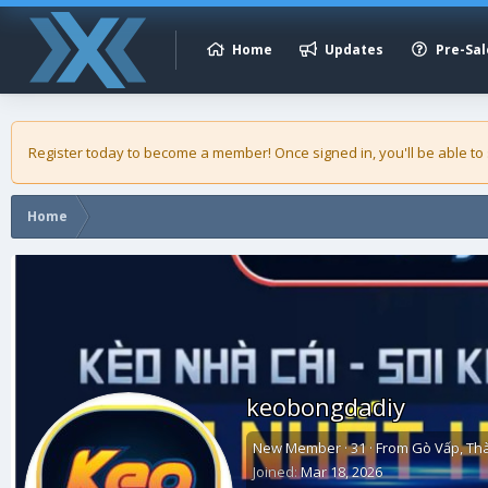
Home
Updates
Pre-Sal
Register today to become a member! Once signed in, you'll be able to
Home
keobongdadiy
New Member
·
31
·
From
Gò Vấp, Th
Joined
Mar 18, 2026