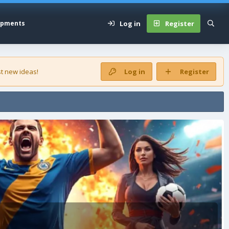
Log in
Register
opments
t new ideas!
Log in
Register