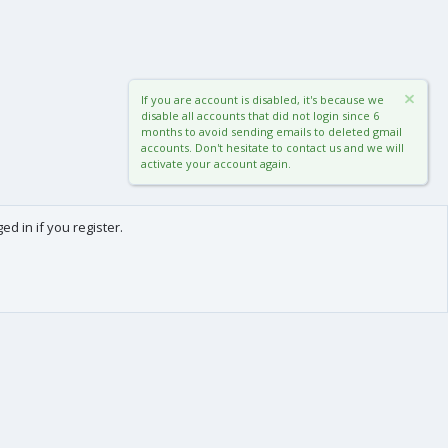
If you are account is disabled, it's because we
disable all accounts that did not login since 6
months to avoid sending emails to deleted gmail
accounts. Don't hesitate to contact us and we will
activate your account again.
d in if you register.
0
Cart
Total
About us