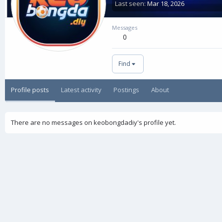
Last seen
Mar 18, 2026
Messages
0
Find
Profile posts
Latest activity
Postings
About
There are no messages on keobongdadiy's profile yet.