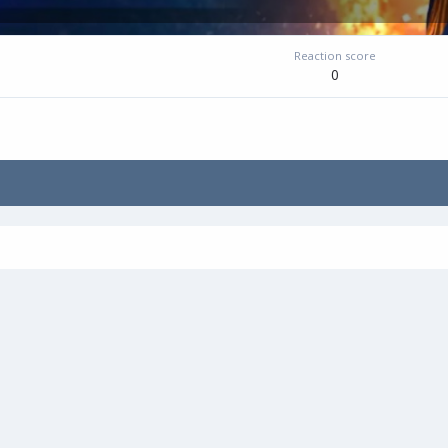
Reaction score
0