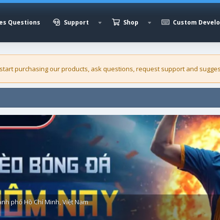
es Questions
Support
Shop
Custom Devel
 start purchasing our
products
, ask questions, request support and sugges
ành phố Hồ Chí Minh, Việt Nam