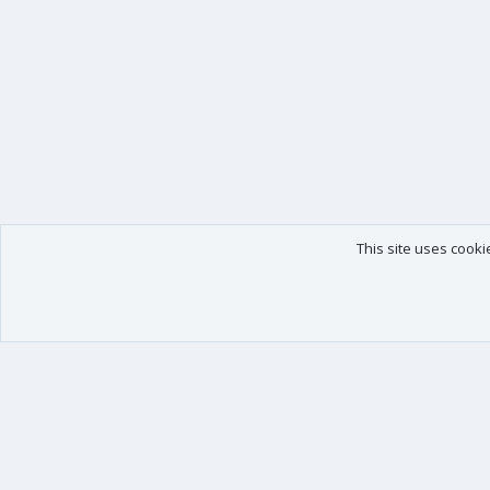
This site uses cooki
Our products
Your data