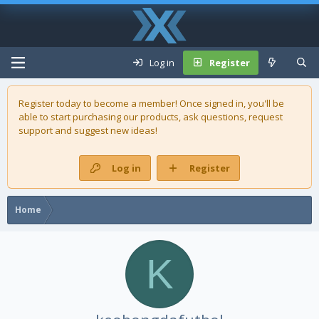
Log in
Register
Register today to become a member! Once signed in, you'll be
able to start purchasing our
products
, ask questions, request
support and suggest new ideas!
Log in
Register
Home
K