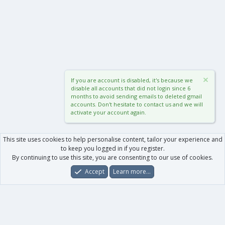
If you are account is disabled, it's because we
disable all accounts that did not login since 6
months to avoid sending emails to deleted gmail
accounts. Don't hesitate to contact us and we will
activate your account again.
This site uses cookies to help personalise content, tailor your experience and
to keep you logged in if you register.
By continuing to use this site, you are consenting to our use of cookies.
Accept
Learn more…
Forums
What's New
Log In
Register
Search
0
Car