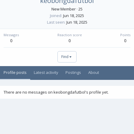
keobongdafutbol
New Member
·
25
Joined
Jun 18, 2025
Last seen
Jun 18, 2025
Messages
Reaction score
Points
0
0
0
Find
Profile posts
Latest activity
Postings
About
There are no messages on keobongdafutbol's profile yet.