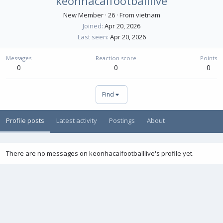
keonhacaifootballlive
New Member
·
26
·
From
vietnam
Joined
Apr 20, 2026
Last seen
Apr 20, 2026
Messages
Reaction score
Points
0
0
0
Find
Profile posts
Latest activity
Postings
About
There are no messages on keonhacaifootballlive's profile yet.