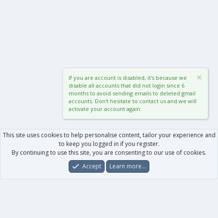
If you are account is disabled, it's because we
disable all accounts that did not login since 6
months to avoid sending emails to deleted gmail
accounts. Don't hesitate to contact us and we will
activate your account again.
This site uses cookies to help personalise content, tailor your experience and
to keep you logged in if you register.
By continuing to use this site, you are consenting to our use of cookies.
Accept
Learn more…
Forums
What's New
Log In
Register
Search
0
Car