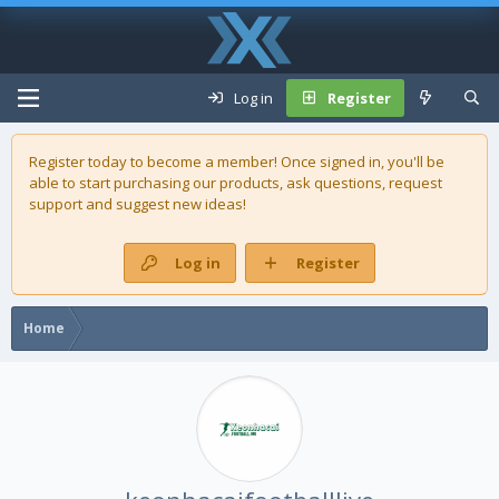
Log in
Register
Register today to become a member! Once signed in, you'll be
able to start purchasing our
products
, ask questions, request
support and suggest new ideas!
Log in
Register
Home