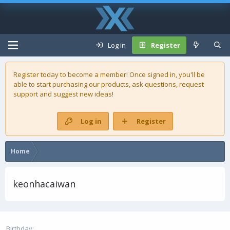
Log in
Register
Register today to become a member! Once signed in, you'll be
able to start purchasing our
products
, ask questions, request
support and suggest new ideas!
Log in
Register
Home
keonhacaiwan
Birthday