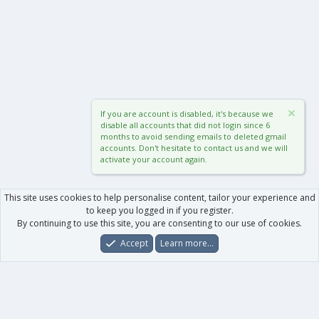
If you are account is disabled, it's because we
disable all accounts that did not login since 6
months to avoid sending emails to deleted gmail
accounts. Don't hesitate to contact us and we will
activate your account again.
This site uses cookies to help personalise content, tailor your experience and
to keep you logged in if you register.
By continuing to use this site, you are consenting to our use of cookies.
Accept
Learn more…
Forums
What's New
Log In
Register
Search
0
Car