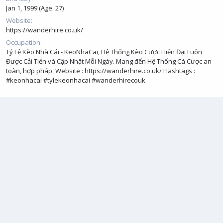
Jan 1, 1999 (Age: 27)
Website
https://wanderhire.co.uk/
Occupation
Tỷ Lệ Kèo Nhà Cái - KeoNhaCai, Hệ Thống Kèo Cược Hiện Đại Luôn
Được Cải Tiến và Cập Nhật Mỗi Ngày. Mang đến Hệ Thống Cá Cược an
toàn, hợp pháp. Website :
https://wanderhire.co.uk/
Hashtags :
#keonhacai #tylekeonhacai #wanderhirecouk