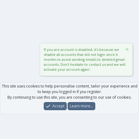
If you are account is disabled, it's because we
disable all accounts that did not login since 6
months to avoid sending emails to deleted gmail
accounts. Don't hesitate to contact us and we will
activate your account again.
This site uses cookies to help personalise content, tailor your experience and
to keep you logged in if you register.
By continuing to use this site, you are consenting to our use of cookies.
Accept
Learn more…
Forums
What's New
Log In
Register
Search
0
Car