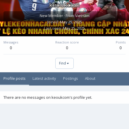
keoukcom
New Member
·
From
Vietnam
Joined
May 25, 2025
Last seen
May 25, 2025
Messages
Reaction score
Points
0
0
0
Find
Profile posts
Latest activity
Postings
About
There are no messages on keoukcom's profile yet.