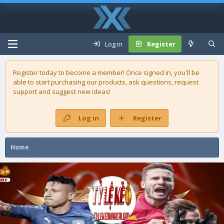
Log in
Register
Register today to become a member! Once signed in, you'll be
able to start purchasing our
products
, ask questions, request
support and suggest new ideas!
Log in
Register
Home